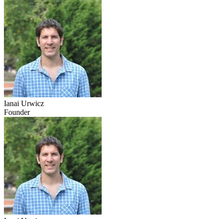
Ianai Urwicz
Founder