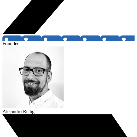
Founder
Alejandro Rettig