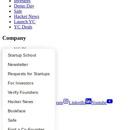
Investors
Demo Day
Safe
Hacker News
Launch YC
YC Deals
Company
YC Blog
Contact
What Happens at YC?
Startup Directory
Startup School
Press
Apply
Founder Directory
Newsletter
People
Careers
YC Interview Guide
Launch YC
Requests for Startups
Privacy Policy
Notice at Collection
FAQ
For Investors
Security
Terms of Use
People
Verify Founders
YC Blog
Hacker News
Twitter
Facebook
Instagram
LinkedIn
Youtube
Bookface
©
2026
Y Combinator
Safe
Find a Co-Founder