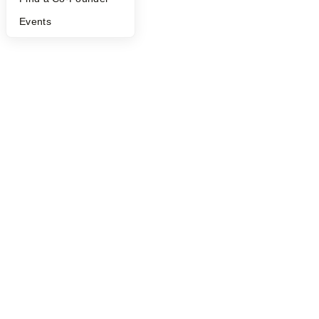
Events