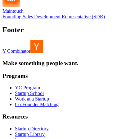
Maintouch
Founding Sales Development Representative (SDR)
Footer
Y Combinator
Make something people want.
Programs
YC Program
Startup School
Work at a Startup
Co-Founder Matching
Resources
Startup Directory
Startup Library