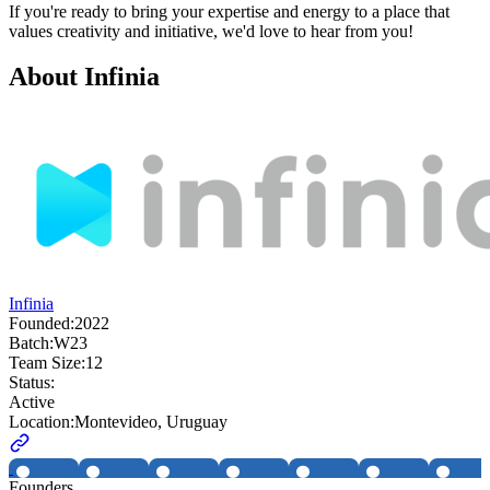
If you're ready to bring your expertise and energy to a place that
values creativity and initiative, we'd love to hear from you!
About
Infinia
Infinia
Founded:
2022
Batch:
W23
Team Size:
12
Status:
Active
Location:
Montevideo, Uruguay
Founders