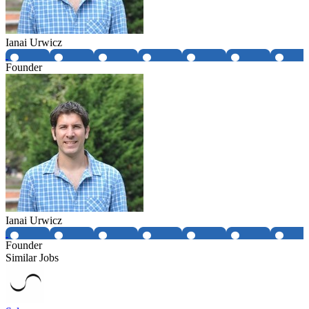
Ianai Urwicz
Founder
Ianai Urwicz
Founder
Similar Jobs