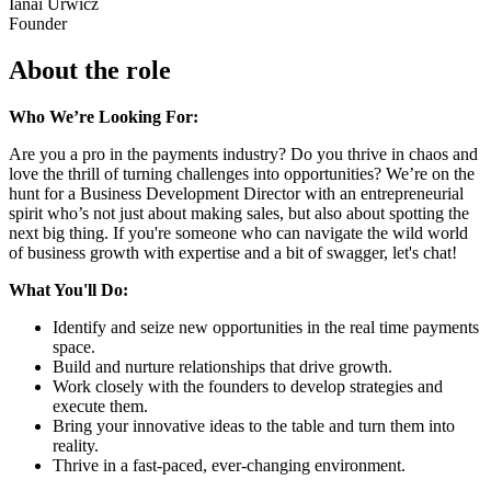
Ianai Urwicz
Founder
About the role
Who We’re Looking For:
Are you a pro in the payments industry? Do you thrive in chaos and
love the thrill of turning challenges into opportunities? We’re on the
hunt for a Business Development Director with an entrepreneurial
spirit who’s not just about making sales, but also about spotting the
next big thing. If you're someone who can navigate the wild world
of business growth with expertise and a bit of swagger, let's chat!
What You'll Do:
Identify and seize new opportunities in the real time payments
space.
Build and nurture relationships that drive growth.
Work closely with the founders to develop strategies and
execute them.
Bring your innovative ideas to the table and turn them into
reality.
Thrive in a fast-paced, ever-changing environment.