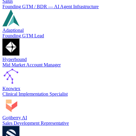
Salus
Founding GTM / BDR — AI Agent Infrastructure
Adaptional
Founding GTM Lead
Hyperbound
Mid Market Account Manager
Knowtex
Clinical Implementation Specialist
Gojiberry AI
Sales Development Representative