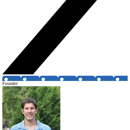
Founder