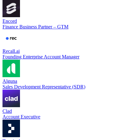
Encord
Finance Business Partner – GTM
Recall.ai
Founding Enterprise Account Manager
Alguna
Sales Development Representative (SDR)
Clad
Account Executive