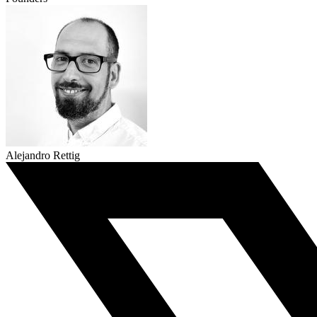
Alejandro Rettig