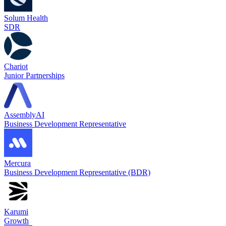
Solum Health
SDR
Chariot
Junior Partnerships
AssemblyAI
Business Development Representative
Mercura
Business Development Representative (BDR)
Karumi
Growth