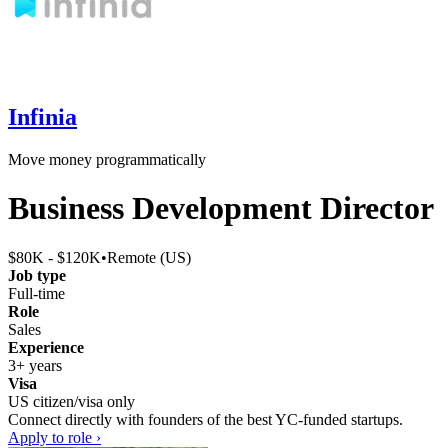
Infinia
Move money programmatically
Business Development Director
$80K - $120K
•
Remote (US)
Job type
Full-time
Role
Sales
Experience
3+ years
Visa
US citizen/visa only
Connect directly with founders of the best YC-funded startups.
Apply to role ›