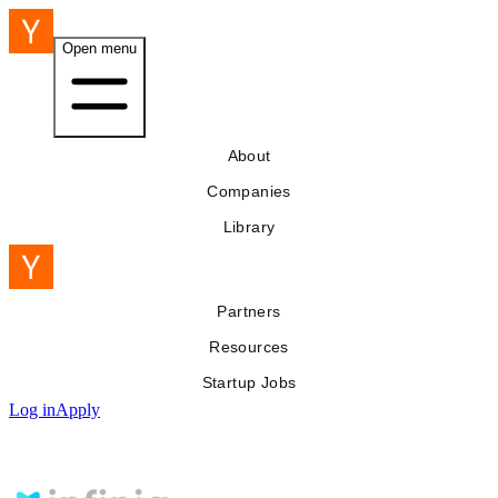
Open menu
About
Companies
Library
Partners
Resources
Startup Jobs
Log in
Apply