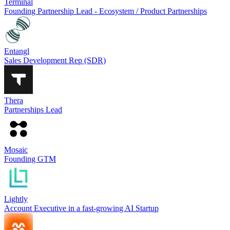
Terminal
Founding Partnership Lead - Ecosystem / Product Partnerships
Entangl
Sales Development Rep (SDR)
Thera
Partnerships Lead
Mosaic
Founding GTM
Lightly
Account Executive in a fast-growing AI Startup