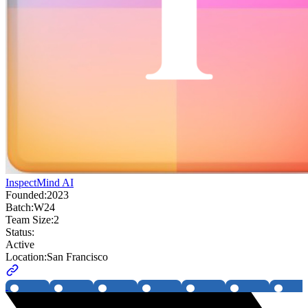
InspectMind AI
Founded:
2023
Batch:
W24
Team Size:
2
Status:
Active
Location:
San Francisco