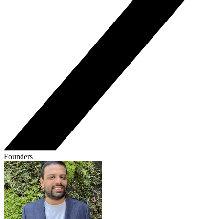
Founders