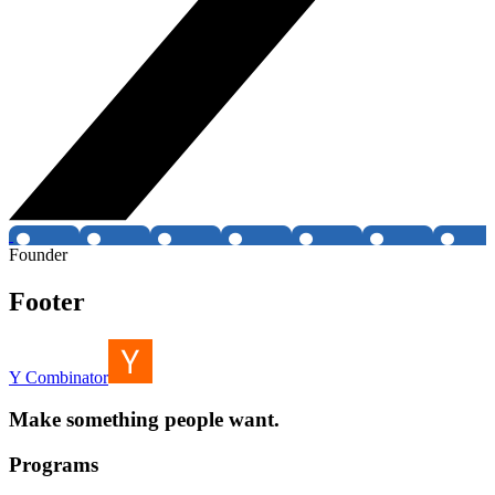
Founder
Footer
Y Combinator
Make something people want.
Programs