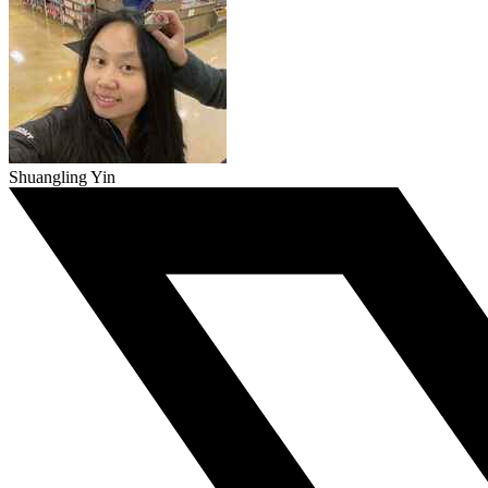
Shuangling Yin