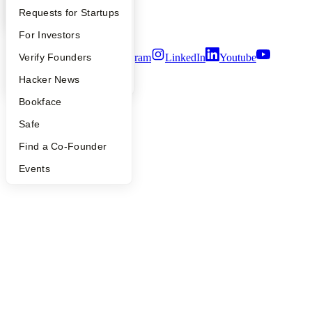
Notice at Collection
YC Interview Guide
Launch YC
Requests for Startups
Security
Terms of Use
FAQ
For Investors
Twitter
Facebook
Instagram
LinkedIn
Youtube
People
Verify Founders
YC Blog
Hacker News
©
2026
Y Combinator
Bookface
Safe
Find a Co-Founder
Events