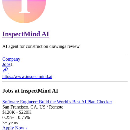
InspectMind AI
AI agent for construction drawings review
Company
Jobs
1
https://www.inspectmind.ai
Jobs at
InspectMind AI
Software Engineer: Build the World’s Best AI Plan Checker
San Francisco, CA, US / Remote
$120K - $220K
0.25% - 0.75%
3+ years
Apply Now ›