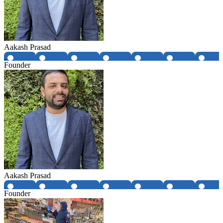
Aakash Prasad
Founder
Aakash Prasad
Founder