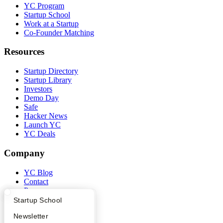
YC Program
Startup School
Work at a Startup
Co-Founder Matching
Resources
Startup Directory
Startup Library
Investors
Demo Day
Safe
Hacker News
Launch YC
YC Deals
Company
YC Blog
Contact
Press
People
What Happens at YC?
Startup Directory
Startup School
Careers
Apply
Founder Directory
Newsletter
Privacy Policy