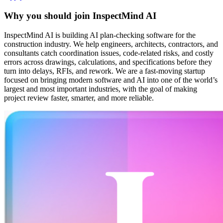
Why you should join
InspectMind AI
InspectMind AI is building AI plan-checking software for the
construction industry. We help engineers, architects, contractors, and
consultants catch coordination issues, code-related risks, and costly
errors across drawings, calculations, and specifications before they
turn into delays, RFIs, and rework. We are a fast-moving startup
focused on bringing modern software and AI into one of the world’s
largest and most important industries, with the goal of making
project review faster, smarter, and more reliable.