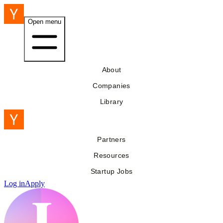
Open menu
About
Companies
Library
Partners
Resources
Startup Jobs
Log in
Apply