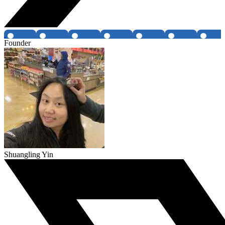
Founder
Shuangling Yin