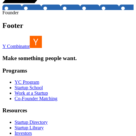
Founder
Footer
Y Combinator
Make something people want.
Programs
YC Program
Startup School
Work at a Startup
Co-Founder Matching
Resources
Startup Directory
Startup Library
Investors