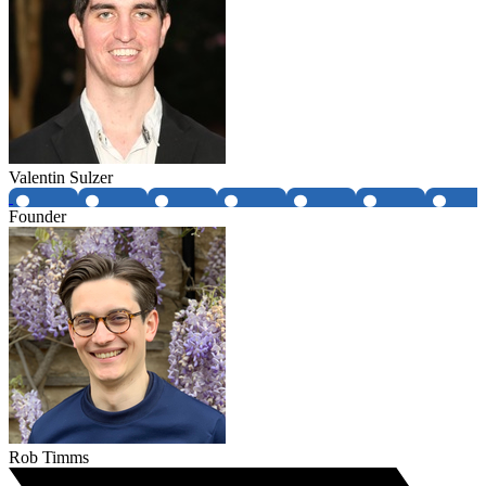
Valentin Sulzer
Founder
Rob Timms