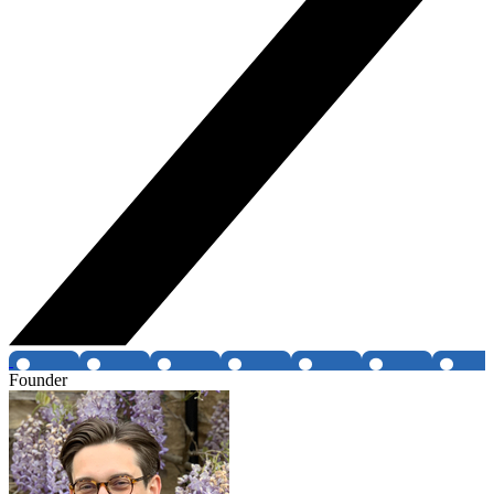
Founder