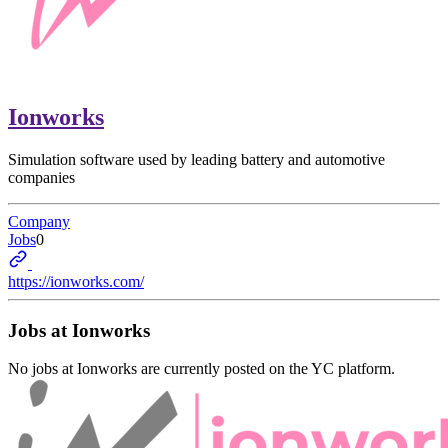
Ionworks
Simulation software used by leading battery and automotive
companies
Company
Jobs
0
https://ionworks.com/
Jobs at
Ionworks
No jobs at
Ionworks
are currently posted on the YC platform.