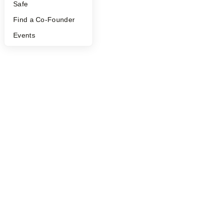
Safe
Find a Co-Founder
Events