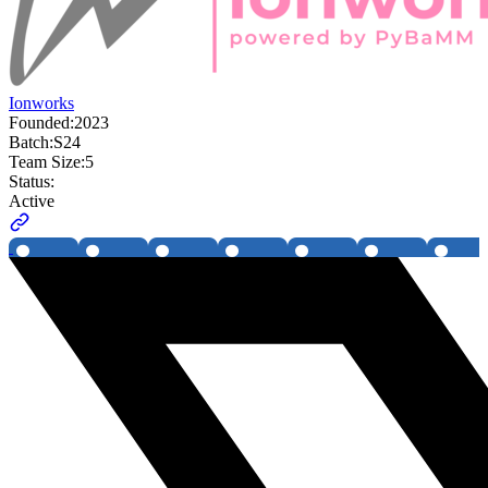
Ionworks
Founded:
2023
Batch:
S24
Team Size:
5
Status:
Active