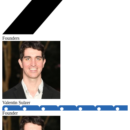
Founders
Valentin Sulzer
Founder