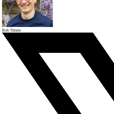
Rob Timms