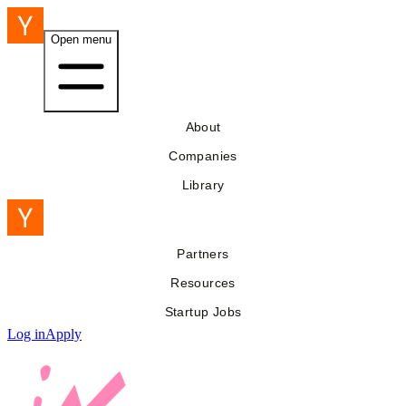
Open menu
About
Companies
Library
Partners
Resources
Startup Jobs
Log in
Apply