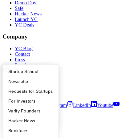
Demo Day
Safe
Hacker News
Launch YC
YC Deals
Company
YC Blog
Contact
Press
People
Careers
What Happens at YC?
Startup Directory
Startup School
Privacy Policy
Apply
Founder Directory
Newsletter
Notice at Collection
Security
YC Interview Guide
Launch YC
Requests for Startups
Terms of Use
FAQ
For Investors
Twitter
Facebook
Instagram
LinkedIn
Youtube
People
Verify Founders
©
2026
Y Combinator
YC Blog
Hacker News
Bookface