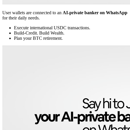
User wallets are connected to an
AI-private banker on WhatsApp
for their daily needs.
Execute international USDC transactions.
Build-Credit. Build Wealth.
Plan your BTC retirement.