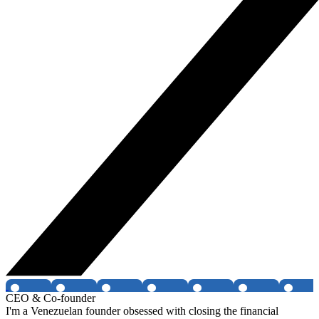
CEO & Co-founder
I'm a Venezuelan founder obsessed with closing the financial