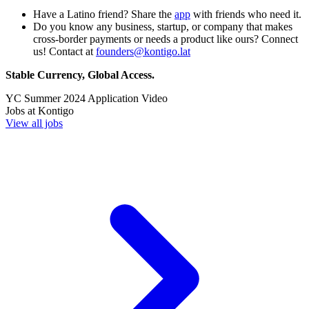
Have a Latino friend? Share the
app
with friends who need it.
Do you know any business, startup, or company that makes
cross-border payments or needs a product like ours? Connect
us! Contact at
founders@kontigo.lat
Stable Currency, Global Access.
YC
Summer 2024
Application Video
Jobs at
Kontigo
View all jobs