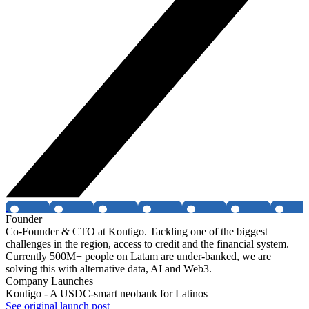
Founder
Co-Founder & CTO at Kontigo. Tackling one of the biggest
challenges in the region, access to credit and the financial system.
Currently 500M+ people on Latam are under-banked, we are
solving this with alternative data, AI and Web3.
Company Launches
Kontigo - A USDC-smart neobank for Latinos
See original launch post