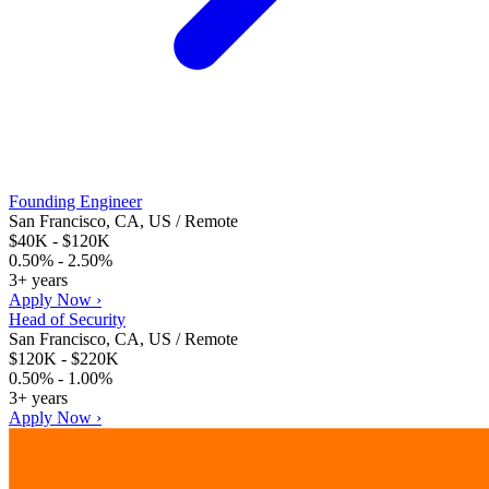
Founding Engineer
San Francisco, CA, US / Remote
$40K - $120K
0.50% - 2.50%
3+ years
Apply Now ›
Head of Security
San Francisco, CA, US / Remote
$120K - $220K
0.50% - 1.00%
3+ years
Apply Now ›