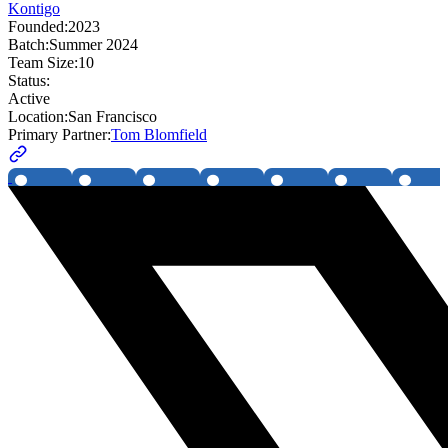
Kontigo
Founded:
2023
Batch:
Summer 2024
Team Size:
10
Status:
Active
Location:
San Francisco
Primary Partner:
Tom Blomfield