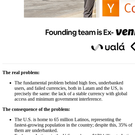
The real problem:
The fundamental problem behind high fees, underbanked
users, and failed currencies, both in Latam and the US, is
precisely the same: the lack of a stable currency with global
access and minimum government interference.
The consequence of the problem:
The U.S. is home to 65 million Latinos, representing the
fastest-growing population in the country; despite this, 35% of
them are underbanked.