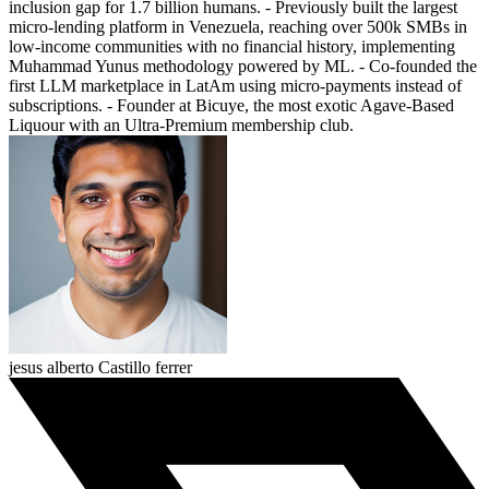
inclusion gap for 1.7 billion humans. - Previously built the largest
micro-lending platform in Venezuela, reaching over 500k SMBs in
low-income communities with no financial history, implementing
Muhammad Yunus methodology powered by ML. - Co-founded the
first LLM marketplace in LatAm using micro-payments instead of
subscriptions. - Founder at Bicuye, the most exotic Agave-Based
Liquour with an Ultra-Premium membership club.
jesus alberto Castillo ferrer