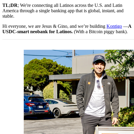
TL;DR
; We're connecting all Latinos across the U.S. and Latin
America through a single banking app that is global, instant, and
stable.
Hi everyone, we are Jesus & Gino, and we’re building
Kontigo
—
A
USDC-smart neobank for Latinos.
(With a Bitcoin piggy bank).