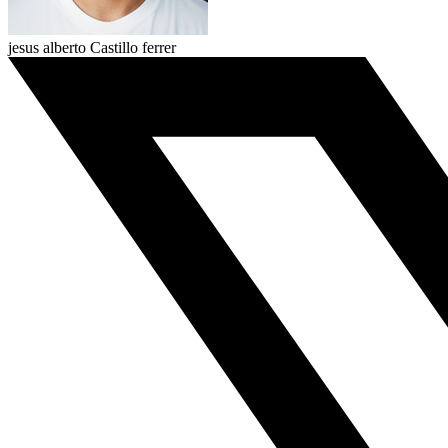
jesus alberto Castillo ferrer