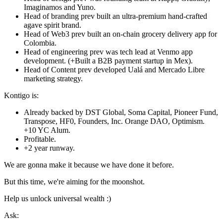
Imaginamos and Yuno.
Head of branding prev built an ultra-premium hand-crafted
agave spirit brand.
Head of Web3 prev built an on-chain grocery delivery app for
Colombia.
Head of engineering prev was tech lead at Venmo app
development. (+Built a B2B payment startup in Mex).
Head of Content prev developed Ualá and Mercado Libre
marketing strategy.
Kontigo is:
Already backed by DST Global, Soma Capital, Pioneer Fund,
Transpose, HF0, Founders, Inc. Orange DAO, Optimism.
+10 YC Alum.
Profitable.
+2 year runway.
We are gonna make it because we have done it before.
But this time, we're aiming for the moonshot.
Help us unlock universal wealth :)
Ask: