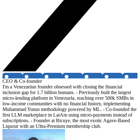
CEO & Co-founder
I'm a Venezuelan founder obsessed with closing the financial
inclusion gap for 1.7 billion humans. - Previously built the largest
micro-lending platform in Venezuela, reaching over 500k SMBs in
low-income communities with no financial history, implementing
Muhammad Yunus methodology powered by ML. - Co-founded the
first LLM marketplace in LatAm using micro-payments instead of
subscriptions. - Founder at Bicuye, the most exotic Agave-Based
Liquour with an Ultra-Premium membership club.