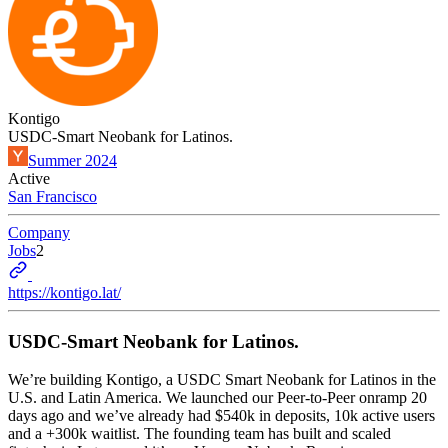
Kontigo
USDC-Smart Neobank for Latinos.
Summer 2024
Active
San Francisco
Company
Jobs
2
https://kontigo.lat/
USDC-Smart Neobank for Latinos.
We’re building Kontigo, a USDC Smart Neobank for Latinos in the
U.S. and Latin America. We launched our Peer-to-Peer onramp 20
days ago and we’ve already had $540k in deposits, 10k active users
and a +300k waitlist. The founding team has built and scaled