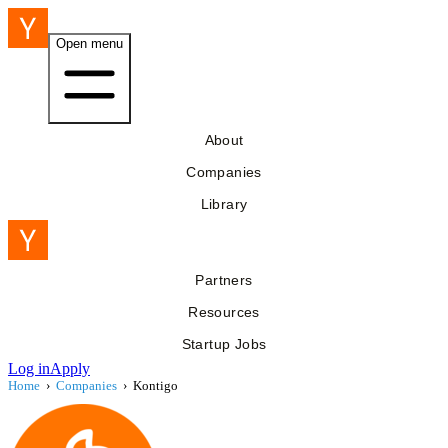
Open menu
About
Companies
Library
Partners
Resources
Startup Jobs
Log in
Apply
Home
›
Companies
›
Kontigo