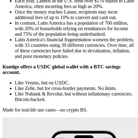
Each year, Latinos in the U.S. send over $170 billion to Latin
America, often incurring fees as high as 20%.
Once the money reaches Latam, recipients may incur
additional fees of up to 10% to convert and cash out.
In contrast, Latin America has a population of 700 million,
with 20% of households relying on remittances for income
and 75% of the population being underbanked.
Latin America's financial fragmentation worsens the problem,
with 33 countries using 39 different currencies. Over time, all
of these currencies have failed due to devaluation, inflation,
and poor monetary policies.
Kontigo offers a USDC global wallet with a BTC savings
account.
Like Venmo, but on USDC.
Like Zelle, but for cross-border payments. No limits.
Like Nubank & Revolut, but without inflationary currencies.
Bitcoin-backed.
Made for real-life use cases—no crypto BS.