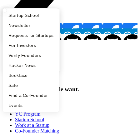
What Happens at YC?
Startup Directory
Startup School
Apply
Founder Directory
Newsletter
YC Interview Guide
Launch YC
Requests for Startups
FAQ
For Investors
Footer
People
Verify Founders
YC Blog
Hacker News
Bookface
Y Combinator
Safe
Make something people want.
Find a Co-Founder
Programs
Events
YC Program
Startup School
Work at a Startup
Co-Founder Matching