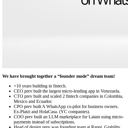
We have brought together a “founder mode” dream team!
+10 years building in fintech.
CEO prev built the largest micro-lending app in Venezuela.
CTO prev built and scaled 2 fintech companies in Colombia,
Mexico and Ecuador.
CPO prev built A WhatsApp co-pilot for business owners.
Ex-Platzi and HolaCasa. (YC companies).
COO prev built an LLM marketplace for Latam using micro-
payments instead of subscriptions.
Head of design prev was founding team at Rappi, Grability,