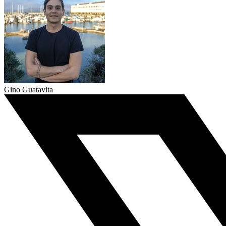
Gino Guatavita