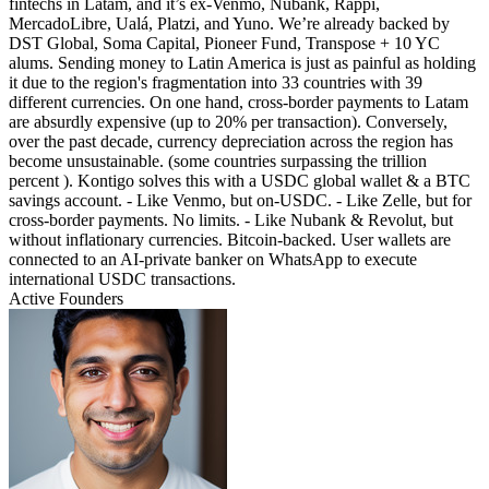
fintechs in Latam, and it’s ex-Venmo, Nubank, Rappi,
MercadoLibre, Ualá, Platzi, and Yuno. We’re already backed by
DST Global, Soma Capital, Pioneer Fund, Transpose + 10 YC
alums. Sending money to Latin America is just as painful as holding
it due to the region's fragmentation into 33 countries with 39
different currencies. On one hand, cross-border payments to Latam
are absurdly expensive (up to 20% per transaction). Conversely,
over the past decade, currency depreciation across the region has
become unsustainable. (some countries surpassing the trillion
percent ). Kontigo solves this with a USDC global wallet & a BTC
savings account. - Like Venmo, but on-USDC. - Like Zelle, but for
cross-border payments. No limits. - Like Nubank & Revolut, but
without inflationary currencies. Bitcoin-backed. User wallets are
connected to an AI-private banker on WhatsApp to execute
international USDC transactions.
Active Founders