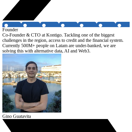
Founder
Co-Founder & CTO at Kontigo. Tackling one of the biggest
challenges in the region, access to credit and the financial system.
Currently 500M+ people on Latam are under-banked, we are
solving this with alternative data, AI and Web3.
Gino Guatavita