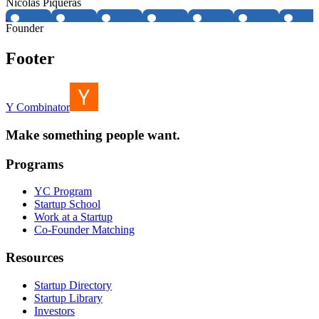
Nicolás Piqueras
Founder
Footer
Y Combinator
Make something people want.
Programs
YC Program
Startup School
Work at a Startup
Co-Founder Matching
Resources
Startup Directory
Startup Library
Investors