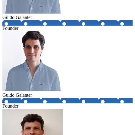
Guido Galanter
Founder
Guido Galanter
Founder