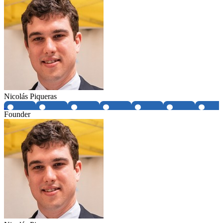
Nicolás Piqueras
Founder