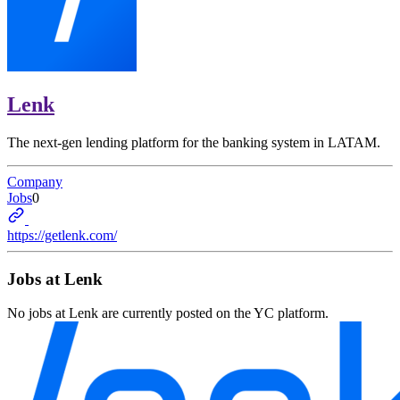
Lenk
The next-gen lending platform for the banking system in LATAM.
Company
Jobs
0
https://getlenk.com/
Jobs at
Lenk
No jobs at
Lenk
are currently posted on the YC platform.