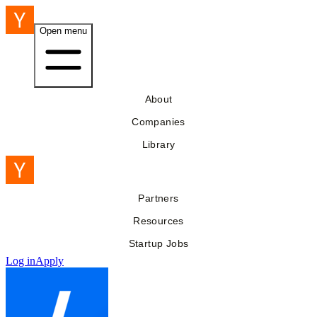
Open menu
About
Companies
Library
Partners
Resources
Startup Jobs
Log in
Apply