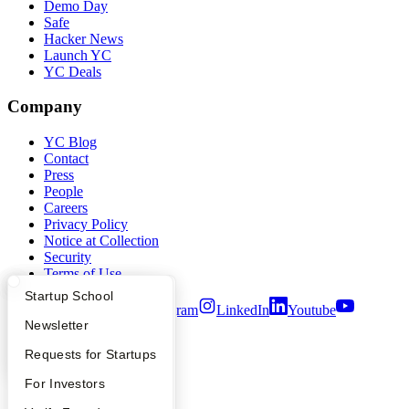
Demo Day
Safe
Hacker News
Launch YC
YC Deals
Company
YC Blog
Contact
Press
People
Careers
Privacy Policy
Notice at Collection
Security
Terms of Use
What Happens at YC?
Startup Directory
Startup School
Twitter
Facebook
Instagram
LinkedIn
Youtube
Apply
Founder Directory
Newsletter
©
2026
Y Combinator
YC Interview Guide
Launch YC
Requests for Startups
FAQ
For Investors