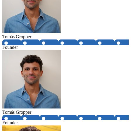
Tomás Gropper
Founder
Tomás Gropper
Founder