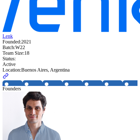
Lenk
Founded:
2021
Batch:
W22
Team Size:
18
Status:
Active
Location:
Buenos Aires, Argentina
Founders