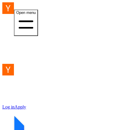
Open menu
Log in
Apply