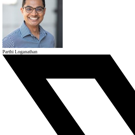
Parthi Loganathan