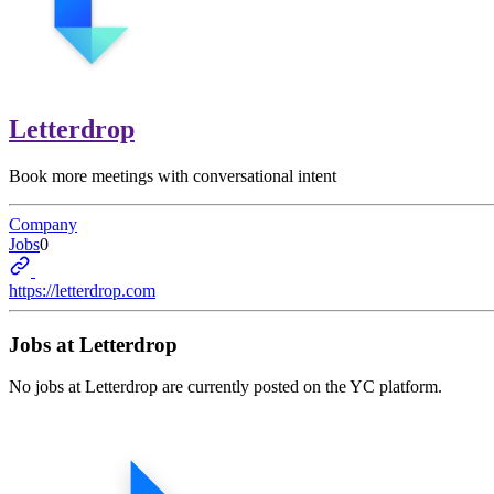
Letterdrop
Book more meetings with conversational intent
Company
Jobs
0
https://letterdrop.com
Jobs at
Letterdrop
No jobs at
Letterdrop
are currently posted on the YC platform.