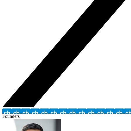
Founders