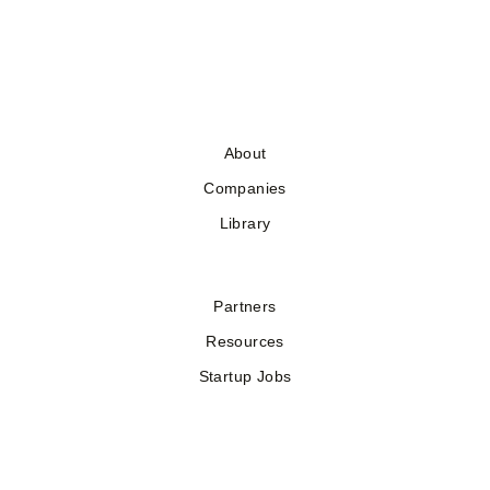
About
Companies
Library
Partners
Resources
Startup Jobs