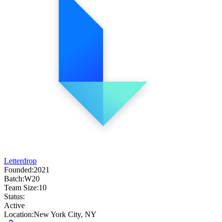
Letterdrop
Founded:
2021
Batch:
W20
Team Size:
10
Status:
Active
Location:
New York City, NY