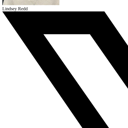
Lindsey Redd