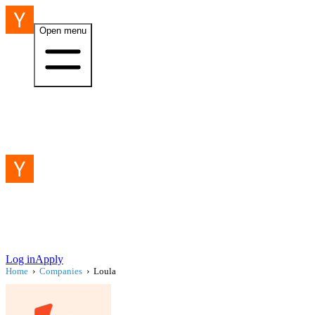
Open menu
Log in
Apply
Home
›
Companies
›
Loula