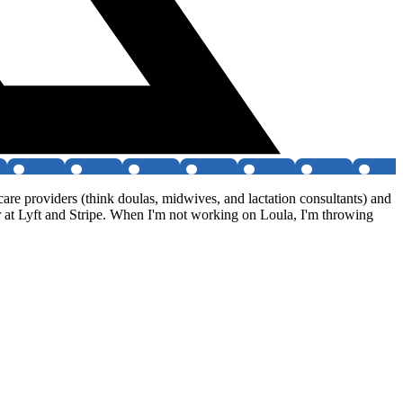
e providers (think doulas, midwives, and lactation consultants) and
er at Lyft and Stripe. When I'm not working on Loula, I'm throwing