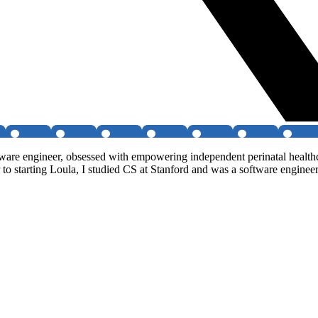
re engineer, obsessed with empowering independent perinatal healthcar
r to starting Loula, I studied CS at Stanford and was a software engine