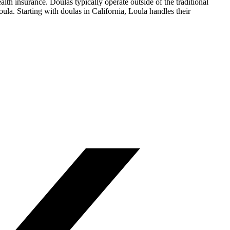
lth insurance. Doulas typically operate outside of the traditional
la. Starting with doulas in California, Loula handles their