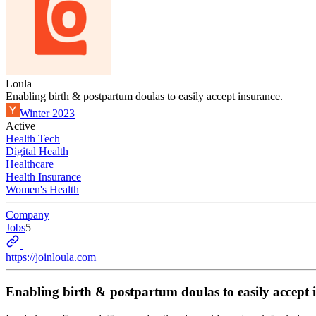
Loula
Enabling birth & postpartum doulas to easily accept insurance.
Winter 2023
Active
Health Tech
Digital Health
Healthcare
Health Insurance
Women's Health
Company
Jobs
5
https://joinloula.com
Enabling birth & postpartum doulas to easily accept 