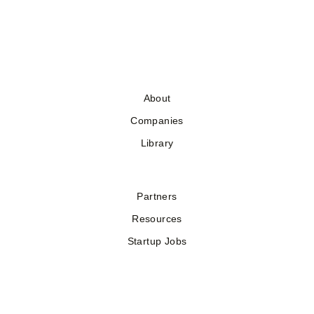
About
Companies
Library
Partners
Resources
Startup Jobs