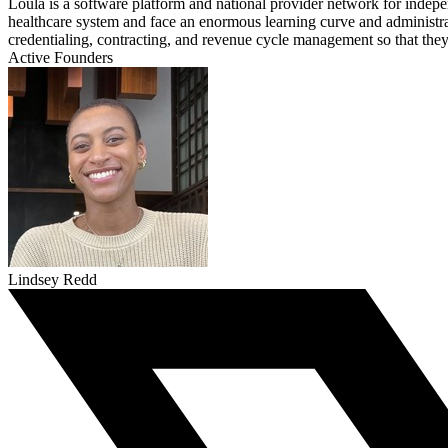
Loula is a software platform and national provider network for indepen
healthcare system and face an enormous learning curve and administrat
credentialing, contracting, and revenue cycle management so that they c
Active Founders
Lindsey Redd