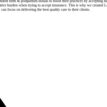
dent birth & postpartum doulas to boost their practices by accepting hea
ive burden when trying to accept insurance. This is why we created Lou
an focus on delivering the best quality care to their clients.