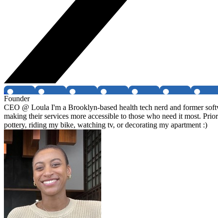
Founder
CEO @ Loula I'm a Brooklyn-based health tech nerd and former softwa
making their services more accessible to those who need it most. Prio
pottery, riding my bike, watching tv, or decorating my apartment :)