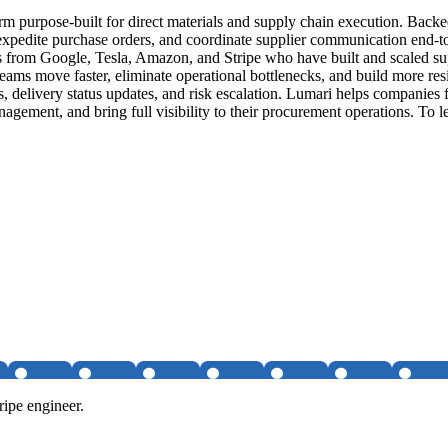
rm purpose-built for direct materials and supply chain execution. Back
edite purchase orders, and coordinate supplier communication end-to-en
from Google, Tesla, Amazon, and Stripe who have built and scaled suppl
ams move faster, eliminate operational bottlenecks, and build more resi
 delivery status updates, and risk escalation. Lumari helps companies
gement, and bring full visibility to their procurement operations. To le
ipe engineer.