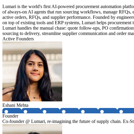
Lumari is the world's first AI-powered procurement automation platfo
of always-on AI agents that run sourcing workflows, manage RFQs, exp
active orders, RFQs, and supplier performance. Founded by engineers 
on top of existing tools and ERP systems, Lumari helps procurement te
Lumari handles the manual chase: quote follow-ups, PO confirmations,
sourcing to delivery, streamline supplier communication and order mana
Active Founders
Eshani Mehta
Founder
Co-founder @ Lumari, re-imagining the future of supply chain. Ex-Str