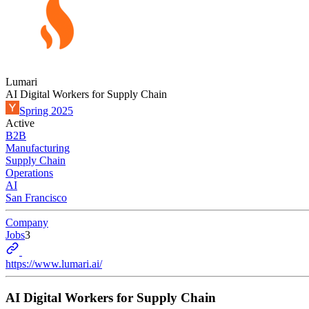
Lumari
AI Digital Workers for Supply Chain
Spring 2025
Active
B2B
Manufacturing
Supply Chain
Operations
AI
San Francisco
Company
Jobs
3
https://www.lumari.ai/
AI Digital Workers for Supply Chain