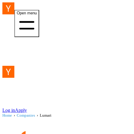
Open menu
Log in
Apply
Home
›
Companies
›
Lumari