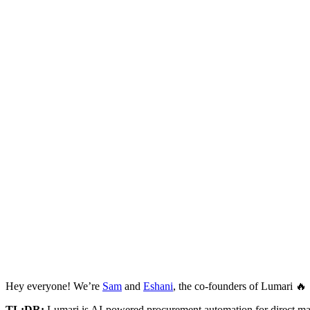
Hey everyone! We’re
Sam
and
Eshani
, the co-founders of Lumari 🔥
TL;DR:
Lumari is AI-powered procurement automation for direct ma