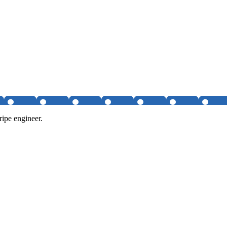
ipe engineer.