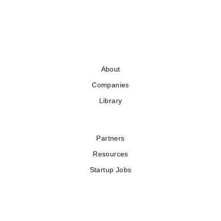
About
Companies
Library
Partners
Resources
Startup Jobs