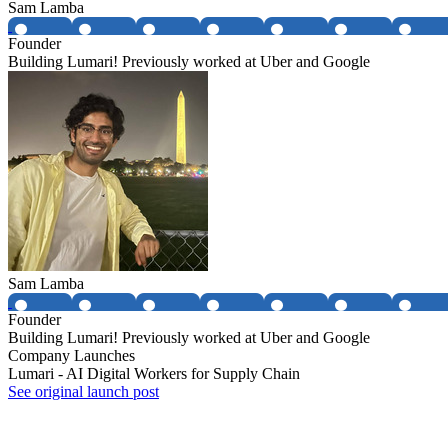
Sam Lamba
Founder
Building Lumari! Previously worked at Uber and Google
Sam Lamba
Founder
Building Lumari! Previously worked at Uber and Google
Company Launches
Lumari - AI Digital Workers for Supply Chain
See original launch post