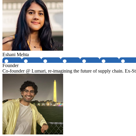
Eshani Mehta
Founder
Co-founder @ Lumari, re-imagining the future of supply chain. Ex-Str