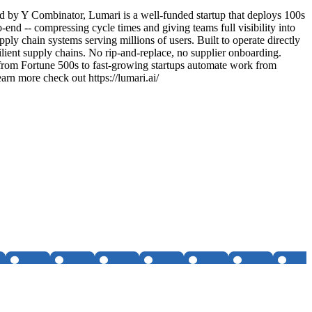
ed by Y Combinator, Lumari is a well-funded startup that deploys 100s
d -- compressing cycle times and giving teams full visibility into
y chain systems serving millions of users. Built to operate directly
lient supply chains. No rip-and-replace, no supplier onboarding.
 from Fortune 500s to fast-growing startups automate work from
arn more check out https://lumari.ai/