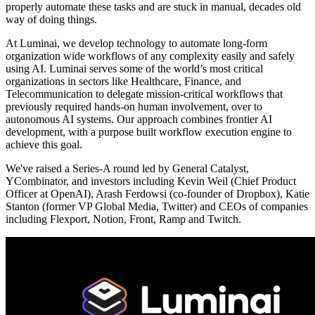
properly automate these tasks and are stuck in manual, decades old
way of doing things.
At Luminai, we develop technology to automate long-form
organization wide workflows of any complexity easily and safely
using AI. Luminai serves some of the world’s most critical
organizations in sectors like Healthcare, Finance, and
Telecommunication to delegate mission-critical workflows that
previously required hands-on human involvement, over to
autonomous AI systems. Our approach combines frontier AI
development, with a purpose built workflow execution engine to
achieve this goal.
We've raised a Series-A round led by General Catalyst,
YCombinator, and investors including Kevin Weil (Chief Product
Officer at OpenAI), Arash Ferdowsi (co-founder of Dropbox), Katie
Stanton (former VP Global Media, Twitter) and CEOs of companies
including Flexport, Notion, Front, Ramp and Twitch.