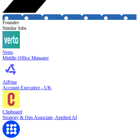
Founder
Similar Jobs
Verto
Middle Office Manager
AiPrise
Account Executive - UK
Clipboard
Strategy & Ops Associate, Applied AI