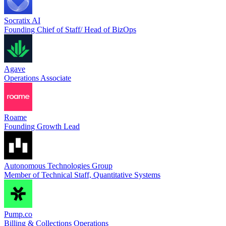
Socratix AI
Founding Chief of Staff/ Head of BizOps
Agave
Operations Associate
Roame
Founding Growth Lead
Autonomous Technologies Group
Member of Technical Staff, Quantitative Systems
Pump.co
Billing & Collections Operations