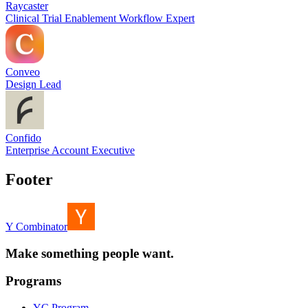
Raycaster
Clinical Trial Enablement Workflow Expert
Conveo
Design Lead
Confido
Enterprise Account Executive
Footer
Y Combinator
Make something people want.
Programs
YC Program