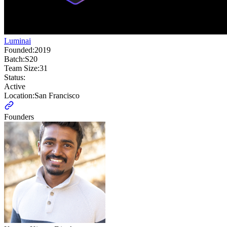
Luminai
Founded:
2019
Batch:
S20
Team Size:
31
Status:
Active
Location:
San Francisco
Founders