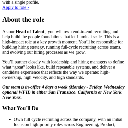
with a single profile.
Apply to role ›
About the role
As our
Head of Talent
, you will own end-to-end recruiting and
help build the people foundations that let Luminai scale. This is a
high-impact role at a key growth moment. You’ll be responsible for
building hiring strategy, running full-cycle recruiting across teams,
and evolving our hiring processes as we grow.
You’ll partner closely with leadership and hiring managers to define
what “great” looks like, build repeatable systems, and deliver a
candidate experience that reflects the way we operate: high-
ownership, high-velocity, and high standards.
Our team is in-office 4 days a week (Monday - Friday, Wednesday
optional WFH) in either San Fransisco, California or New York,
New York.
What You'll Do
Own full-cycle recruiting across the company, with an initial
focus on high-priority roles across Engineering, Product,