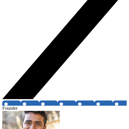
Founder