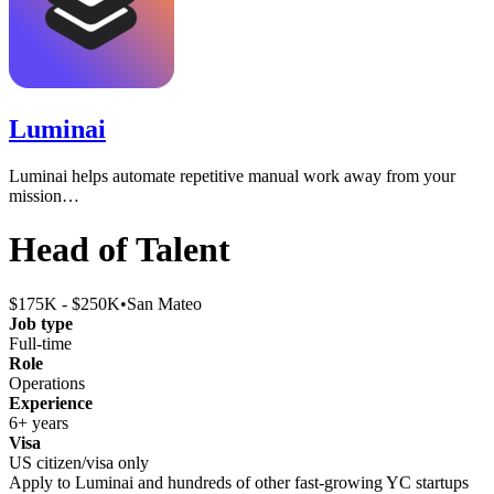
Luminai
Luminai helps automate repetitive manual work away from your
mission…
Head of Talent
$175K - $250K
•
San Mateo
Job type
Full-time
Role
Operations
Experience
6+ years
Visa
US citizen/visa only
Apply to
Luminai
and hundreds of other fast-growing YC startups