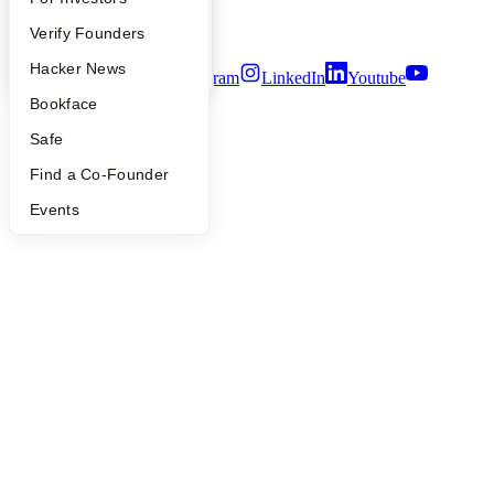
Security
People
Verify Founders
Terms of Use
YC Blog
Hacker News
Twitter
Facebook
Instagram
LinkedIn
Youtube
Bookface
©
2026
Y Combinator
Safe
Find a Co-Founder
Events