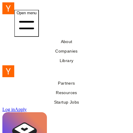
Open menu
About
Companies
Library
Partners
Resources
Startup Jobs
Log in
Apply