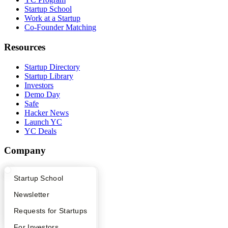
Startup School
Work at a Startup
Co-Founder Matching
Resources
Startup Directory
Startup Library
Investors
Demo Day
Safe
Hacker News
Launch YC
YC Deals
Company
YC Blog
What Happens at YC?
Startup Directory
Startup School
Contact
Press
Apply
Founder Directory
Newsletter
People
Careers
YC Interview Guide
Launch YC
Requests for Startups
Privacy Policy
Notice at Collection
FAQ
For Investors