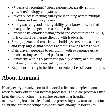
7+ years of recruiting / talent experience, ideally in high-
growth technology companies
Proven success owning full-cycle recruiting across multiple
functions and seniority levels
Strong sourcing and closing ability, you know how to find
great people and get them across the line
Excellent stakeholder management and communication skills,
with comfort partnering directly with leadership
Strong operational muscle: you build systems, run cadence,
and keep high-signal process without slowing teams down
Data-driven approach to recruiting, with experience using
metrics to improve funnel performance
Familiarity with ATS platforms (ideally Ashby) and building
lightweight, scalable recruiting workflows
Experience hiring in healthcare or enterprise software is a plus
About
Luminai
Nearly every organization in the world relies on complex manual
work to carry out critical internal processes. These are processes that
keep the world going — enrolling patients in a hospital,
underwriting loans inside a bank, or processing new transactions for
an airline. Yet most companies don’t have enough resources to