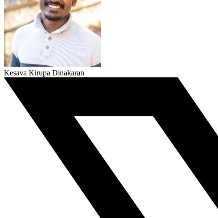
Kesava Kirupa Dinakaran