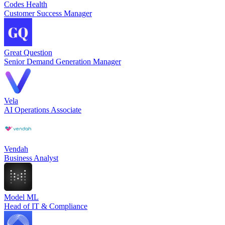
Codes Health
Customer Success Manager
Great Question
Senior Demand Generation Manager
Vela
AI Operations Associate
Vendah
Business Analyst
Model ML
Head of IT & Compliance