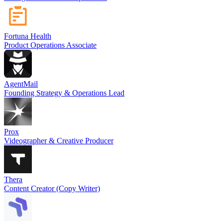
Fortuna Health
Product Operations Associate
AgentMail
Founding Strategy & Operations Lead
Prox
Videographer & Creative Producer
Thera
Content Creator (Copy Writer)