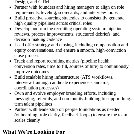
Design, and GTM
Partner with founders and hiring managers to align on role
requirements, leveling, scorecards, and interview loops
Build proactive sourcing strategies to consistently generate
high-quality pipelines across critical roles
Develop and run the recruiting operating system: pipeline
reviews, process improvements, structured debriefs, and
decision-making cadence
Lead offer strategy and closing, including compensation and
equity conversations, and ensure a smooth, high-conviction
close process
Track and report recruiting metrics (pipeline health,
conversion rates, time-to-fill, sources of hire) to continuously
improve outcomes
Build scalable hiring infrastructure (ATS workflows,
interview training, candidate experience standards,
coordination processes)
Own and evolve employer branding efforts, including
messaging, referrals, and community-building to support long-
term talent pipelines
Partner with leadership on people foundations as needed
(onboarding, role clarity, feedback loops) to ensure the team
scales cleanly
What We’re Looking For