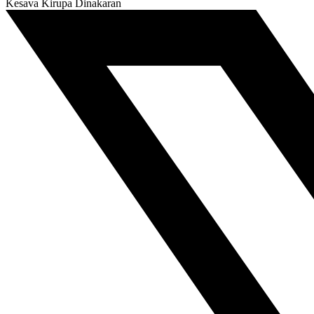
Kesava Kirupa Dinakaran