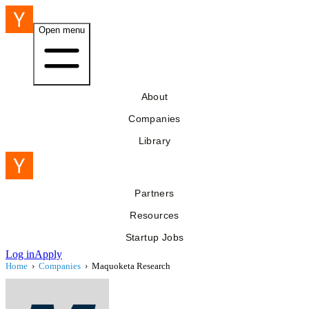
Open menu
About
Companies
Library
Partners
Resources
Startup Jobs
Log in
Apply
Home
›
Companies
›
Maquoketa Research