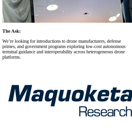
The Ask:
We’re looking for introductions to drone manufacturers, defense
primes, and government programs exploring low-cost autonomous
terminal guidance and interoperability across heterogeneous drone
platforms.