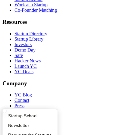
Work at a Startup
Co-Founder Matching
Resources
Startup Directory
Startup Library
Investors
Demo Day
Safe
Hacker News
Launch YC
YC Deals
Company
YC Blog
Contact
Press
People
What Happens at YC?
Startup Directory
Startup School
Careers
Privacy Policy
Apply
Founder Directory
Newsletter
Notice at Collection
Security