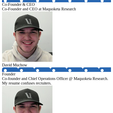
Co-Founder & CEO
Co-Founder and CEO at Maquoketa Research
David Muchow
Founder
Co-founder and Chief Operations Officer @ Maquoketa Research.
My resume confuses recruiters.