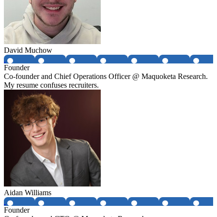
David Muchow
Founder
Co-founder and Chief Operations Officer @ Maquoketa Research.
My resume confuses recruiters.
Aidan Williams
Founder