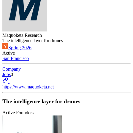
Maquoketa Research
The intelligence layer for drones
Spring 2026
Active
San Francisco
Company
Jobs
0
https://www.maquoketa.net
The intelligence layer for drones
Active Founders