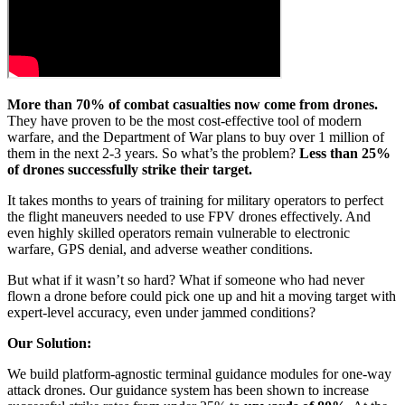
More than 70% of combat casualties now come from drones.
They have proven to be the most cost-effective tool of modern
warfare, and the Department of War plans to buy over 1 million of
them in the next 2-3 years. So what’s the problem?
Less than 25%
of drones successfully strike their target.
It takes months to years of training for military operators to perfect
the flight maneuvers needed to use FPV drones effectively. And
even highly skilled operators remain vulnerable to electronic
warfare, GPS denial, and adverse weather conditions.
But what if it wasn’t so hard? What if someone who had never
flown a drone before could pick one up and hit a moving target with
expert-level accuracy, even under jammed conditions?
Our Solution:
We build platform-agnostic terminal guidance modules for one-way
attack drones. Our guidance system has been shown to increase