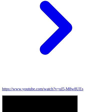
https://www.youtube.com/watch?v=uI5-M8w8UEs