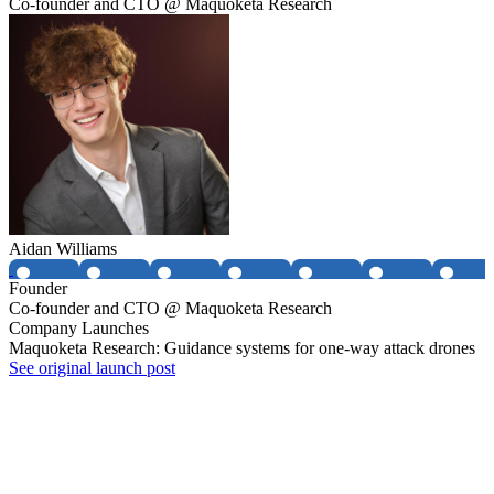
Co-founder and CTO @ Maquoketa Research
Aidan Williams
Founder
Co-founder and CTO @ Maquoketa Research
Company Launches
Maquoketa Research: Guidance systems for one-way attack drones
See original launch post