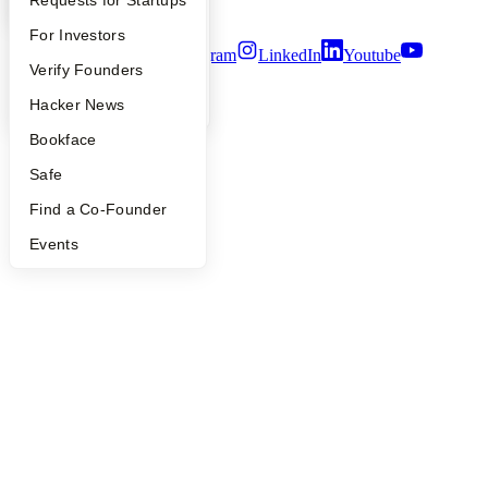
YC Interview Guide
Launch YC
Requests for Startups
Terms of Use
FAQ
For Investors
Twitter
Facebook
Instagram
LinkedIn
Youtube
People
Verify Founders
©
2026
Y Combinator
YC Blog
Hacker News
Bookface
Safe
Find a Co-Founder
Events