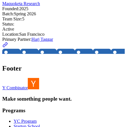
Maquoketa Research
Founded:
2025
Batch:
Spring 2026
Team Size:
5
Status:
Active
Location:
San Francisco
Primary Partner:
Harj Taggar
Footer
Y Combinator
Make something people want.
Programs
YC Program
Startup School