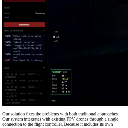
Our solution fixes the problems with both traditional approaches.
Our system integrates with existing FPV drones through a single
connection to the flight controller. Because it includes its own