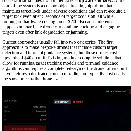
successful strike rates from under 25% to
upwards of 80%
. At the
core of the system is a custom object tracking algorithm that
maintains target lock under adverse conditions and can re-acquire a
target lock even after 5 seconds of target occlusion, all while
running on hardware costing under $200. Because inference
happens onboard, the drone can continue tracking and engaging
targets even after link degradation or jamming.
Current approaches usually fall into two categories. The first
approach is to make bespoke drones that include custom target
detection and terminal guidance systems, but these drones cost
upwards of $40k a unit. Existing modular compute solutions that
allow for running target tracking models and terminal guidance
algorithms can require a complete redesign of the drone, often don’t
have their own dedicated camera or radio, and typically cost nearly
the same price as the drone itself.