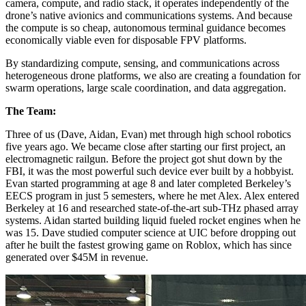
camera, compute, and radio stack, it operates independently of the
drone’s native avionics and communications systems. And because
the compute is so cheap, autonomous terminal guidance becomes
economically viable even for disposable FPV platforms.
By standardizing compute, sensing, and communications across
heterogeneous drone platforms, we also are creating a foundation for
swarm operations, large scale coordination, and data aggregation.
The Team:
Three of us (Dave, Aidan, Evan) met through high school robotics
five years ago. We became close after starting our first project, an
electromagnetic railgun. Before the project got shut down by the
FBI, it was the most powerful such device ever built by a hobbyist.
Evan started programming at age 8 and later completed Berkeley’s
EECS program in just 5 semesters, where he met Alex. Alex entered
Berkeley at 16 and researched state-of-the-art sub-THz phased array
systems. Aidan started building liquid fueled rocket engines when he
was 15. Dave studied computer science at UIC before dropping out
after he built the fastest growing game on Roblox, which has since
generated over $45M in revenue.