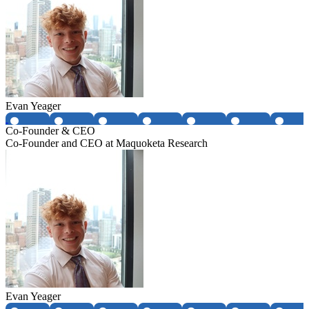
Evan Yeager
Co-Founder & CEO
Co-Founder and CEO at Maquoketa Research
Evan Yeager