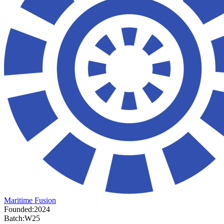
Maritime Fusion
Founded:
2024
Batch:
W25