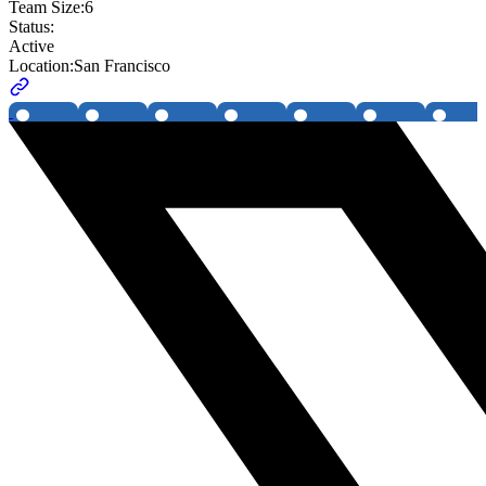
Team Size:
6
Status:
Active
Location:
San Francisco