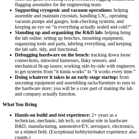
flagging anomalies for the engineering team.
Supporting cryogenic and vacuum operations:
helping
assemble and maintain cryostats, handling LN₂, operating
vacuum pumps and gauges, leak-checking systems, and
keeping an eye on “is everything actually sealed and cold?”
Standing up and organizing the R&D lab:
helping bring
the lab online: setting up benches, mounting equipment,
organizing tools and parts, labeling everything, and keeping
the lab safe, tidy, and functional.
Debugging hardware on the bench:
tracking down loose
connections, miswired harnesses, flaky sensors, and
mechanical fit-up issues; working side-by-side with engineers
to get systems from “it kinda works” to “it works every time.”
Doing whatever it takes in an early-stage startup:
from
uncrating equipment and assembling racks/furniture to runs to
the hardware store; you will be a core part of making the lab
and company actually function.
What You Bring
Hands-on build and test experience:
2+ years as a
technician, mechanic, lab tech, or similar role in hardware
R&D, manufacturing, automotive/EV, aerospace, electronics,
or a related field. (Exceptional hobbyist/maker experience also
counts.)