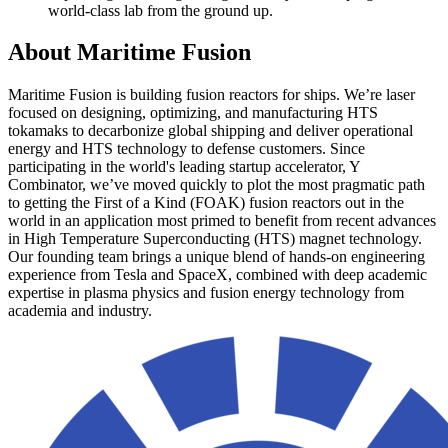
world-class lab from the ground up.
About
Maritime Fusion
Maritime Fusion is building fusion reactors for ships. We’re laser
focused on designing, optimizing, and manufacturing HTS
tokamaks to decarbonize global shipping and deliver operational
energy and HTS technology to defense customers. Since
participating in the world's leading startup accelerator, Y
Combinator, we’ve moved quickly to plot the most pragmatic path
to getting the First of a Kind (FOAK) fusion reactors out in the
world in an application most primed to benefit from recent advances
in High Temperature Superconducting (HTS) magnet technology.
Our founding team brings a unique blend of hands-on engineering
experience from Tesla and SpaceX, combined with deep academic
expertise in plasma physics and fusion energy technology from
academia and industry.