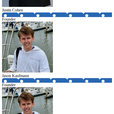
Justin Cohen
Founder
Jason Kaufmann
Founder