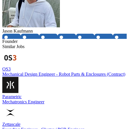
Jason Kaufmann
Founder
Similar Jobs
OS3
Mechanical Design Engineer - Robot Parts & Enclosures (Contract)
Parametric
Mechatronics Engineer
Zettascale