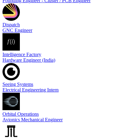
Founding Engineer - Cluster / PCB Engineer
Dispatch
GNC Engineer
Intelligence Factory
Hardware Engineer (India)
Seeing Systems
Electrical Engineering Intern
Orbital Operations
Avionics Mechanical Engineer