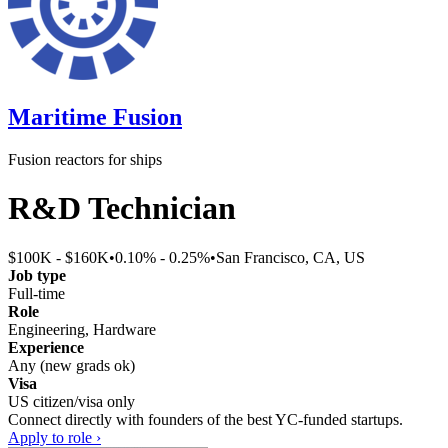
Maritime Fusion
Fusion reactors for ships
R&D Technician
$100K - $160K
•
0.10% - 0.25%
•
San Francisco, CA, US
Job type
Full-time
Role
Engineering, Hardware
Experience
Any (new grads ok)
Visa
US citizen/visa only
Connect directly with founders of the best YC-funded startups.
Apply to role ›