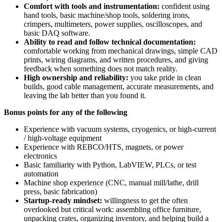
Comfort with tools and instrumentation:
confident using
hand tools, basic machine/shop tools, soldering irons,
crimpers, multimeters, power supplies, oscilloscopes, and
basic DAQ software.
Ability to read and follow technical documentation:
comfortable working from mechanical drawings, simple CAD
prints, wiring diagrams, and written procedures, and giving
feedback when something does not match reality.
High ownership and reliability:
you take pride in clean
builds, good cable management, accurate measurements, and
leaving the lab better than you found it.
Bonus points for any of the following
Experience with vacuum systems, cryogenics, or high-current
/ high-voltage equipment
Experience with REBCO/HTS, magnets, or power
electronics
Basic familiarity with Python, LabVIEW, PLCs, or test
automation
Machine shop experience (CNC, manual mill/lathe, drill
press, basic fabrication)
Startup-ready mindset:
willingness to get the often
overlooked but critical work: assembling office furniture,
unpacking crates, organizing inventory, and helping build a