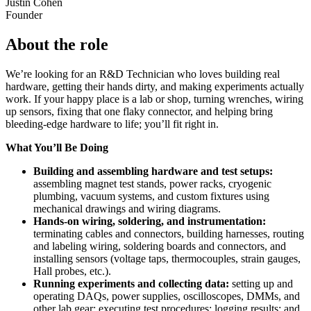
Justin Cohen
Founder
About the role
We’re looking for an R&D Technician who loves building real
hardware, getting their hands dirty, and making experiments actually
work. If your happy place is a lab or shop, turning wrenches, wiring
up sensors, fixing that one flaky connector, and helping bring
bleeding-edge hardware to life; you’ll fit right in.
What You’ll Be Doing
Building and assembling hardware and test setups:
assembling magnet test stands, power racks, cryogenic
plumbing, vacuum systems, and custom fixtures using
mechanical drawings and wiring diagrams.
Hands-on wiring, soldering, and instrumentation:
terminating cables and connectors, building harnesses, routing
and labeling wiring, soldering boards and connectors, and
installing sensors (voltage taps, thermocouples, strain gauges,
Hall probes, etc.).
Running experiments and collecting data:
setting up and
operating DAQs, power supplies, oscilloscopes, DMMs, and
other lab gear; executing test procedures; logging results; and