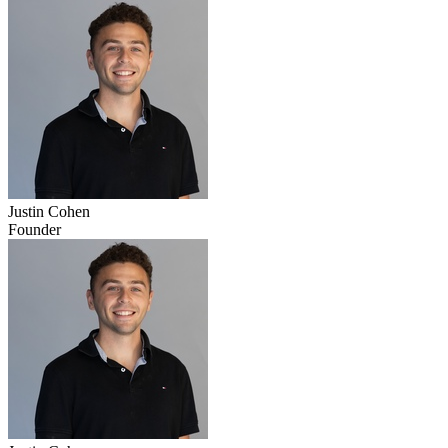
Justin Cohen
Founder