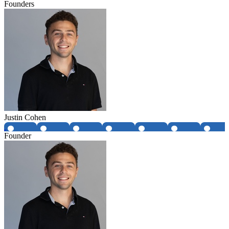
Founders
Justin Cohen
Founder