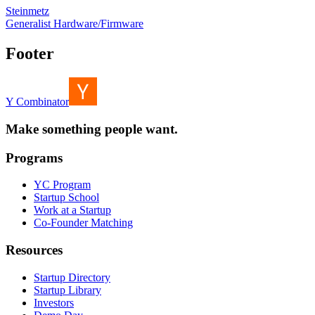
Steinmetz
Generalist Hardware/Firmware
Footer
Y Combinator
Make something people want.
Programs
YC Program
Startup School
Work at a Startup
Co-Founder Matching
Resources
Startup Directory
Startup Library
Investors