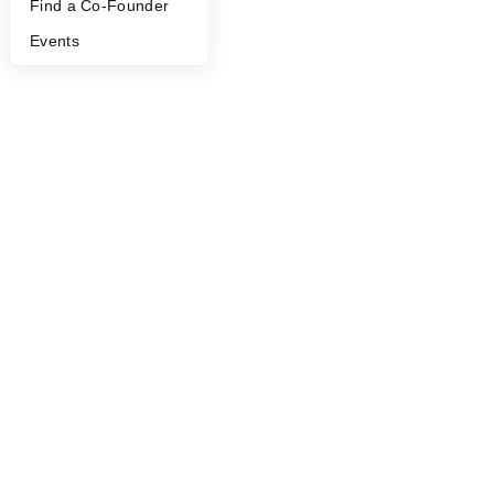
Find a Co-Founder
Events