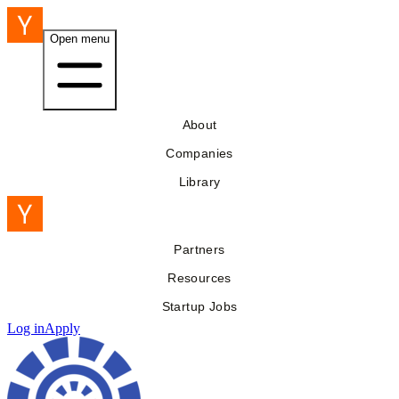
Open menu
About
Companies
Library
Partners
Resources
Startup Jobs
Log in
Apply