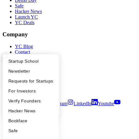
Demo Day
Safe
Hacker News
Launch YC
YC Deals
Company
YC Blog
Contact
Press
What Happens at YC?
Startup Directory
Startup School
People
Careers
Apply
Founder Directory
Newsletter
Privacy Policy
Notice at Collection
YC Interview Guide
Launch YC
Requests for Startups
Security
FAQ
For Investors
Terms of Use
People
Verify Founders
Twitter
Facebook
Instagram
LinkedIn
Youtube
YC Blog
Hacker News
©
2026
Y Combinator
Bookface
Safe