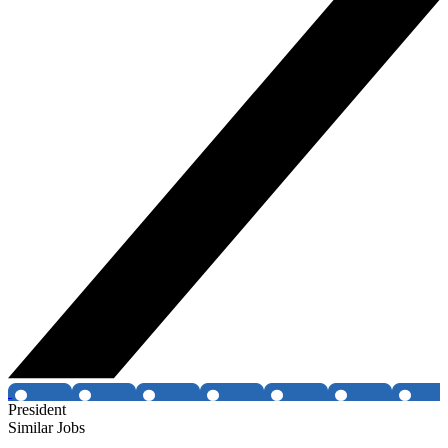
President
Similar Jobs