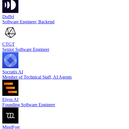
Duffel
Software Engineer, Backend
CTGT
Senior Software Engineer
Socratix AI
Member of Technical Staff, AI Agents
Elyos AI
Founding Software Engineer
MindFort