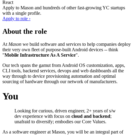
React
Apply to
Mason
and hundreds of other fast-growing YC startups
with a single profile.
Apply to role ›
About the role
At
Mason
we build software and services to help companies deploy
their very own fleet of purpose-built Android devices -- think
"
Mobile Infrastructure As A Service
".
Our tech spans the gamut from Android OS customization, apps,
CLI tools, backend services, devops and web dashboards all the
way through to device provisioning automation and optimal
sourcing of hardware through our network of manufacturers.
You
Looking for curious, driven engineer, 2+ years of s/w
dev experience with focus on
cloud and backend
;
unafraid to diversify; embodies our Core Values.
As a software engineer at Mason, you will be an integral part of