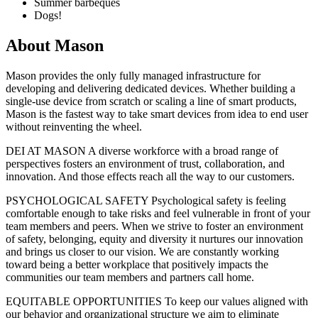
Summer barbeques
Dogs!
About
Mason
Mason provides the only fully managed infrastructure for
developing and delivering dedicated devices. Whether building a
single-use device from scratch or scaling a line of smart products,
Mason is the fastest way to take smart devices from idea to end user
without reinventing the wheel.
DEI AT MASON A diverse workforce with a broad range of
perspectives fosters an environment of trust, collaboration, and
innovation. And those effects reach all the way to our customers.
PSYCHOLOGICAL SAFETY Psychological safety is feeling
comfortable enough to take risks and feel vulnerable in front of your
team members and peers. When we strive to foster an environment
of safety, belonging, equity and diversity it nurtures our innovation
and brings us closer to our vision. We are constantly working
toward being a better workplace that positively impacts the
communities our team members and partners call home.
EQUITABLE OPPORTUNITIES To keep our values aligned with
our behavior and organizational structure we aim to eliminate