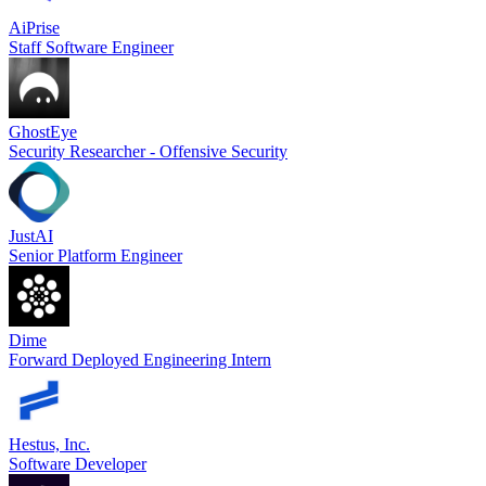
AiPrise
Staff Software Engineer
GhostEye
Security Researcher - Offensive Security
JustAI
Senior Platform Engineer
Dime
Forward Deployed Engineering Intern
Hestus, Inc.
Software Developer