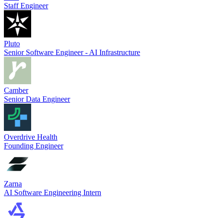
Staff Engineer
Pluto
Senior Software Engineer - AI Infrastructure
Camber
Senior Data Engineer
Overdrive Health
Founding Engineer
Zarna
AI Software Engineering Intern