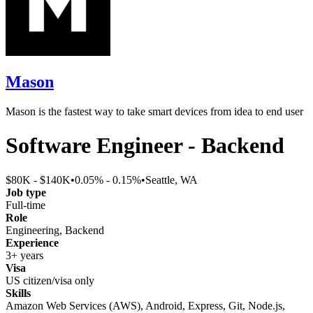
Mason
Mason is the fastest way to take smart devices from idea to end user
Software Engineer - Backend
$80K - $140K
•
0.05% - 0.15%
•
Seattle, WA
Job type
Full-time
Role
Engineering, Backend
Experience
3+ years
Visa
US citizen/visa only
Skills
Amazon Web Services (AWS), Android, Express, Git, Node.js,