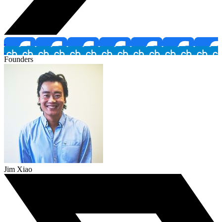
Founders
Jim Xiao