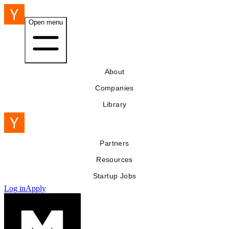
Open menu
About
Companies
Library
Partners
Resources
Startup Jobs
Log in
Apply