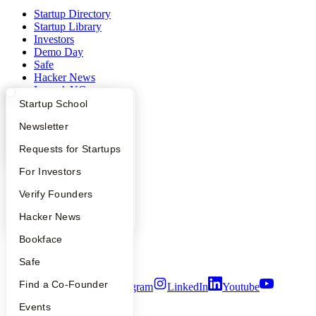
Startup Directory
Startup Library
Investors
Demo Day
Safe
Hacker News
Launch YC
YC Deals
What Happens at YC?
Startup Directory
Startup School
Apply
Founder Directory
Newsletter
Company
YC Interview Guide
Launch YC
Requests for Startups
YC Blog
Contact
FAQ
For Investors
Press
People
Verify Founders
People
Careers
YC Blog
Hacker News
Privacy Policy
Notice at Collection
Bookface
Security
Terms of Use
Safe
Find a Co-Founder
Twitter
Facebook
Instagram
LinkedIn
Youtube
Events
©
2026
Y Combinator