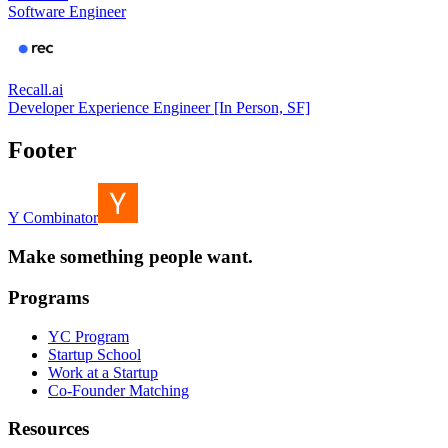
Software Engineer
Recall.ai
Developer Experience Engineer [In Person, SF]
Footer
Y Combinator
Make something people want.
Programs
YC Program
Startup School
Work at a Startup
Co-Founder Matching
Resources