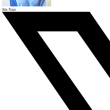
Jim Xiao