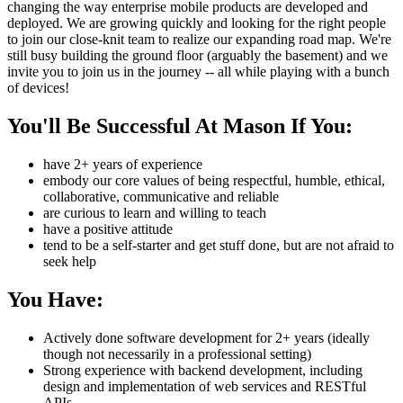
changing the way enterprise mobile products are developed and
deployed. We are growing quickly and looking for the right people
to join our close-knit team to realize our expanding road map. We're
still busy building the ground floor (arguably the basement) and we
invite you to join us in the journey -- all while playing with a bunch
of devices!
You'll Be Successful At Mason If You:
have 2+ years of experience
embody our core values of being respectful, humble, ethical,
collaborative, communicative and reliable
are curious to learn and willing to teach
have a positive attitude
tend to be a self-starter and get stuff done, but are not afraid to
seek help
You Have:
Actively done software development for 2+ years (ideally
though not necessarily in a professional setting)
Strong experience with backend development, including
design and implementation of web services and RESTful
APIs