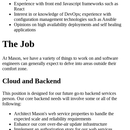
Experience with front end Javascript frameworks such as
React
Interest in or knowledge of DevOps; experience with
configuration management technologies such as Ansible
Opinions on high availability deployments and self healing
applications
The Job
At Mason, we have a variety of things to work on and software
engineers can generally expect to delve into areas outside their
comfort zone.
Cloud and Backend
This position is designed for our future go-to backend services
person. Our core backend needs will involve some or all of the
following:
Architect Mason's web service properties to handle the
expected scale and reliability requirements
Enhance our core over-the-air update infrastructure
Implement an authorization story for our web services