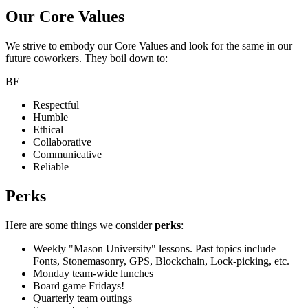
Our Core Values
We strive to embody our Core Values and look for the same in our
future coworkers. They boil down to:
BE
Respectful
Humble
Ethical
Collaborative
Communicative
Reliable
Perks
Here are some things we consider
perks
:
Weekly "Mason University" lessons. Past topics include
Fonts, Stonemasonry, GPS, Blockchain, Lock-picking, etc.
Monday team-wide lunches
Board game Fridays!
Quarterly team outings