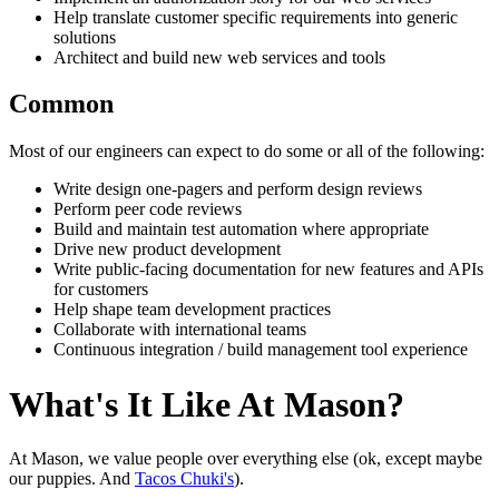
Help translate customer specific requirements into generic
solutions
Architect and build new web services and tools
Common
Most of our engineers can expect to do some or all of the following:
Write design one-pagers and perform design reviews
Perform peer code reviews
Build and maintain test automation where appropriate
Drive new product development
Write public-facing documentation for new features and APIs
for customers
Help shape team development practices
Collaborate with international teams
Continuous integration / build management tool experience
What's It Like At Mason?
At Mason, we value people over everything else (ok, except maybe
our puppies. And
Tacos Chuki's
).