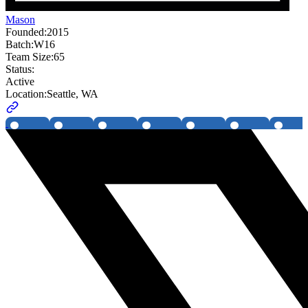
Mason
Founded:
2015
Batch:
W16
Team Size:
65
Status:
Active
Location:
Seattle, WA