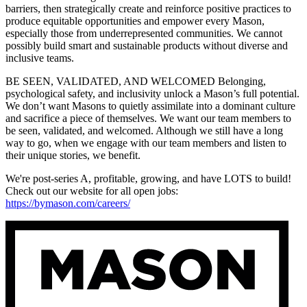
barriers, then strategically create and reinforce positive practices to
produce equitable opportunities and empower every Mason,
especially those from underrepresented communities. We cannot
possibly build smart and sustainable products without diverse and
inclusive teams.
BE SEEN, VALIDATED, AND WELCOMED Belonging,
psychological safety, and inclusivity unlock a Mason’s full potential.
We don’t want Masons to quietly assimilate into a dominant culture
and sacrifice a piece of themselves. We want our team members to
be seen, validated, and welcomed. Although we still have a long
way to go, when we engage with our team members and listen to
their unique stories, we benefit.
We're post-series A, profitable, growing, and have LOTS to build!
Check out our website for all open jobs:
https://bymason.com/careers/