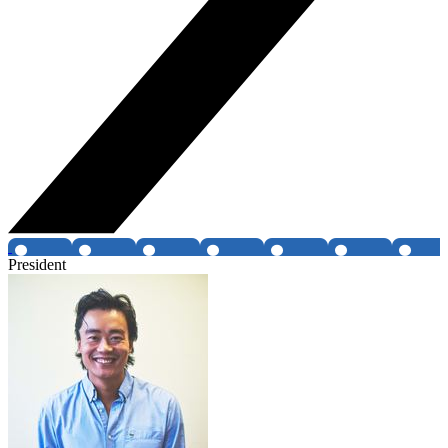
President