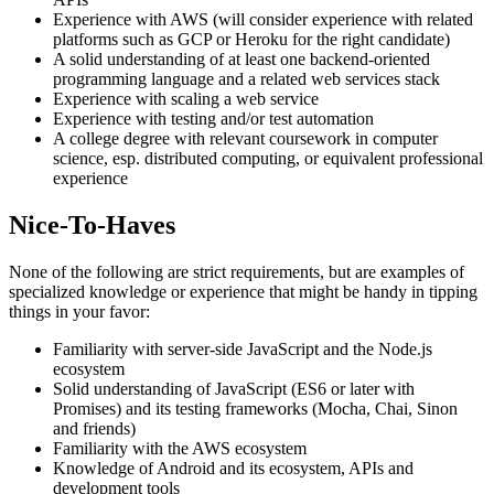
Experience with AWS (will consider experience with related
platforms such as GCP or Heroku for the right candidate)
A solid understanding of at least one backend-oriented
programming language and a related web services stack
Experience with scaling a web service
Experience with testing and/or test automation
A college degree with relevant coursework in computer
science, esp. distributed computing, or equivalent professional
experience
Nice-To-Haves
None of the following are strict requirements, but are examples of
specialized knowledge or experience that might be handy in tipping
things in your favor:
Familiarity with server-side JavaScript and the Node.js
ecosystem
Solid understanding of JavaScript (ES6 or later with
Promises) and its testing frameworks (Mocha, Chai, Sinon
and friends)
Familiarity with the AWS ecosystem
Knowledge of Android and its ecosystem, APIs and
development tools