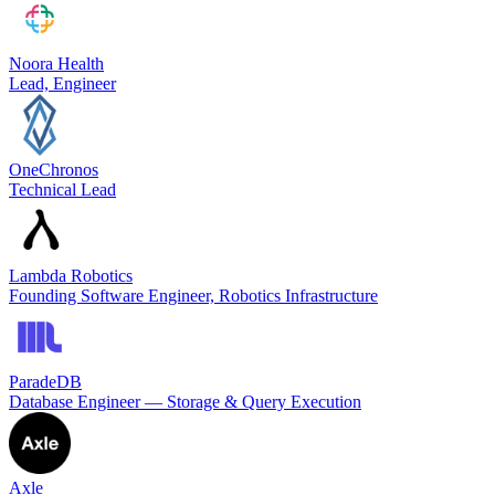
Noora Health
Lead, Engineer
OneChronos
Technical Lead
Lambda Robotics
Founding Software Engineer, Robotics Infrastructure
ParadeDB
Database Engineer — Storage & Query Execution
Axle