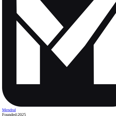
Mendral
Founded:
2025