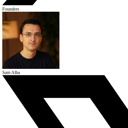
Founders
Sam Alba