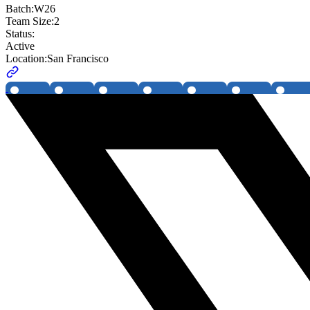
Batch:
W26
Team Size:
2
Status:
Active
Location:
San Francisco