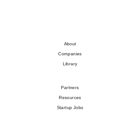
About
Companies
Library
Partners
Resources
Startup Jobs