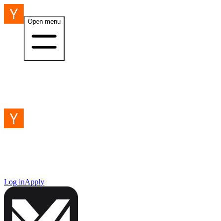
Open menu
Log in
Apply