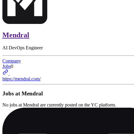
Mendral
AI DevOps Engineer
Company
Jobs
0
https://mendral.com/
Jobs at
Mendral
No jobs at
Mendral
are currently posted on the YC platform.