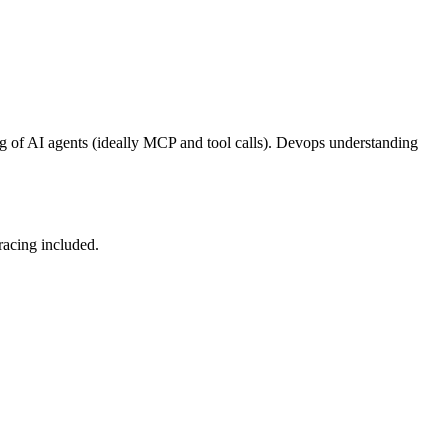
g of AI agents (ideally MCP and tool calls). Devops understanding
racing included.