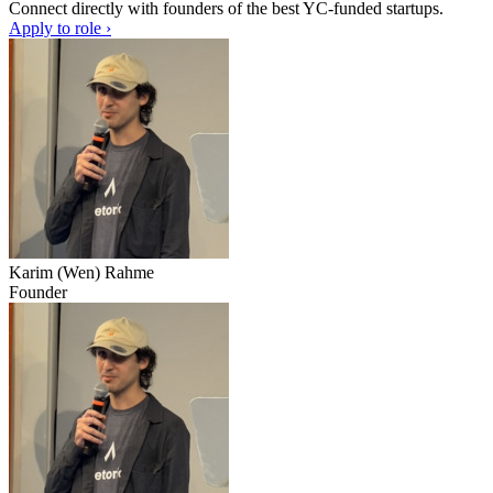
Connect directly with founders of the best YC-funded startups.
Apply to role ›
Karim (Wen) Rahme
Founder