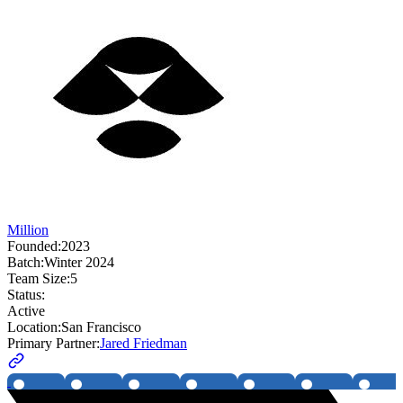
Million
Founded:
2023
Batch:
Winter 2024
Team Size:
5
Status:
Active
Location:
San Francisco
Primary Partner:
Jared Friedman