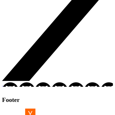
Footer