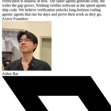
verification is shallow at best. The faster agents generate code, the
wider the gap grows. Nothing verifies software at the speed agents
ship code. We believe verification unlocks long-horizon coding
agents: agents that run for days and prove their work as they go.
Active Founders
Aiden Bai