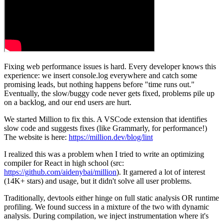
Fixing web performance issues is hard. Every developer knows this
experience: we insert console.log everywhere and catch some
promising leads, but nothing happens before "time runs out."
Eventually, the slow/buggy code never gets fixed, problems pile up
on a backlog, and our end users are hurt.
We started Million to fix this. A VSCode extension that identifies
slow code and suggests fixes (like Grammarly, for performance!)
The website is here:
https://million.dev/blog/lint
I realized this was a problem when I tried to write an optimizing
compiler for React in high school (src:
https://github.com/aidenybai/million
). It garnered a lot of interest
(14K+ stars) and usage, but it didn't solve all user problems.
Traditionally, devtools either hinge on full static analysis OR runtime
profiling. We found success in a mixture of the two with dynamic
analysis. During compilation, we inject instrumentation where it's