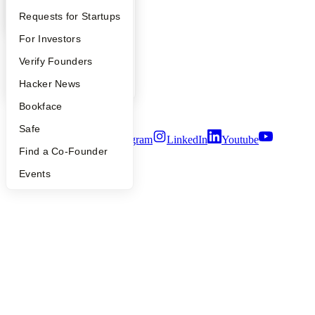
YC Blog
YC Interview Guide
Launch YC
Requests for Startups
Contact
Press
FAQ
For Investors
People
Careers
People
Verify Founders
Privacy Policy
YC Blog
Hacker News
Notice at Collection
Security
Bookface
Terms of Use
Safe
Twitter
Facebook
Instagram
LinkedIn
Youtube
Find a Co-Founder
©
2026
Y Combinator
Events