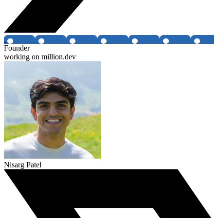
Founder
working on million.dev
Nisarg Patel