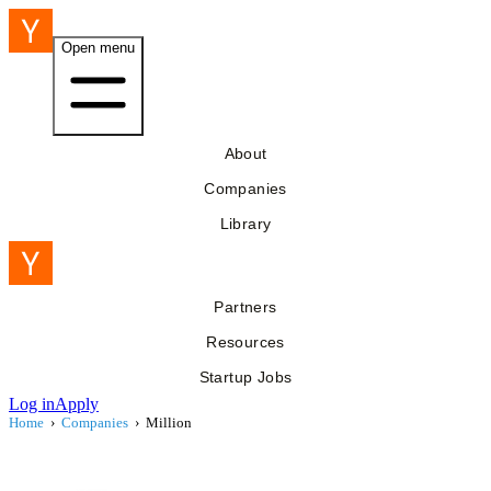
Open menu
About
Companies
Library
Partners
Resources
Startup Jobs
Log in
Apply
Home
›
Companies
›
Million