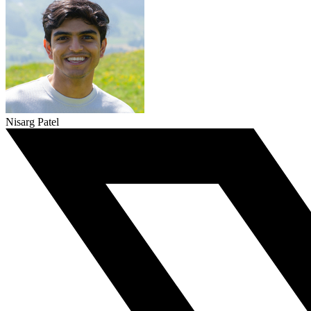
Nisarg Patel