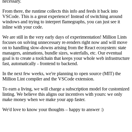
necessary.
From there, the runtime collects this info and feeds it back into
VSCode. This is a great experience! Instead of switching around
windows and trying to interpret flamegraphs, you can just see it
inline with your code.
We are still in the very early days of experimentation! Million Lints
focuses on solving unnecessary re-renders right now and will move
on to handling slow-downs arising from the React ecosystem: state
managers, animations, bundle sizes, waterfalls, etc. Our eventual
goal is to create a toolchain that keeps your whole web infrastructure
fast, automatically - frontend to backend.
In the next few weeks, we're planning to open source (MIT) the
Million Lint compiler and the VSCode extension.
To earn a living, we will charge a subscription model for customized
linting. We believe this aligns our incentives with yours: we only
make money when we make your app faster.
We'd love to know your thoughts – happy to answer :)