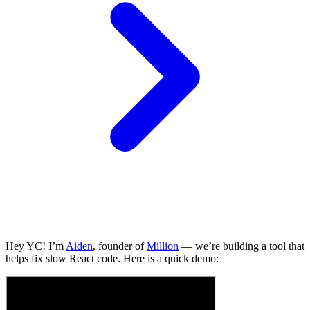
Hey YC! I’m
Aiden
, founder of
Million
— we’re building a tool that
helps fix slow React code. Here is a quick demo: