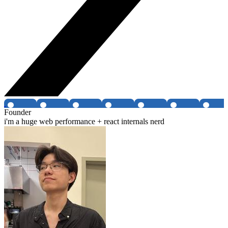
Founder
i'm a huge web performance + react internals nerd