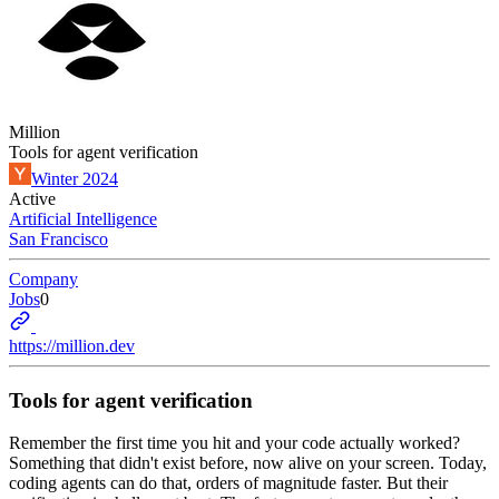
Million
Tools for agent verification
Winter 2024
Active
Artificial Intelligence
San Francisco
Company
Jobs
0
https://million.dev
Tools for agent verification
Remember the first time you hit and your code actually worked?
Something that didn't exist before, now alive on your screen. Today,
coding agents can do that, orders of magnitude faster. But their