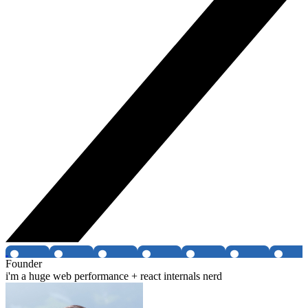
Founder
i'm a huge web performance + react internals nerd