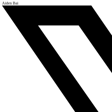
Aiden Bai