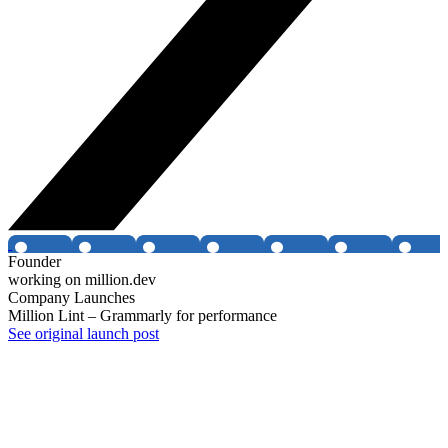
Founder
working on million.dev
Company Launches
Million Lint – Grammarly for performance
See original launch post