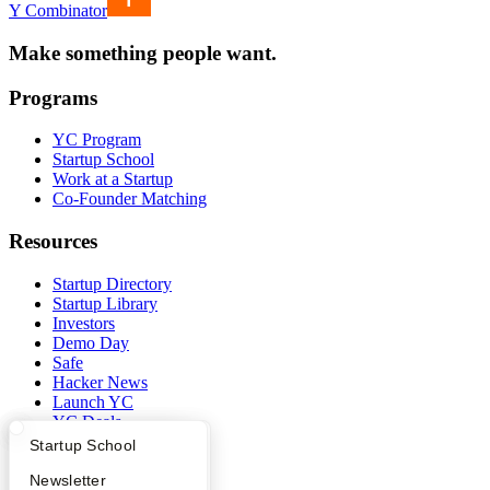
Y Combinator
Make something people want.
Programs
YC Program
Startup School
Work at a Startup
Co-Founder Matching
Resources
Startup Directory
Startup Library
Investors
Demo Day
Safe
Hacker News
Launch YC
YC Deals
What Happens at YC?
Startup Directory
Startup School
Company
Apply
Founder Directory
Newsletter