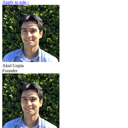
Apply to role ›
Akul Gupta
Founder