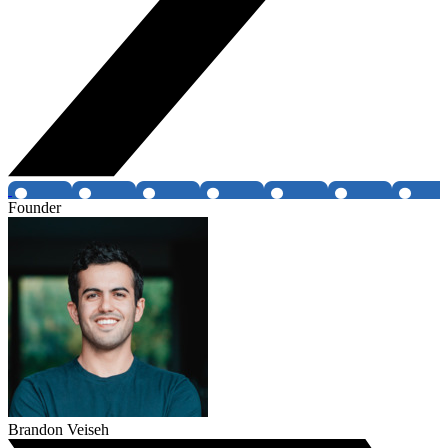
Founder
Brandon Veiseh