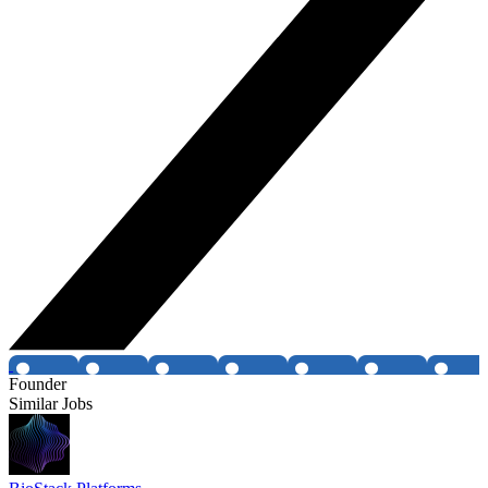
Founder
Similar Jobs