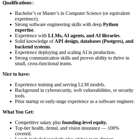
Qualifications
::
Bachelor’s or Master’s in Computer Science (or equivalent
experience).
Strong software engineering skills with deep
Python
expertise
.
Experience with
LLMs, AI agents, and AI libraries
.
Solid knowledge of
API design, databases (Postgres), and
backend systems
.
Experience deploying and scaling AI in production.
Strong communication skills and proven ability to thrive in
small, cross-functional teams.
Nice to have:
Experience training and serving LLM models.
Background in cybersecurity, web vulnerabilities, or security
tools.
Prior startup or early-stage experience as a software engineer.
What You Get:
Competitive salary plus
founding-level equity.
Top-tier health, dental, and vision insurance — 100%
covered.