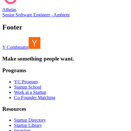
Athelas
Senior Software Engineer - Ambient
Footer
Y Combinator
Make something people want.
Programs
YC Program
Startup School
Work at a Startup
Co-Founder Matching
Resources
Startup Directory
Startup Library
Investors