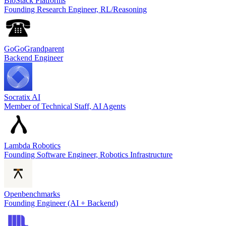
BioStack Platforms
Founding Research Engineer, RL/Reasoning
GoGoGrandparent
Backend Engineer
Socratix AI
Member of Technical Staff, AI Agents
Lambda Robotics
Founding Software Engineer, Robotics Infrastructure
Openbenchmarks
Founding Engineer (AI + Backend)