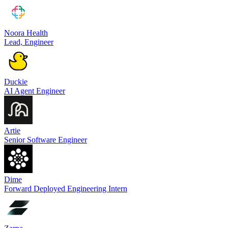
Noora Health
Lead, Engineer
Duckie
AI Agent Engineer
Artie
Senior Software Engineer
Dime
Forward Deployed Engineering Intern