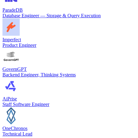
ParadeDB
Database Engineer — Storage & Query Execution
Imperfect
Product Engineer
GovernGPT
Backend Engineer, Thinking Systems
AiPrise
Staff Software Engineer
OneChronos
Technical Lead