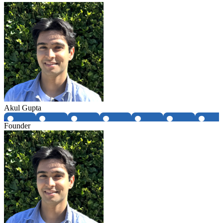
Akul Gupta
Founder