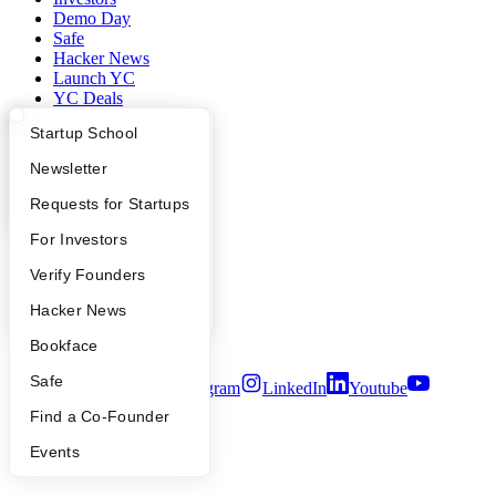
Demo Day
Safe
Hacker News
Launch YC
YC Deals
What Happens at YC?
Startup Directory
Startup School
Company
Apply
Founder Directory
Newsletter
YC Blog
YC Interview Guide
Launch YC
Requests for Startups
Contact
Press
FAQ
For Investors
People
Careers
People
Verify Founders
Privacy Policy
Notice at Collection
YC Blog
Hacker News
Security
Terms of Use
Bookface
Safe
Twitter
Facebook
Instagram
LinkedIn
Youtube
Find a Co-Founder
©
2026
Y Combinator
Events