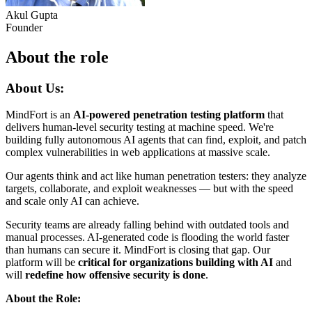
Akul Gupta
Founder
About the role
About Us:
MindFort is an
AI-powered penetration testing platform
that
delivers human-level security testing at machine speed. We're
building fully autonomous AI agents that can find, exploit, and patch
complex vulnerabilities in web applications at massive scale.
Our agents think and act like human penetration testers: they analyze
targets, collaborate, and exploit weaknesses — but with the speed
and scale only AI can achieve.
Security teams are already falling behind with outdated tools and
manual processes. AI-generated code is flooding the world faster
than humans can secure it. MindFort is closing that gap. Our
platform will be
critical for organizations building with AI
and
will
redefine how offensive security is done
.
About the Role: