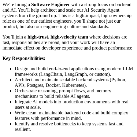
We’re hiring a
Software Engineer
with a strong focus on backend
and AI. You’ll help architect and scale our AI Security Agent
systems from the ground up. This is a high-impact, high-ownership
role: as one of our earliest engineers, you’ll shape not just our
product, but also our engineering culture and standards.
You’ll join a
high-trust, high-velocity team
where decisions are
fast, responsibilities are broad, and your work will have an
immediate effect on developer experience and product performance
Key Responsibilities:
Design and build end-to-end applications using modern LLM
frameworks (LangChain, LangGraph, or custom).
Architect and maintain scalable backend systems (Python,
APIs, Postgres, Docker, Kubernetes).
Orchestrate reasoning, prompt flows, and memory
mechanisms to build reliable AI agents.
Integrate AI models into production environments with real
users at scale.
Write clean, maintainable backend code and build complex
features with performance in mind.
Identify and resolve bottlenecks to keep systems fast and
resilient.