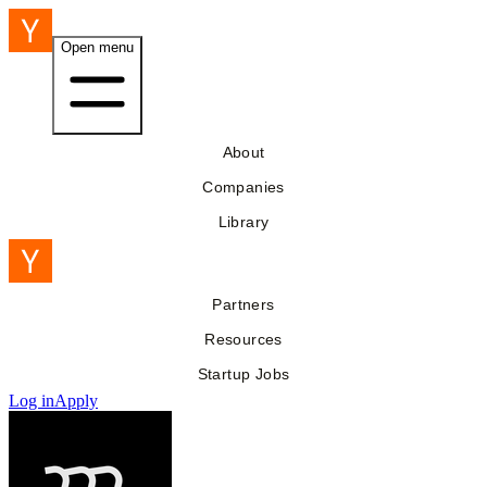
Open menu
About
Companies
Library
Partners
Resources
Startup Jobs
Log in
Apply