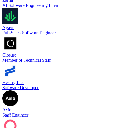
Zarna
AI Software Engineering Intern
Agave
Full-Stack Software Engineer
Closure
Member of Technical Staff
Hestus, Inc.
Software Developer
Axle
Staff Engineer