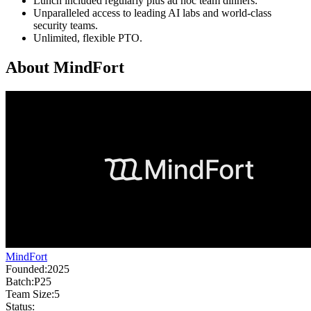
Lunch included regularly plus ad hoc team dinners.
Unparalleled access to leading AI labs and world-class
security teams.
Unlimited, flexible PTO.
About
MindFort
MindFort
Founded:
2025
Batch:
P25
Team Size:
5
Status: