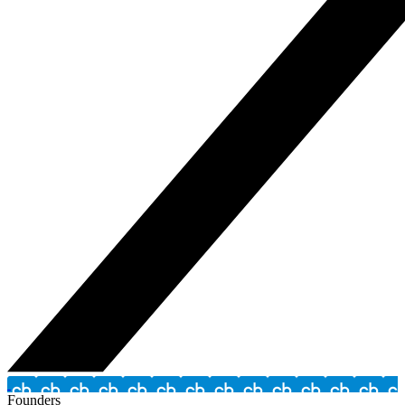
Founders