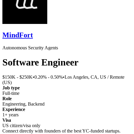
MindFort
Autonomous Security Agents
Software Engineer
$150K - $250K
•
0.20% - 0.50%
•
Los Angeles, CA, US / Remote
(US)
Job type
Full-time
Role
Engineering, Backend
Experience
1+ years
Visa
US citizen/visa only
Connect directly with founders of the best YC-funded startups.