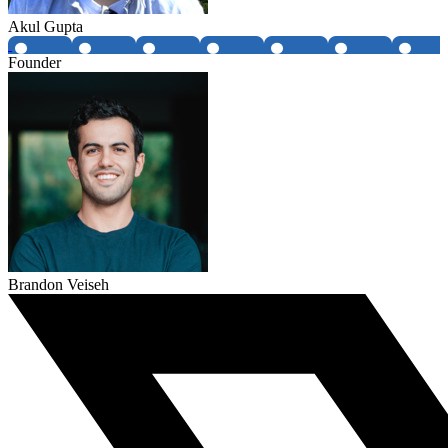
Akul Gupta
Founder
Brandon Veiseh