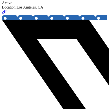
Active
Location:
Los Angeles, CA