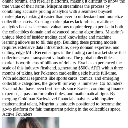
online forums, and reseller platforms, making it difficult to know the
true value of their items. Misprint streamlines the process by
combining accurate pricing analytics with a seamless buy/sell
marketplace, making it easier than ever to understand and monetize
collectible assets. Existing marketplaces lack robust, real-time
analytics because accurate valuations require deep expertise in both
the collectibles domain and advanced pricing algorithms. Misprint’s
unique blend of insider trading card knowledge and machine
learning allows us to fill this gap. Building these pricing models
requires extensive data infrastructure, deep domain expertise, and
cutting-edge ML. Recent surges in the trading card market show that
collectors crave transparent valuations. The global collectibles
market is worth tens of billions of dollars. Eva has experienced the
scale of this industry firsthand, generating $500k ARR within three
months of taking her Pokemon card-selling side hustle full-time.
With additional segments like sports cards, comics, and emerging
collectible categories, the growth runway is immense. Co-founders
Eva and Jon have been best friends since Exeter, combining finance
expertise, a passion for collectibles, and mathematical rigor. By
merging Goldman Sachs-level financial analytics with top-tier
mathematical talent, Misprint is uniquely positioned to become the
go-to platform for fair, transparent pricing in the collectibles space.
Active Founders