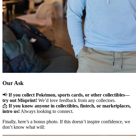
Our Ask
📢
If you collect Pokémon, sports cards, or other collectibles—
try out Misprint!
We’d love feedback from any collectors.
📩
If you know anyone in collectibles, fintech, or marketplaces,
intro us!
Always looking to connect.
Finally, here’s a bonus photo. If this doesn’t inspire confidence, we
don’t know what will: