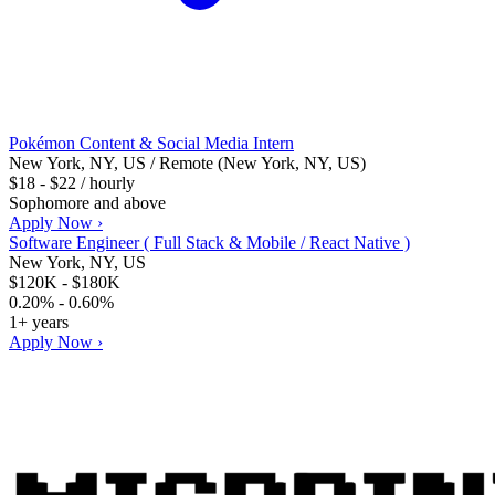
Pokémon Content & Social Media Intern
New York, NY, US / Remote (New York, NY, US)
$18 - $22 / hourly
Sophomore and above
Apply Now ›
Software Engineer ( Full Stack & Mobile / React Native )
New York, NY, US
$120K - $180K
0.20% - 0.60%
1+ years
Apply Now ›