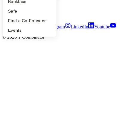
Bookface
Notice at Collection
Security
Safe
Terms of Use
Find a Co-Founder
Twitter
Facebook
Instagram
LinkedIn
Youtube
Events
©
2026
Y Combinator