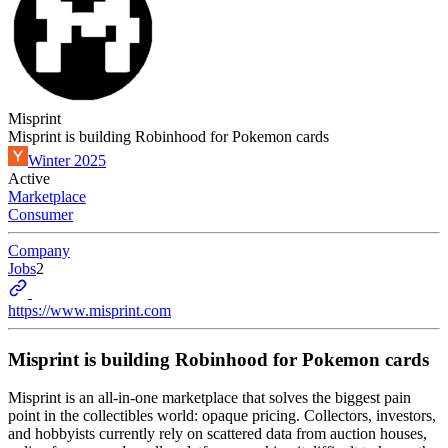
Misprint
Misprint is building Robinhood for Pokemon cards
Winter 2025
Active
Marketplace
Consumer
Company
Jobs
2
https://www.misprint.com
Misprint is building Robinhood for Pokemon cards
Misprint is an all-in-one marketplace that solves the biggest pain
point in the collectibles world: opaque pricing. Collectors, investors,
and hobbyists currently rely on scattered data from auction houses,