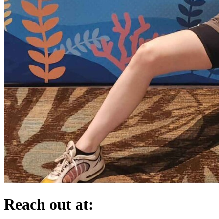
Reach out at: