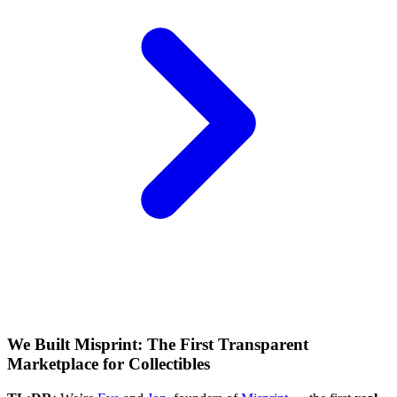
We Built Misprint: The First Transparent
Marketplace for Collectibles