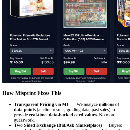
How Misprint Fixes This
Transparent Pricing via ML
— We analyze
millions of
data points
(auction results, grading data, past sales) to
provide
real-time, data-backed card values.
No more
guesswork.
Two-Sided Exchange (Bid/Ask Marketplace)
— Buyers