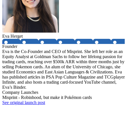
Eva Herget
Founder
Eva is the Co-Founder and CEO of Misprint. She left her role as an
Equity Analyst at Goldman Sachs to follow her lifelong passion for
trading cards, reaching over $500k ARR within three months just by
selling Pokemon cards. An alum of the University of Chicago, she
studied Economics and East Asian Languages & Civilizations. Eva
has published articles in PSA Pop Culture Magazine and TCGplayer
Infinite, and also hosts a trading card-focused YouTube channel,
Eva’s Binder.
Company Launches
Misprint - Robinhood, but make it Pokémon cards
See original launch post