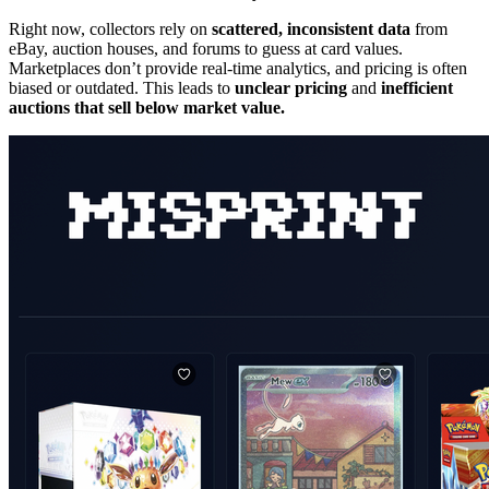
Right now, collectors rely on
scattered, inconsistent data
from
eBay, auction houses, and forums to guess at card values.
Marketplaces don’t provide real-time analytics, and pricing is often
biased or outdated. This leads to
unclear pricing
and
inefficient
auctions that sell below market value.