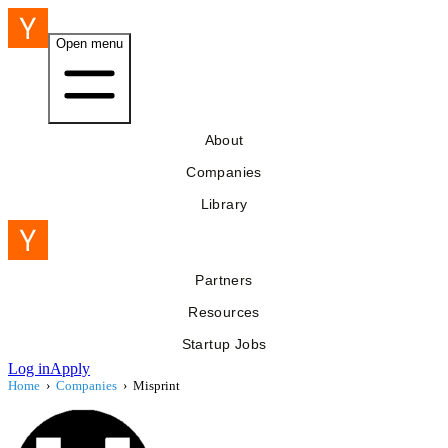
Open menu
About
Companies
Library
Partners
Resources
Startup Jobs
Log in
Apply
Home
›
Companies
›
Misprint