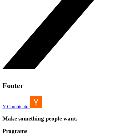
Footer
Y Combinator
Make something people want.
Programs