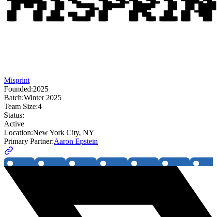
Misprint
Founded:
2025
Batch:
Winter 2025
Team Size:
4
Status:
Active
Location:
New York City, NY
Primary Partner:
Aaron Epstein