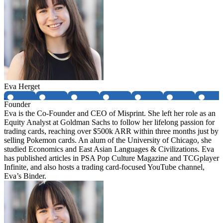
Eva Herget
Founder
Eva is the Co-Founder and CEO of Misprint. She left her role as an
Equity Analyst at Goldman Sachs to follow her lifelong passion for
trading cards, reaching over $500k ARR within three months just by
selling Pokemon cards. An alum of the University of Chicago, she
studied Economics and East Asian Languages & Civilizations. Eva
has published articles in PSA Pop Culture Magazine and TCGplayer
Infinite, and also hosts a trading card-focused YouTube channel,
Eva’s Binder.