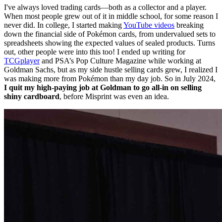
I've always loved trading cards—both as a collector and a player.
When most people grew out of it in middle school, for some reason I
never did. In college, I started making
YouTube videos
breaking
down the financial side of Pokémon cards, from undervalued sets to
spreadsheets showing the expected values of sealed products. Turns
out, other people were into this too! I ended up writing for
TCGplayer
and PSA’s Pop Culture Magazine while working at
Goldman Sachs, but as my side hustle selling cards grew, I realized I
was making more from Pokémon than my day job. So in July 2024,
I quit my high-paying job at Goldman to go all-in on selling
shiny cardboard
, before Misprint was even an idea.