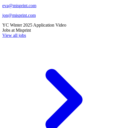
eva@misprint.com
jon@misprint.com
YC
Winter 2025
Application Video
Jobs at
Misprint
View all jobs