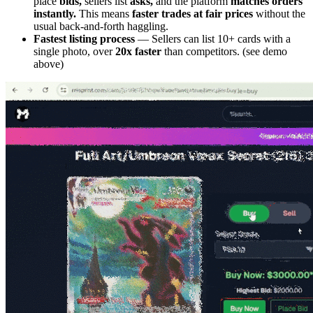
place
bids,
sellers list
asks,
and the platform
matches orders
instantly.
This means
faster trades at fair prices
without the
usual back-and-forth haggling.
Fastest listing process
— Sellers can list 10+ cards with a
single photo, over
20x faster
than competitors. (see demo
above)