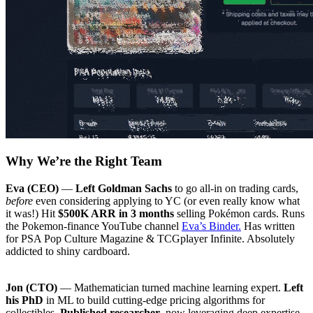
Why We’re the Right Team
Eva (CEO)
—
Left Goldman Sachs
to go all-in on trading cards,
before
even considering applying to YC (or even really know what
it was!) Hit
$500K ARR in 3 months
selling Pokémon cards. Runs
the Pokemon-finance YouTube channel
Eva’s Binder.
Has written
for PSA Pop Culture Magazine & TCGplayer Infinite. Absolutely
addicted to shiny cardboard.
Jon (CTO)
— Mathematician turned machine learning expert.
Left
his PhD
in ML to build cutting-edge pricing algorithms for
collectibles.
Published researcher
, now leveraging deep expertise