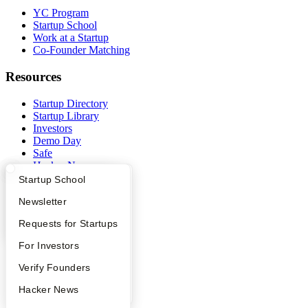
YC Program
Startup School
Work at a Startup
Co-Founder Matching
Resources
Startup Directory
Startup Library
Investors
Demo Day
Safe
Hacker News
Launch YC
What Happens at YC?
Startup Directory
Startup School
YC Deals
Apply
Founder Directory
Newsletter
Company
YC Interview Guide
Launch YC
Requests for Startups
YC Blog
FAQ
For Investors
Contact
People
Verify Founders
Press
People
YC Blog
Hacker News
Careers
Privacy Policy