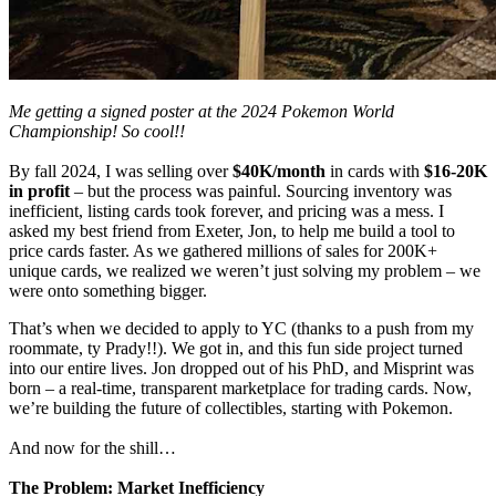
Me getting a signed poster at the 2024 Pokemon World
Championship! So cool!!
By fall 2024, I was selling over
$40K/month
in cards with
$16-20K
in profit
– but the process was painful. Sourcing inventory was
inefficient, listing cards took forever, and pricing was a mess. I
asked my best friend from Exeter, Jon, to help me build a tool to
price cards faster. As we gathered millions of sales for 200K+
unique cards, we realized we weren’t just solving my problem – we
were onto something bigger.
That’s when we decided to apply to YC (thanks to a push from my
roommate, ty Prady!!). We got in, and this fun side project turned
into our entire lives. Jon dropped out of his PhD, and Misprint was
born – a real-time, transparent marketplace for trading cards. Now,
we’re building the future of collectibles, starting with Pokemon.
And now for the shill…
The Problem: Market Inefficiency