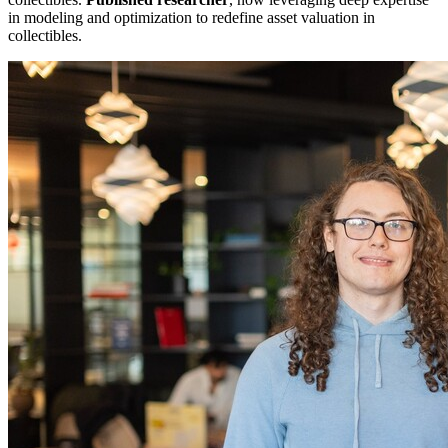
in modeling and optimization to redefine asset valuation in
collectibles.