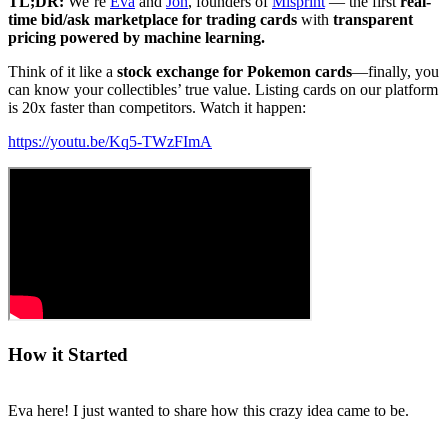
TL;DR:
We’re
Eva
and
Jon
, founders of
Misprint
— the first
real-
time bid/ask marketplace for trading cards
with
transparent
pricing powered by machine learning.
Think of it like a
stock exchange for Pokemon cards
—finally, you
can know your collectibles’ true value. Listing cards on our platform
is 20x faster than competitors. Watch it happen:
https://youtu.be/Kq5-TWzFImA
How it Started
Eva here! I just wanted to share how this crazy idea came to be.