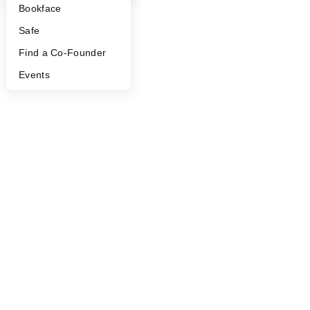
Bookface
Safe
Find a Co-Founder
Events