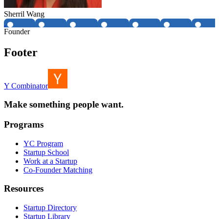
Sherril Wang
Founder
Footer
Y Combinator
Make something people want.
Programs
YC Program
Startup School
Work at a Startup
Co-Founder Matching
Resources
Startup Directory
Startup Library