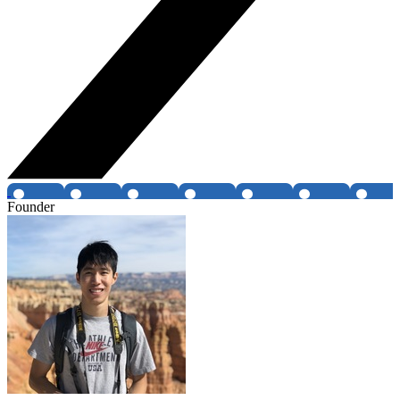
Founder