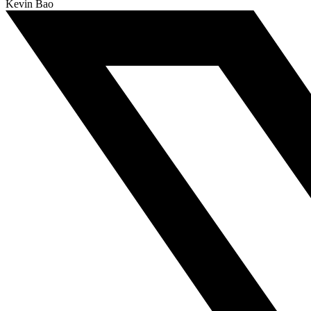
Kevin Bao