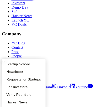
Investors
Demo Day
Safe
Hacker News
Launch YC
YC Deals
Company
YC Blog
Contact
Press
People
Careers
What Happens at YC?
Startup Directory
Startup School
Privacy Policy
Notice at Collection
Apply
Founder Directory
Newsletter
Security
Terms of Use
YC Interview Guide
Launch YC
Requests for Startups
Twitter
Facebook
Instagram
LinkedIn
Youtube
FAQ
For Investors
People
Verify Founders
©
2026
Y Combinator
YC Blog
Hacker News