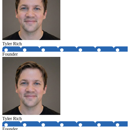
Tyler Rich
Founder
Tyler Rich
Founder