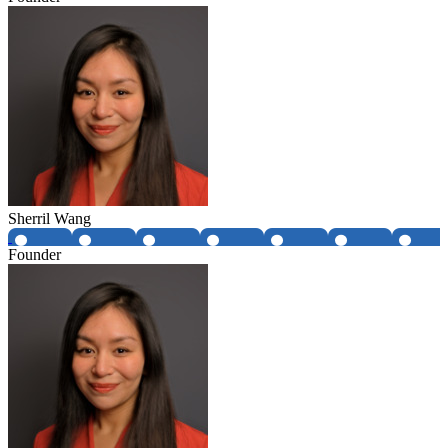
Sherril Wang
Founder