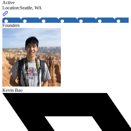
Active
Location:
Seattle, WA
Founders
Kevin Bao