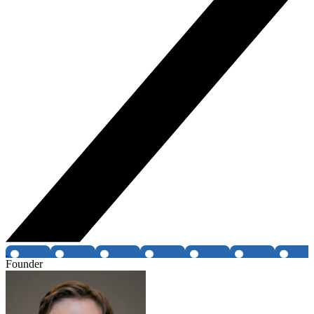
Founder