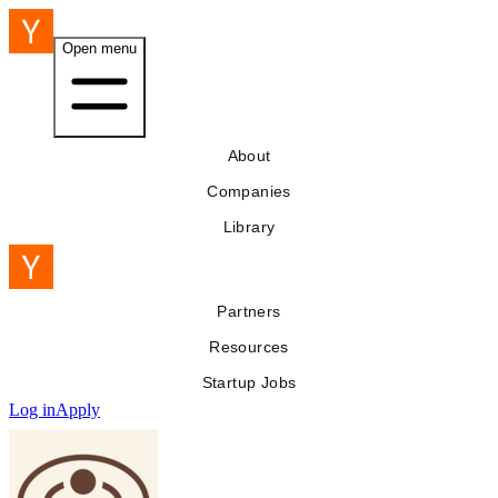
Open menu
About
Companies
Library
Partners
Resources
Startup Jobs
Log in
Apply