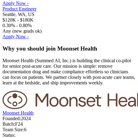
Apply Now ›
Product Engineer
Seattle, WA, US
$120K - $180K
0.30% - 0.80%
Any (new grads ok)
Apply Now ›
Why you should join
Moonset Health
Moonset Health (Summed AI, Inc.) is building the clinical co-pilot
for senior post-acute care. Our mission is simple: remove
documentation drag and make compliance effortless so clinicians
can focus on patients. We partner closely with post-acute care teams,
learn at the bedside, and ship improvements weekly.
Moonset Health
Founded:
2024
Batch:
F24
Team Size:
6
Status: