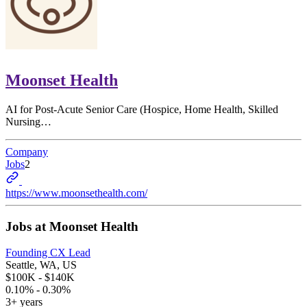
Moonset Health
AI for Post-Acute Senior Care (Hospice, Home Health, Skilled
Nursing…
Company
Jobs
2
https://www.moonsethealth.com/
Jobs at
Moonset Health
Founding CX Lead
Seattle, WA, US
$100K - $140K
0.10% - 0.30%
3+ years