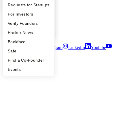
Press
YC Interview Guide
Launch YC
Requests for Startups
People
FAQ
For Investors
Careers
Privacy Policy
People
Verify Founders
Notice at Collection
Security
YC Blog
Hacker News
Terms of Use
Bookface
Twitter
Facebook
Instagram
LinkedIn
Youtube
Safe
©
2026
Y Combinator
Find a Co-Founder
Events