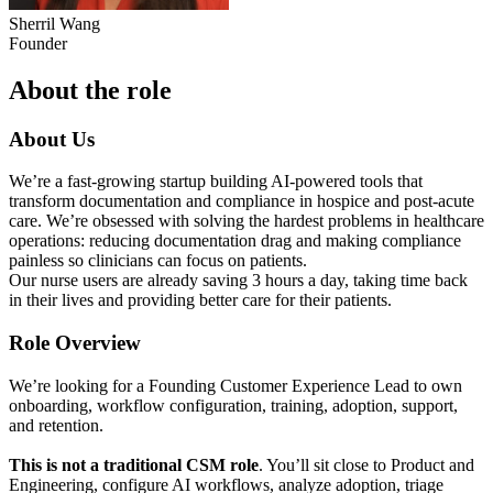
Sherril Wang
Founder
About the role
About Us
We’re a fast-growing startup building AI-powered tools that
transform documentation and compliance in hospice and post-acute
care. We’re obsessed with solving the hardest problems in healthcare
operations: reducing documentation drag and making compliance
painless so clinicians can focus on patients.
Our nurse users are already saving 3 hours a day, taking time back
in their lives and providing better care for their patients.
Role Overview
We’re looking for a Founding Customer Experience Lead to own
onboarding, workflow configuration, training, adoption, support,
and retention.
This is not a traditional CSM role
. You’ll sit close to Product and
Engineering, configure AI workflows, analyze adoption, triage