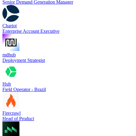
Senior Demand Generation Manager
Chariot
Enterprise Account Executive
mdhub
Deployment Strategist
Hub
Field Operator - Brazil
Firecrawl
Head of Product