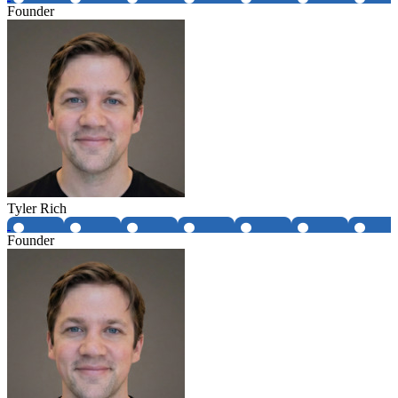
Founder
Tyler Rich
Founder