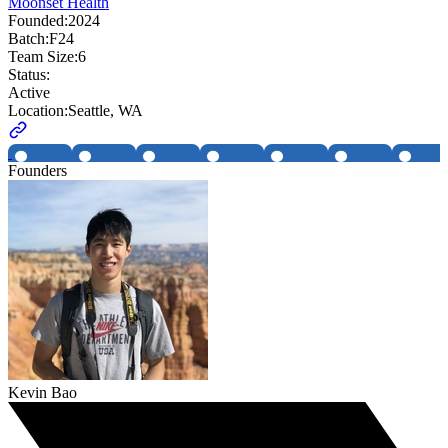
Moonset Health
Founded:
2024
Batch:
F24
Team Size:
6
Status:
Active
Location:
Seattle, WA
Founders
Kevin Bao