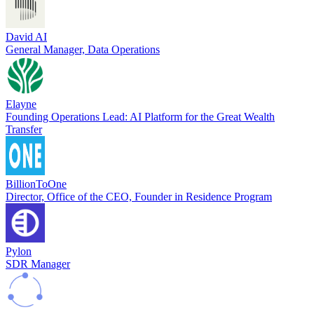
David AI
General Manager, Data Operations
Elayne
Founding Operations Lead: AI Platform for the Great Wealth
Transfer
BillionToOne
Director, Office of the CEO, Founder in Residence Program
Pylon
SDR Manager