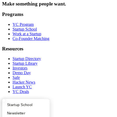
Make something people want.
Programs
YC Program
Startup School
Work at a Startup
Co-Founder Matching
Resources
Startup Directory
Startup Library
Investors
Demo Day
Safe
Hacker News
Launch YC
YC Deals
Company
What Happens at YC?
Startup Directory
Startup School
YC Blog
Apply
Founder Directory
Newsletter
Contact