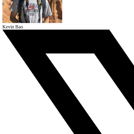
Kevin Bao