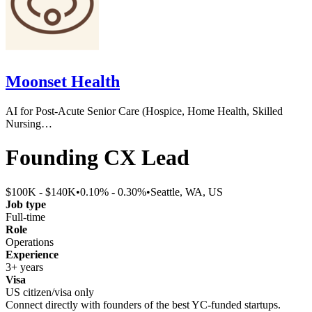
Moonset Health
AI for Post-Acute Senior Care (Hospice, Home Health, Skilled
Nursing…
Founding CX Lead
$100K - $140K
•
0.10% - 0.30%
•
Seattle, WA, US
Job type
Full-time
Role
Operations
Experience
3+ years
Visa
US citizen/visa only
Connect directly with founders of the best YC-funded startups.