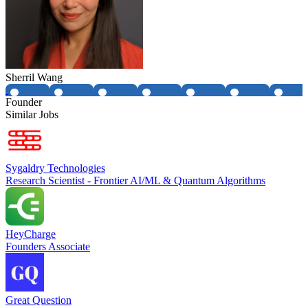
Sherril Wang
Founder
Similar Jobs
Sygaldry Technologies
Research Scientist - Frontier AI/ML & Quantum Algorithms
HeyCharge
Founders Associate
Great Question