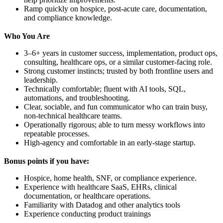
Ramp quickly on hospice, post-acute care, documentation,
and compliance knowledge.
Who You Are
3–6+ years in customer success, implementation, product ops,
consulting, healthcare ops, or a similar customer-facing role.
Strong customer instincts; trusted by both frontline users and
leadership.
Technically comfortable; fluent with AI tools, SQL,
automations, and troubleshooting.
Clear, sociable, and fun communicator who can train busy,
non-technical healthcare teams.
Operationally rigorous; able to turn messy workflows into
repeatable processes.
High-agency and comfortable in an early-stage startup.
Bonus points if you have:
Hospice, home health, SNF, or compliance experience.
Experience with healthcare SaaS, EHRs, clinical
documentation, or healthcare operations.
Familiarity with Datadog and other analytics tools
Experience conducting product trainings