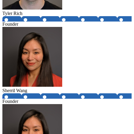
Tyler Rich
Founder
Sherril Wang
Founder