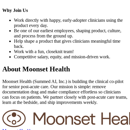
Why Join Us
Work directly with happy, early-adopter clinicians using the
product every day.
Be one of our earliest employees, shaping product, culture,
and process from the ground up.
Help shape a product that gives clinicians meaningful time
back.
Work with a fun, closeknit team!
Competitive salary, equity, and mission-driven work.
About
Moonset Health
Moonset Health (Summed AI, Inc.) is building the clinical co-pilot
for senior post-acute care. Our mission is simple: remove
documentation drag and make compliance effortless so clinicians
can focus on patients. We partner closely with post-acute care teams,
learn at the bedside, and ship improvements weekly.