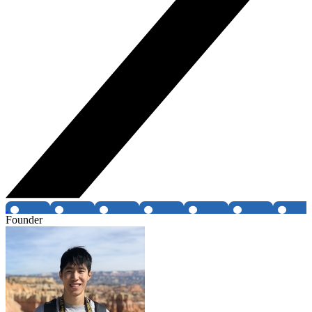
Founder