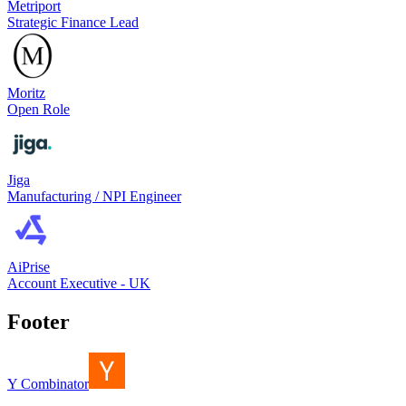
Metriport
Strategic Finance Lead
Moritz
Open Role
Jiga
Manufacturing / NPI Engineer
AiPrise
Account Executive - UK
Footer
Y Combinator