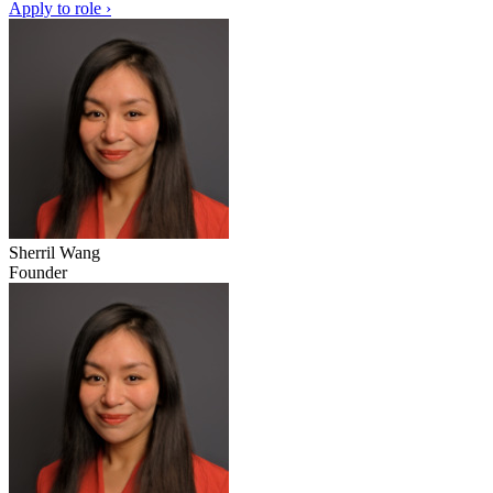
Apply to role ›
Sherril Wang
Founder