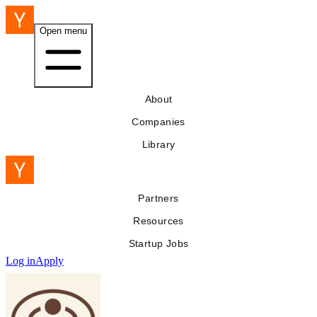
Open menu
About
Companies
Library
Partners
Resources
Startup Jobs
Log in
Apply