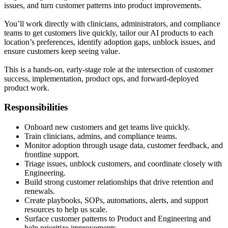
issues, and turn customer patterns into product improvements.
You’ll work directly with clinicians, administrators, and compliance
teams to get customers live quickly, tailor our AI products to each
location’s preferences, identify adoption gaps, unblock issues, and
ensure customers keep seeing value.
This is a hands-on, early-stage role at the intersection of customer
success, implementation, product ops, and forward-deployed
product work.
Responsibilities
Onboard new customers and get teams live quickly.
Train clinicians, admins, and compliance teams.
Monitor adoption through usage data, customer feedback, and
frontline support.
Triage issues, unblock customers, and coordinate closely with
Engineering.
Build strong customer relationships that drive retention and
renewals.
Create playbooks, SOPs, automations, alerts, and support
resources to help us scale.
Surface customer patterns to Product and Engineering and
help prioritize improvements.