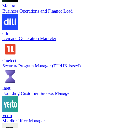
Mentra
Business Operations and Finance Lead
dili
Demand Generation Marketer
Oneleet
Security Program Manager (EU/UK based)
Inlet
Founding Customer Success Manager
Verto
Middle Office Manager