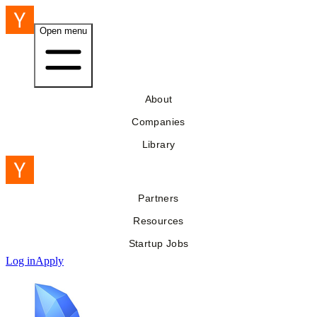
Open menu
About
Companies
Library
Partners
Resources
Startup Jobs
Log in
Apply