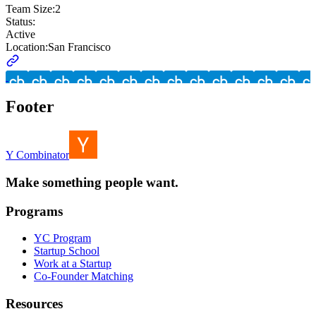
Team Size:
2
Status:
Active
Location:
San Francisco
Footer
Y Combinator
Make something people want.
Programs
YC Program
Startup School
Work at a Startup
Co-Founder Matching
Resources