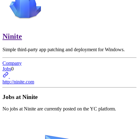
Ninite
Simple third-party app patching and deployment for Windows.
Company
Jobs
0
http://ninite.com
Jobs at
Ninite
No jobs at
Ninite
are currently posted on the YC platform.