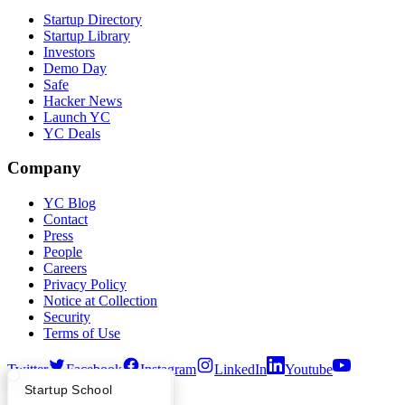
Startup Directory
Startup Library
Investors
Demo Day
Safe
Hacker News
Launch YC
YC Deals
Company
YC Blog
Contact
Press
People
Careers
Privacy Policy
Notice at Collection
Security
Terms of Use
Twitter
Facebook
Instagram
LinkedIn
Youtube
What Happens at YC?
Startup Directory
Startup School
©
2026
Y Combinator