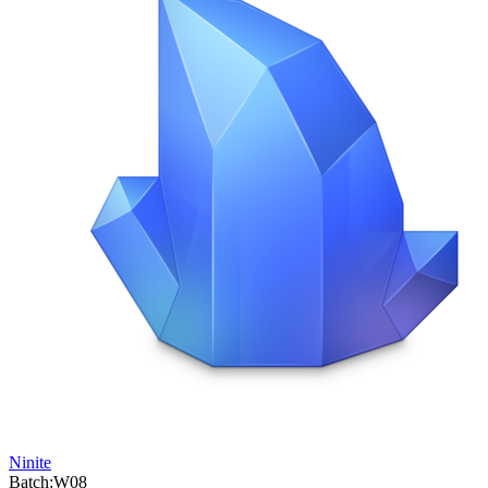
Ninite
Batch:
W08