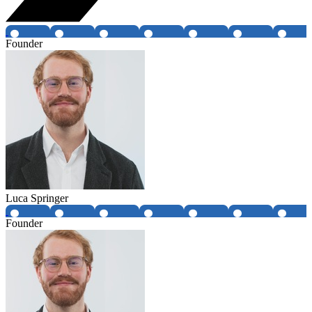
Founder
Luca Springer
Founder