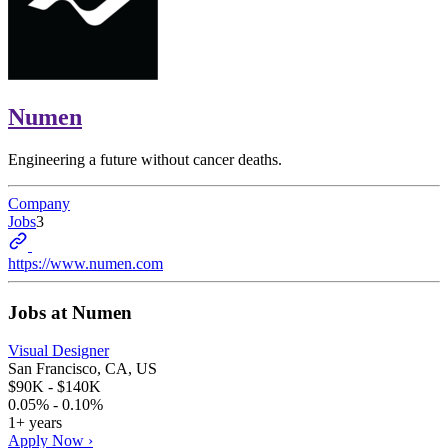
Numen
Engineering a future without cancer deaths.
Company
Jobs
3
https://www.numen.com
Jobs at
Numen
Visual Designer
San Francisco, CA, US
$90K - $140K
0.05% - 0.10%
1+ years
Apply Now ›