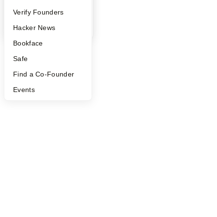
©
2026
Y Combinator
People
Verify Founders
YC Blog
Hacker News
Bookface
Safe
Find a Co-Founder
Events