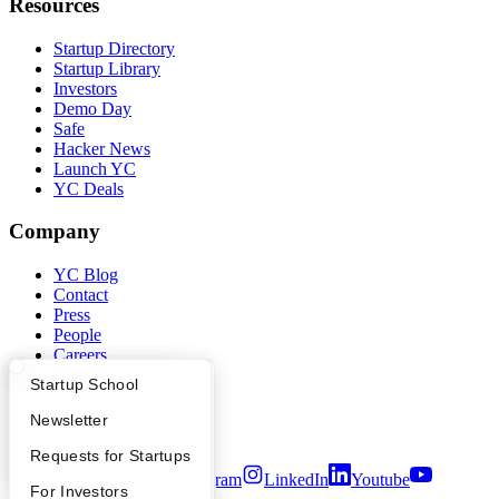
Resources
Startup Directory
Startup Library
Investors
Demo Day
Safe
Hacker News
Launch YC
YC Deals
Company
YC Blog
Contact
Press
People
Careers
Privacy Policy
What Happens at YC?
Startup Directory
Startup School
Notice at Collection
Security
Apply
Founder Directory
Newsletter
Terms of Use
YC Interview Guide
Launch YC
Requests for Startups
Twitter
Facebook
Instagram
LinkedIn
Youtube
FAQ
For Investors