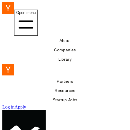
Open menu
About
Companies
Library
Partners
Resources
Startup Jobs
Log in
Apply