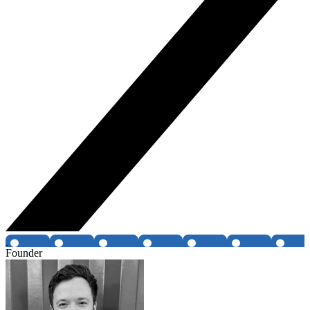
Founder