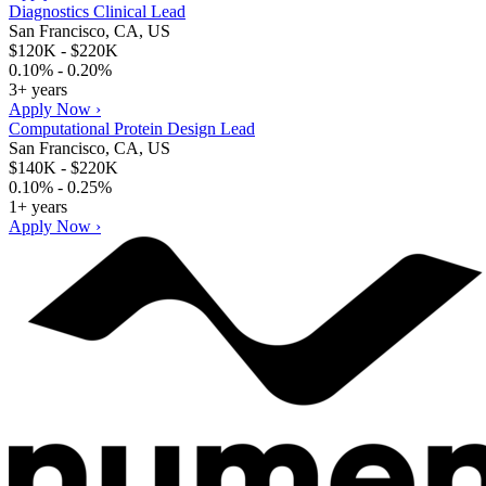
Diagnostics Clinical Lead
San Francisco, CA, US
$120K - $220K
0.10% - 0.20%
3+ years
Apply Now ›
Computational Protein Design Lead
San Francisco, CA, US
$140K - $220K
0.10% - 0.25%
1+ years
Apply Now ›