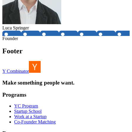
Luca Springer
Founder
Footer
Y Combinator
Make something people want.
Programs
YC Program
Startup School
Work at a Startup
Co-Founder Matching