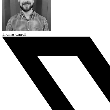
Thomas Carroll