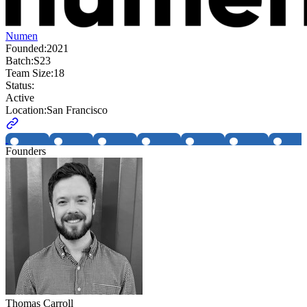
Numen
Founded:
2021
Batch:
S23
Team Size:
18
Status:
Active
Location:
San Francisco
Founders
Thomas Carroll