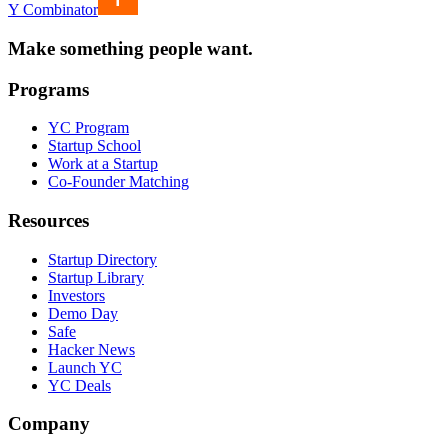
Y Combinator
Make something people want.
Programs
YC Program
Startup School
Work at a Startup
Co-Founder Matching
Resources
Startup Directory
Startup Library
Investors
Demo Day
Safe
Hacker News
Launch YC
YC Deals
Company