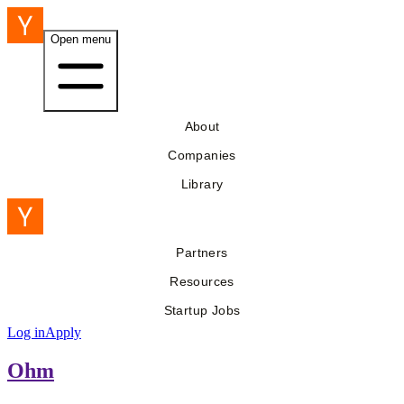
Open menu
About
Companies
Library
Partners
Resources
Startup Jobs
Log in
Apply
Ohm