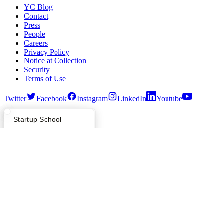
YC Blog
Contact
Press
People
Careers
Privacy Policy
Notice at Collection
Security
Terms of Use
Twitter
Facebook
Instagram
LinkedIn
Youtube
©
2026
Y Combinator
What Happens at YC?
Startup Directory
Startup School
Apply
Founder Directory
Newsletter
YC Interview Guide
Launch YC
Requests for Startups
FAQ
For Investors
People
Verify Founders
YC Blog
Hacker News
Bookface