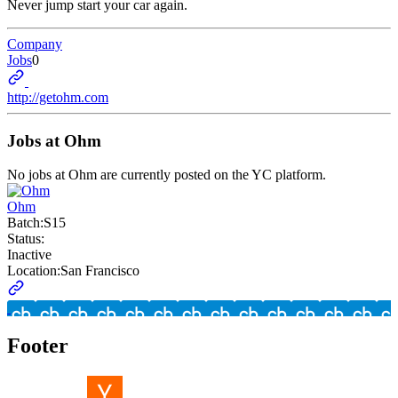
Never jump start your car again.
Company
Jobs
0
http://getohm.com
Jobs at
Ohm
No jobs at
Ohm
are currently posted on the YC platform.
Ohm
Batch:
S15
Status:
Inactive
Location:
San Francisco
Footer