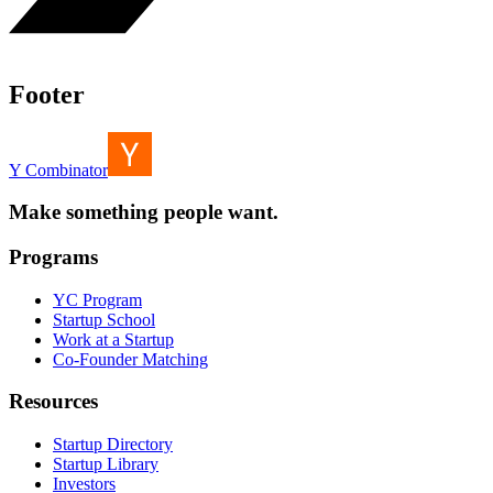
Footer
Y Combinator
Make something people want.
Programs
YC Program
Startup School
Work at a Startup
Co-Founder Matching
Resources
Startup Directory
Startup Library
Investors