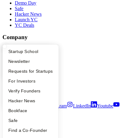
Demo Day
Safe
Hacker News
Launch YC
YC Deals
Company
YC Blog
What Happens at YC?
Startup Directory
Startup School
Contact
Press
Apply
Founder Directory
Newsletter
People
YC Interview Guide
Launch YC
Requests for Startups
Careers
Privacy Policy
FAQ
For Investors
Notice at Collection
Security
People
Verify Founders
Terms of Use
YC Blog
Hacker News
Twitter
Facebook
Instagram
LinkedIn
Youtube
Bookface
©
2026
Y Combinator
Safe
Find a Co-Founder