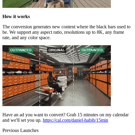
How it works
The conversion generates new content where the black bars used to
be. We support any aspect ratio, resolutions up to 8K, any frame
rate, and any color space.
Have an ad you want to convert? Grab 15 minutes on my calendar
and we'll set you up.
https://cal.com/daniel-habib/15min
Previous Launches