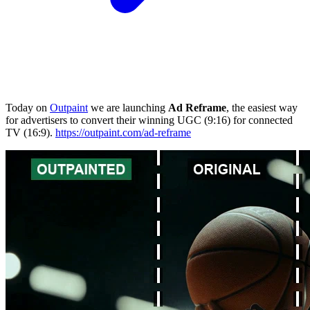
Today on
Outpaint
we are launching
Ad Reframe
, the easiest way
for advertisers to convert their winning UGC (9:16) for connected
TV (16:9).
https://outpaint.com/ad-reframe