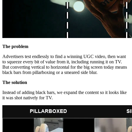
The problem
Advertisers test endlessly to find a winning UGC video, then want
to squeeze every bit of value from it, including running it on TV.
But converting vertical to horizontal for the big screen today means
black bars from pillarboxing or a smeared side blur.
The solution
Instead of adding black bars, we expand the content so it looks like
it was shot natively for TV.