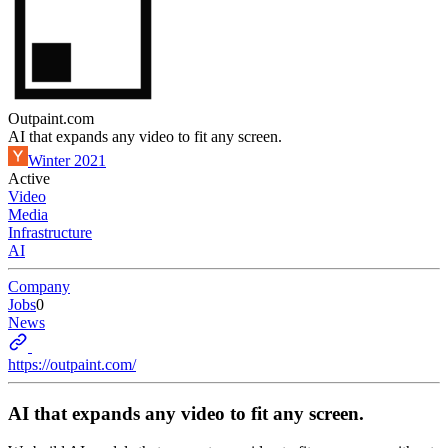
Outpaint.com
AI that expands any video to fit any screen.
Winter 2021
Active
Video
Media
Infrastructure
AI
Company
Jobs
0
News
https://outpaint.com/
AI that expands any video to fit any screen.