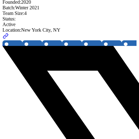
Founded:
2020
Batch:
Winter 2021
Team Size:
4
Status:
Active
Location:
New York City, NY