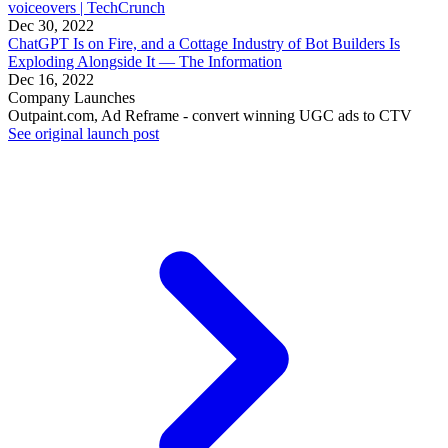
voiceovers | TechCrunch
Dec 30, 2022
ChatGPT Is on Fire, and a Cottage Industry of Bot Builders Is
Exploding Alongside It — The Information
Dec 16, 2022
Company Launches
Outpaint.com, Ad Reframe - convert winning UGC ads to CTV
See original launch post