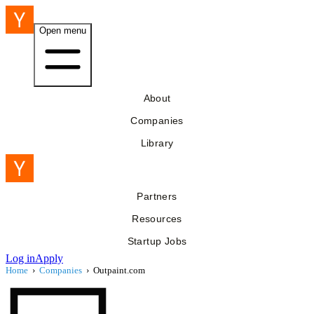
Open menu
About
Companies
Library
Partners
Resources
Startup Jobs
Log in
Apply
Home
›
Companies
›
Outpaint.com