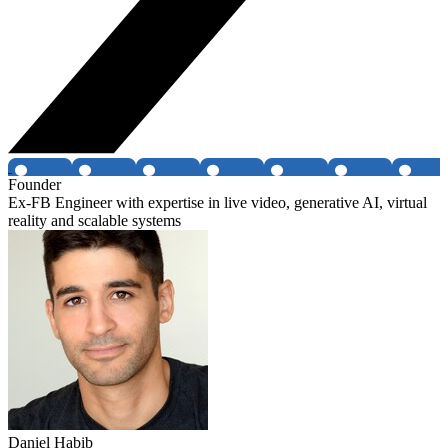
Founder
Ex-FB Engineer with expertise in live video, generative AI, virtual
reality and scalable systems
Daniel Habib