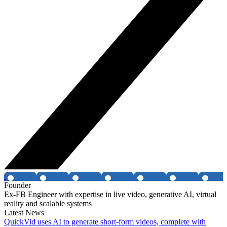
Founder
Ex-FB Engineer with expertise in live video, generative AI, virtual
reality and scalable systems
Latest News
QuickVid uses AI to generate short-form videos, complete with