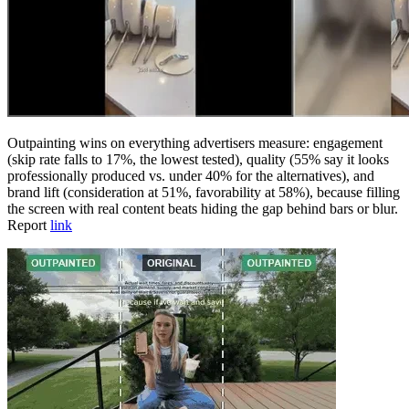
Outpainting wins on everything advertisers measure: engagement
(skip rate falls to 17%, the lowest tested), quality (55% say it looks
professionally produced vs. under 40% for the alternatives), and
brand lift (consideration at 51%, favorability at 58%), because filling
the screen with real content beats hiding the gap behind bars or blur.
Report
link