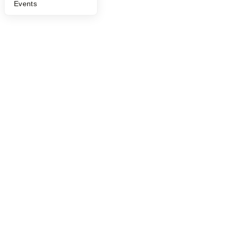
Events