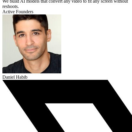
We build AI models that convert any video to fit any screen without
reshoots.
Active Founders
Daniel Habib