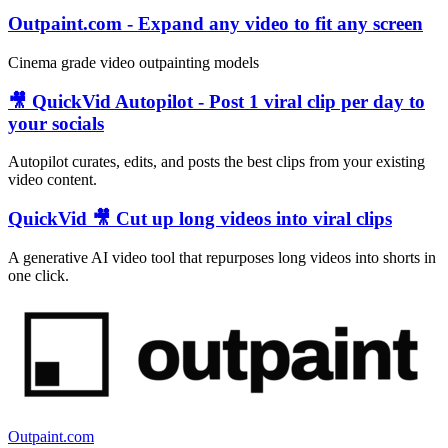
Outpaint.com - Expand any video to fit any screen
Cinema grade video outpainting models
🎥 QuickVid Autopilot - Post 1 viral clip per day to
your socials
Autopilot curates, edits, and posts the best clips from your existing
video content.
QuickVid 🎥 Cut up long videos into viral clips
A generative AI video tool that repurposes long videos into shorts in
one click.
Outpaint.com