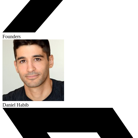
Founders
Daniel Habib