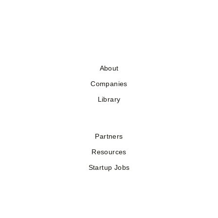
About
Companies
Library
Partners
Resources
Startup Jobs