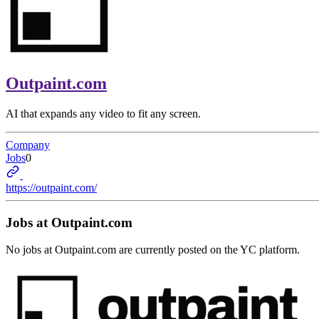
Outpaint.com
AI that expands any video to fit any screen.
Company
Jobs
0
https://outpaint.com/
Jobs at
Outpaint.com
No jobs at
Outpaint.com
are currently posted on the YC platform.