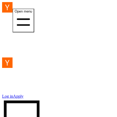
Open menu
Log in
Apply