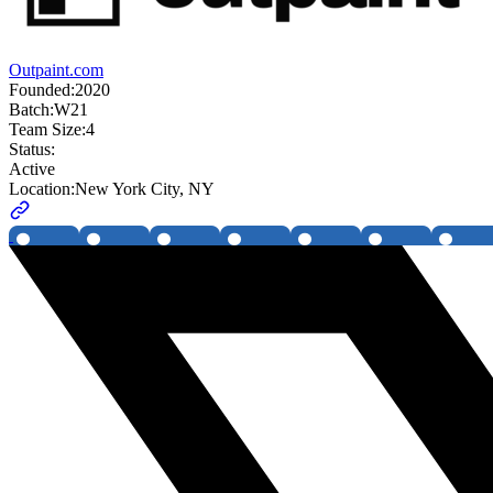
Outpaint.com
Founded:
2020
Batch:
W21
Team Size:
4
Status:
Active
Location:
New York City, NY