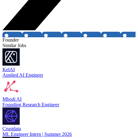
Founder
Similar Jobs
KelAI
Applied AI Engineer
Mbodi AI
Founding Research Engineer
Crustdata
ML Engineer Intern | Summer 2026