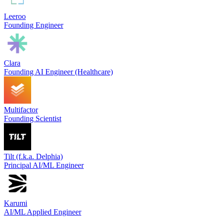
Leeroo
Founding Engineer
Clara
Founding AI Engineer (Healthcare)
Multifactor
Founding Scientist
Tilt (f.k.a. Delphia)
Principal AI/ML Engineer
Karumi
AI/ML Applied Engineer