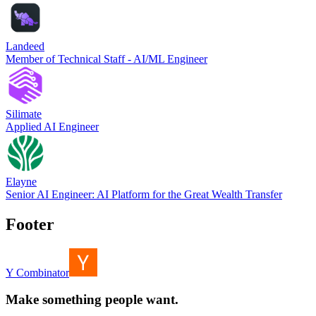
Landeed
Member of Technical Staff - AI/ML Engineer
Silimate
Applied AI Engineer
Elayne
Senior AI Engineer: AI Platform for the Great Wealth Transfer
Footer
Y Combinator
Make something people want.