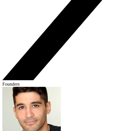
Founders