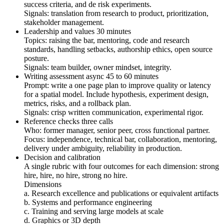
success criteria, and de risk experiments.
Signals: translation from research to product, prioritization,
stakeholder management.
Leadership and values 30 minutes
Topics: raising the bar, mentoring, code and research
standards, handling setbacks, authorship ethics, open source
posture.
Signals: team builder, owner mindset, integrity.
Writing assessment async 45 to 60 minutes
Prompt: write a one page plan to improve quality or latency
for a spatial model. Include hypothesis, experiment design,
metrics, risks, and a rollback plan.
Signals: crisp written communication, experimental rigor.
Reference checks three calls
Who: former manager, senior peer, cross functional partner.
Focus: independence, technical bar, collaboration, mentoring,
delivery under ambiguity, reliability in production.
Decision and calibration
A single rubric with four outcomes for each dimension: strong
hire, hire, no hire, strong no hire.
Dimensions
a. Research excellence and publications or equivalent artifacts
b. Systems and performance engineering
c. Training and serving large models at scale
d. Graphics or 3D depth