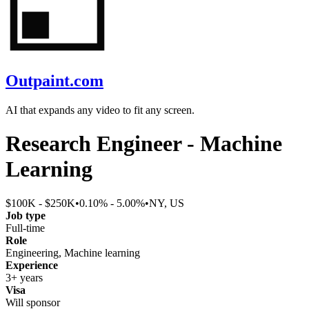
Outpaint.com
AI that expands any video to fit any screen.
Research Engineer - Machine
Learning
$100K - $250K
•
0.10% - 5.00%
•
NY, US
Job type
Full-time
Role
Engineering, Machine learning
Experience
3+ years
Visa
Will sponsor