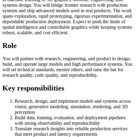
systems design. You will bridge frontier research with production
systems and ship advanced models used in real products. The work
spans exploration, rapid prototyping, rigorous experimentation, and
dependable production deployment. Expect to push the limits of
spatial intelligence and controllable graphics while keeping systems
robust, scalable, and cost efficient.
Role
You will partner with research, engineering, and product to design,
build, and operate large models and high performance systems. You
will set technical standards, mentor others, and raise the bar for
research quality, code quality, and reproducibility.
Key responsibilities
Research, design, and implement models and systems across
vision, generative modeling, simulation, rendering, and 3D
perception
Build data, training, evaluation, and deployment pipelines
with strong observability and reproducibility
Translate research insights into reliable production services
that meet product and latency requirements