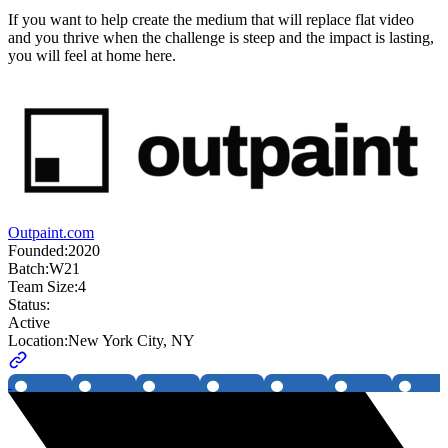
If you want to help create the medium that will replace flat video
and you thrive when the challenge is steep and the impact is lasting,
you will feel at home here.
Outpaint.com
Founded:
2020
Batch:
W21
Team Size:
4
Status:
Active
Location:
New York City, NY