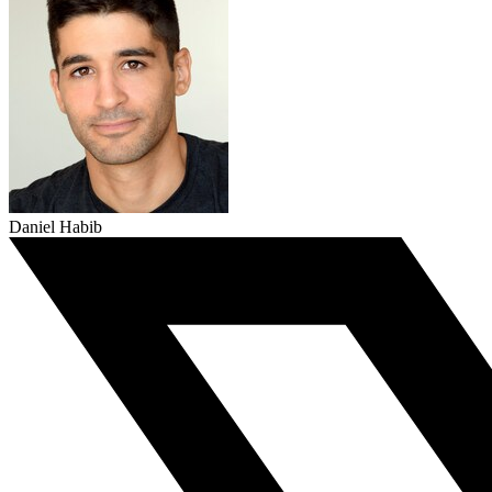
Daniel Habib