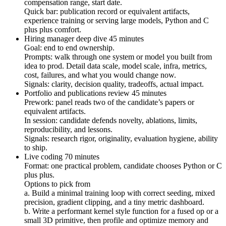
compensation range, start date.
Quick bar: publication record or equivalent artifacts,
experience training or serving large models, Python and C
plus plus comfort.
Hiring manager deep dive 45 minutes
Goal: end to end ownership.
Prompts: walk through one system or model you built from
idea to prod. Detail data scale, model scale, infra, metrics,
cost, failures, and what you would change now.
Signals: clarity, decision quality, tradeoffs, actual impact.
Portfolio and publications review 45 minutes
Prework: panel reads two of the candidate’s papers or
equivalent artifacts.
In session: candidate defends novelty, ablations, limits,
reproducibility, and lessons.
Signals: research rigor, originality, evaluation hygiene, ability
to ship.
Live coding 70 minutes
Format: one practical problem, candidate chooses Python or C
plus plus.
Options to pick from
a. Build a minimal training loop with correct seeding, mixed
precision, gradient clipping, and a tiny metric dashboard.
b. Write a performant kernel style function for a fused op or a
small 3D primitive, then profile and optimize memory and