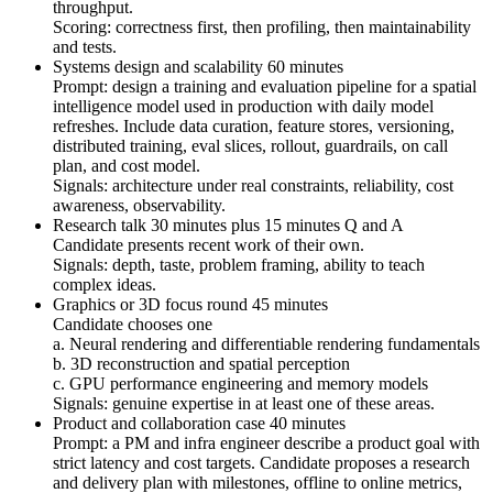
throughput.
Scoring: correctness first, then profiling, then maintainability
and tests.
Systems design and scalability 60 minutes
Prompt: design a training and evaluation pipeline for a spatial
intelligence model used in production with daily model
refreshes. Include data curation, feature stores, versioning,
distributed training, eval slices, rollout, guardrails, on call
plan, and cost model.
Signals: architecture under real constraints, reliability, cost
awareness, observability.
Research talk 30 minutes plus 15 minutes Q and A
Candidate presents recent work of their own.
Signals: depth, taste, problem framing, ability to teach
complex ideas.
Graphics or 3D focus round 45 minutes
Candidate chooses one
a. Neural rendering and differentiable rendering fundamentals
b. 3D reconstruction and spatial perception
c. GPU performance engineering and memory models
Signals: genuine expertise in at least one of these areas.
Product and collaboration case 40 minutes
Prompt: a PM and infra engineer describe a product goal with
strict latency and cost targets. Candidate proposes a research
and delivery plan with milestones, offline to online metrics,