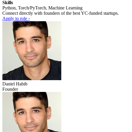
Skills
Python, Torch/PyTorch, Machine Learning
Connect directly with founders of the best YC-funded startups.
Apply to role ›
Daniel Habib
Founder