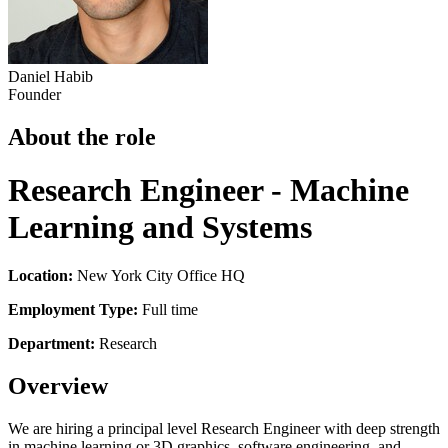
Daniel Habib
Founder
About the role
Research Engineer - Machine
Learning and Systems
Location:
New York City Office HQ
Employment Type:
Full time
Department:
Research
Overview
We are hiring a principal level Research Engineer with deep strength
in machine learning or 3D graphics, software engineering, and