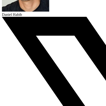
Daniel Habib