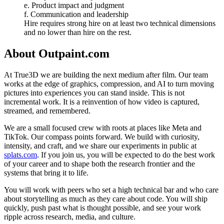
e. Product impact and judgment
f. Communication and leadership
Hire requires strong hire on at least two technical dimensions
and no lower than hire on the rest.
About
Outpaint.com
At True3D we are building the next medium after film. Our team
works at the edge of graphics, compression, and AI to turn moving
pictures into experiences you can stand inside. This is not
incremental work. It is a reinvention of how video is captured,
streamed, and remembered.
We are a small focused crew with roots at places like Meta and
TikTok. Our compass points forward. We build with curiosity,
intensity, and craft, and we share our experiments in public at
splats.com
. If you join us, you will be expected to do the best work
of your career and to shape both the research frontier and the
systems that bring it to life.
You will work with peers who set a high technical bar and who care
about storytelling as much as they care about code. You will ship
quickly, push past what is thought possible, and see your work
ripple across research, media, and culture.