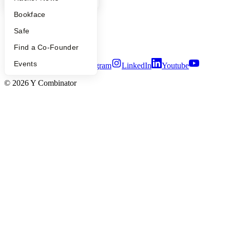
Careers
Bookface
Privacy Policy
Notice at Collection
Safe
Security
Terms of Use
Find a Co-Founder
Events
Twitter
Facebook
Instagram
LinkedIn
Youtube
©
2026
Y Combinator