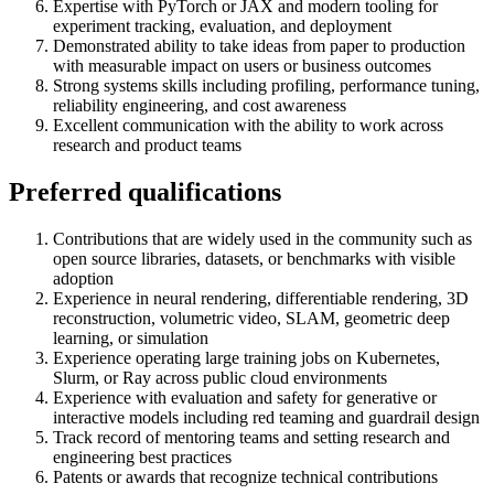
Expertise with PyTorch or JAX and modern tooling for
experiment tracking, evaluation, and deployment
Demonstrated ability to take ideas from paper to production
with measurable impact on users or business outcomes
Strong systems skills including profiling, performance tuning,
reliability engineering, and cost awareness
Excellent communication with the ability to work across
research and product teams
Preferred qualifications
Contributions that are widely used in the community such as
open source libraries, datasets, or benchmarks with visible
adoption
Experience in neural rendering, differentiable rendering, 3D
reconstruction, volumetric video, SLAM, geometric deep
learning, or simulation
Experience operating large training jobs on Kubernetes,
Slurm, or Ray across public cloud environments
Experience with evaluation and safety for generative or
interactive models including red teaming and guardrail design
Track record of mentoring teams and setting research and
engineering best practices
Patents or awards that recognize technical contributions