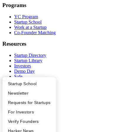
Programs
YC Program
Startup School
Work at a Startup
Co-Founder Matching
Resources
Startup Directory
Startup Library
Investors
Demo Day
Safe
Hacker News
What Happens at YC?
Startup Directory
Startup School
Launch YC
YC Deals
Apply
Founder Directory
Newsletter
YC Interview Guide
Launch YC
Requests for Startups
Company
FAQ
For Investors
YC Blog
Contact
People
Verify Founders
Press
YC Blog
Hacker News
People