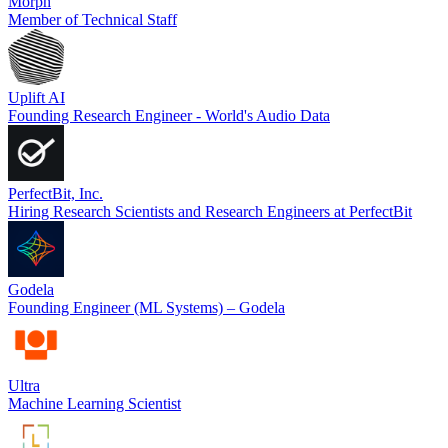
Morph
Member of Technical Staff
Uplift AI
Founding Research Engineer - World's Audio Data
PerfectBit, Inc.
Hiring Research Scientists and Research Engineers at PerfectBit
Godela
Founding Engineer (ML Systems) – Godela
Ultra
Machine Learning Scientist