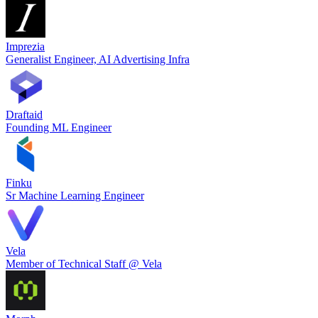
Imprezia
Generalist Engineer, AI Advertising Infra
Draftaid
Founding ML Engineer
Finku
Sr Machine Learning Engineer
Vela
Member of Technical Staff @ Vela