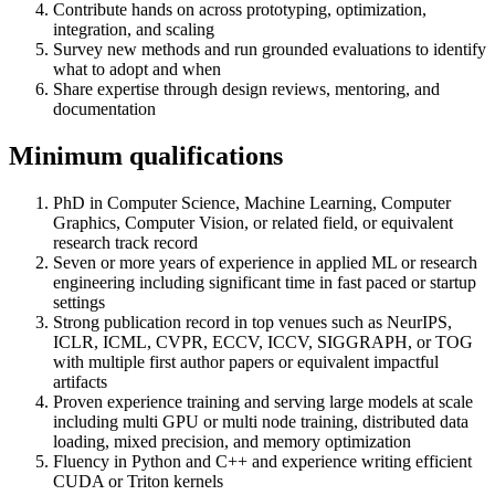
Contribute hands on across prototyping, optimization,
integration, and scaling
Survey new methods and run grounded evaluations to identify
what to adopt and when
Share expertise through design reviews, mentoring, and
documentation
Minimum qualifications
PhD in Computer Science, Machine Learning, Computer
Graphics, Computer Vision, or related field, or equivalent
research track record
Seven or more years of experience in applied ML or research
engineering including significant time in fast paced or startup
settings
Strong publication record in top venues such as NeurIPS,
ICLR, ICML, CVPR, ECCV, ICCV, SIGGRAPH, or TOG
with multiple first author papers or equivalent impactful
artifacts
Proven experience training and serving large models at scale
including multi GPU or multi node training, distributed data
loading, mixed precision, and memory optimization
Fluency in Python and C++ and experience writing efficient
CUDA or Triton kernels