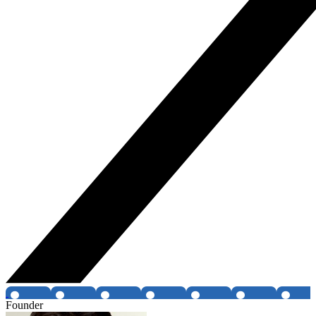
Founder