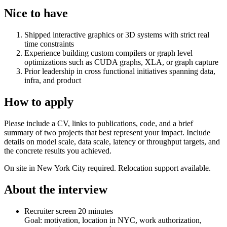
Nice to have
Shipped interactive graphics or 3D systems with strict real
time constraints
Experience building custom compilers or graph level
optimizations such as CUDA graphs, XLA, or graph capture
Prior leadership in cross functional initiatives spanning data,
infra, and product
How to apply
Please include a CV, links to publications, code, and a brief
summary of two projects that best represent your impact. Include
details on model scale, data scale, latency or throughput targets, and
the concrete results you achieved.
On site in New York City required. Relocation support available.
About the interview
Recruiter screen 20 minutes
Goal: motivation, location in NYC, work authorization,