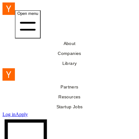
Open menu
About
Companies
Library
Partners
Resources
Startup Jobs
Log in
Apply