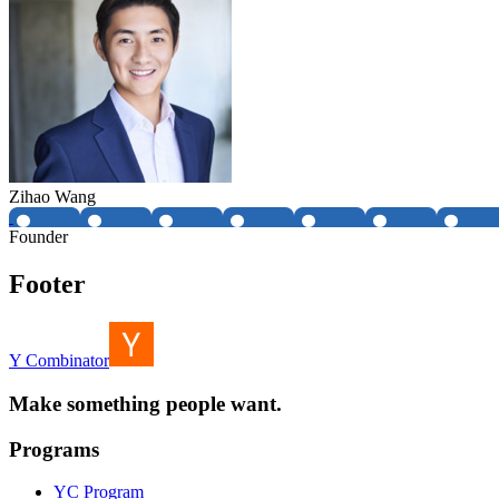
Zihao Wang
Founder
Footer
Y Combinator
Make something people want.
Programs
YC Program