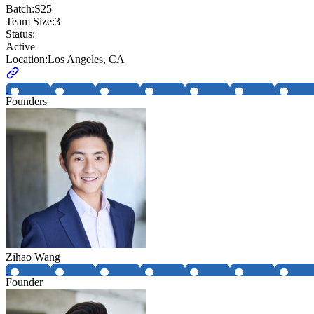
Batch:
S25
Team Size:
3
Status:
Active
Location:
Los Angeles, CA
Founders
Zihao Wang
Founder