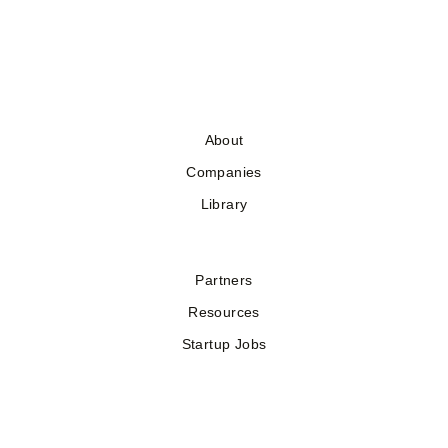
About
Companies
Library
Partners
Resources
Startup Jobs