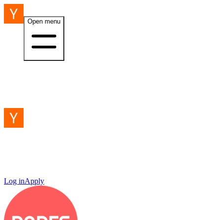
Open menu
Log in
Apply