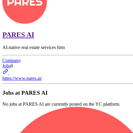
PARES AI
AI-native real estate services firm
Company
Jobs
0
https://www.pares.ai/
Jobs at
PARES AI
No jobs at
PARES AI
are currently posted on the YC platform.