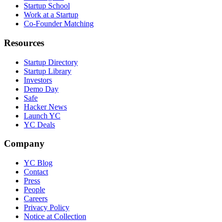
Startup School
Work at a Startup
Co-Founder Matching
Resources
Startup Directory
Startup Library
Investors
Demo Day
Safe
Hacker News
Launch YC
YC Deals
Company
YC Blog
Contact
Press
People
Careers
Privacy Policy
Notice at Collection