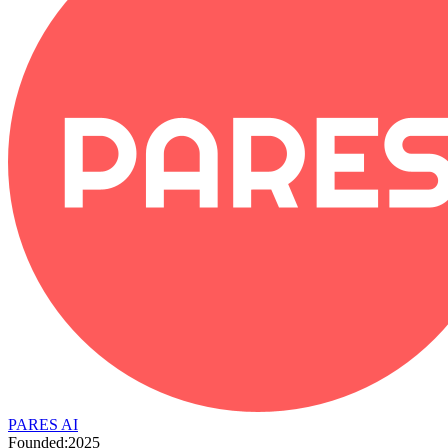
PARES AI
Founded:
2025