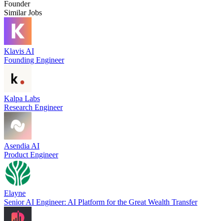
Founder
Similar Jobs
Klavis AI
Founding Engineer
Kalpa Labs
Research Engineer
Asendia AI
Product Engineer
Elayne
Senior AI Engineer: AI Platform for the Great Wealth Transfer