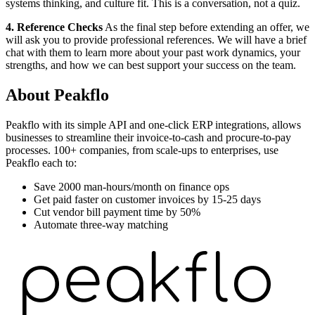
systems thinking, and culture fit. This is a conversation, not a quiz.
4. Reference Checks
As the final step before extending an offer, we
will ask you to provide professional references. We will have a brief
chat with them to learn more about your past work dynamics, your
strengths, and how we can best support your success on the team.
About
Peakflo
Peakflo with its simple API and one-click ERP integrations, allows
businesses to streamline their invoice-to-cash and procure-to-pay
processes. 100+ companies, from scale-ups to enterprises, use
Peakflo each to:
Save 2000 man-hours/month on finance ops
Get paid faster on customer invoices by 15-25 days
Cut vendor bill payment time by 50%
Automate three-way matching