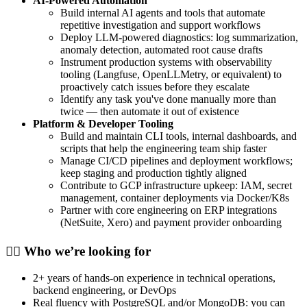
AI-Powered Automation
Build internal AI agents and tools that automate
repetitive investigation and support workflows
Deploy LLM-powered diagnostics: log summarization,
anomaly detection, automated root cause drafts
Instrument production systems with observability
tooling (Langfuse, OpenLLMetry, or equivalent) to
proactively catch issues before they escalate
Identify any task you've done manually more than
twice — then automate it out of existence
Platform & Developer Tooling
Build and maintain CLI tools, internal dashboards, and
scripts that help the engineering team ship faster
Manage CI/CD pipelines and deployment workflows;
keep staging and production tightly aligned
Contribute to GCP infrastructure upkeep: IAM, secret
management, container deployments via Docker/K8s
Partner with core engineering on ERP integrations
(NetSuite, Xero) and payment provider onboarding
🕵️‍♀️ Who we’re looking for
2+ years of hands-on experience in technical operations,
backend engineering, or DevOps
Real fluency with PostgreSQL and/or MongoDB: you can