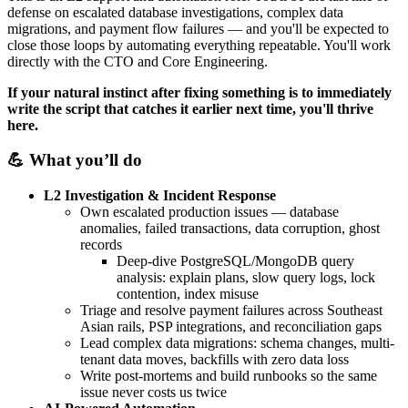
defense on escalated database investigations, complex data
migrations, and payment flow failures — and you'll be expected to
close those loops by automating everything repeatable. You'll work
directly with the CTO and Core Engineering.
If your natural instinct after fixing something is to immediately
write the script that catches it earlier next time, you'll thrive
here.
💪 What you’ll do
L2 Investigation & Incident Response
Own escalated production issues — database
anomalies, failed transactions, data corruption, ghost
records
Deep-dive PostgreSQL/MongoDB query
analysis: explain plans, slow query logs, lock
contention, index misuse
Triage and resolve payment failures across Southeast
Asian rails, PSP integrations, and reconciliation gaps
Lead complex data migrations: schema changes, multi-
tenant data moves, backfills with zero data loss
Write post-mortems and build runbooks so the same
issue never costs us twice