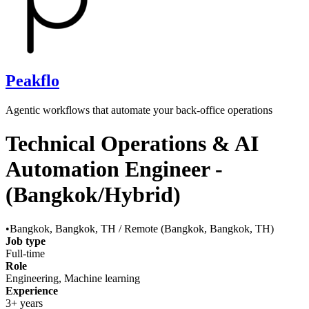
Peakflo
Agentic workflows that automate your back‑office operations
Technical Operations & AI
Automation Engineer -
(Bangkok/Hybrid)
•
Bangkok, Bangkok, TH / Remote (Bangkok, Bangkok, TH)
Job type
Full-time
Role
Engineering, Machine learning
Experience
3+ years