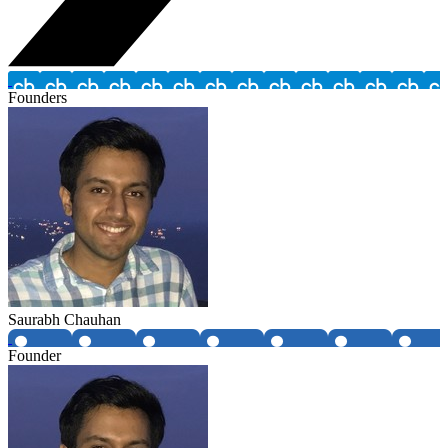
Founders
Saurabh Chauhan
Founder