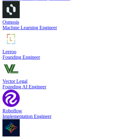
Osmosis
Machine Learning Engineer
Leeroo
Founding Engineer
Vector Legal
Founding AI Engineer
Roboflow
Implementation Engineer