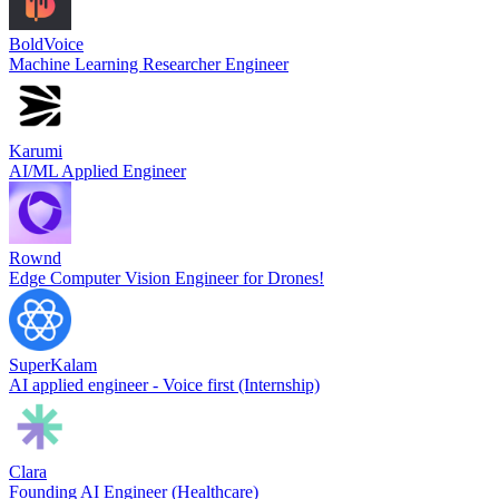
BoldVoice
Machine Learning Researcher Engineer
Karumi
AI/ML Applied Engineer
Rownd
Edge Computer Vision Engineer for Drones!
SuperKalam
AI applied engineer - Voice first (Internship)
Clara
Founding AI Engineer (Healthcare)