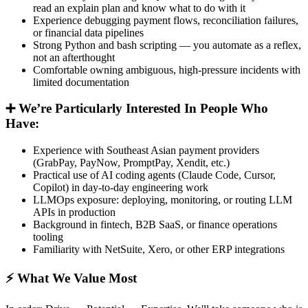
read an explain plan and know what to do with it
Experience debugging payment flows, reconciliation failures,
or financial data pipelines
Strong Python and bash scripting — you automate as a reflex,
not an afterthought
Comfortable owning ambiguous, high-pressure incidents with
limited documentation
➕ We’re Particularly Interested In People Who
Have:
Experience with Southeast Asian payment providers
(GrabPay, PayNow, PromptPay, Xendit, etc.)
Practical use of AI coding agents (Claude Code, Cursor,
Copilot) in day-to-day engineering work
LLMOps exposure: deploying, monitoring, or routing LLM
APIs in production
Background in fintech, B2B SaaS, or finance operations
tooling
Familiarity with NetSuite, Xero, or other ERP integrations
⚡ What We Value Most