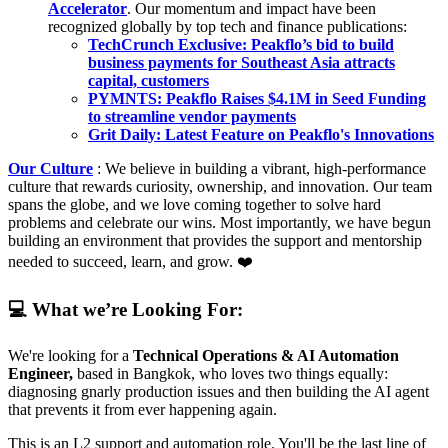
Accelerator
. Our momentum and impact have been
recognized globally by top tech and finance publications:
TechCrunch Exclusive: Peakflo’s bid to build
business payments for Southeast Asia attracts
capital, customers
PYMNTS: Peakflo Raises $4.1M in Seed Funding
to streamline vendor payments
Grit Daily: Latest Feature on Peakflo's Innovations
Our Culture
: We believe in building a vibrant, high-performance
culture that rewards curiosity, ownership, and innovation. Our team
spans the globe, and we love coming together to solve hard
problems and celebrate our wins. Most importantly, we have begun
building an environment that provides the support and mentorship
needed to succeed, learn, and grow. ❤️
💻 What we’re Looking For:
We're looking for a
Technical Operations & AI Automation
Engineer,
based in Bangkok, who loves two things equally:
diagnosing gnarly production issues and then building the AI agent
that prevents it from ever happening again.
This is an L2 support and automation role. You'll be the last line of