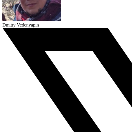
Dmitry Vedenyapin