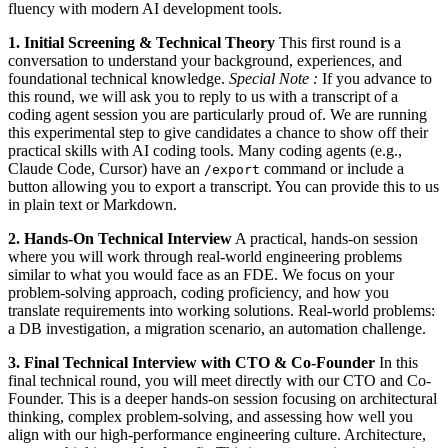
fluency with modern AI development tools.
1. Initial Screening & Technical Theory
This first round is a
conversation to understand your background, experiences, and
foundational technical knowledge.
Special Note :
If you advance to
this round, we will ask you to reply to us with a transcript of a
coding agent session you are particularly proud of. We are running
this experimental step to give candidates a chance to show off their
practical skills with AI coding tools. Many coding agents (e.g.,
Claude Code, Cursor) have an
command or include a
/export
button allowing you to export a transcript. You can provide this to us
in plain text or Markdown.
2. Hands-On Technical Interview
A practical, hands-on session
where you will work through real-world engineering problems
similar to what you would face as an FDE. We focus on your
problem-solving approach, coding proficiency, and how you
translate requirements into working solutions. Real-world problems:
a DB investigation, a migration scenario, an automation challenge.
3. Final Technical Interview with CTO & Co-Founder
In this
final technical round, you will meet directly with our CTO and Co-
Founder. This is a deeper hands-on session focusing on architectural
thinking, complex problem-solving, and assessing how well you
align with our high-performance engineering culture. Architecture,