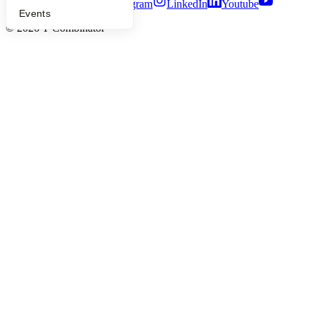
Twitter
Facebook
Instagram
LinkedIn
Youtube
Events
©
2026
Y Combinator