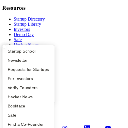
Resources
Startup Directory
Startup Library
Investors
Demo Day
Safe
Hacker News
Launch YC
What Happens at YC?
Startup Directory
Startup School
YC Deals
Apply
Founder Directory
Newsletter
Company
YC Interview Guide
Launch YC
Requests for Startups
YC Blog
FAQ
For Investors
Contact
Press
People
Verify Founders
People
YC Blog
Hacker News
Careers
Privacy Policy
Bookface
Notice at Collection
Security
Safe
Terms of Use
Find a Co-Founder