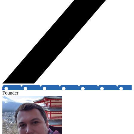
Founder