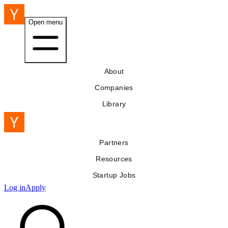
Open menu
About
Companies
Library
Partners
Resources
Startup Jobs
Log in
Apply