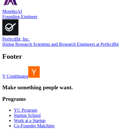
MorphoAI
Founding Engineer
PerfectBit, Inc.
Hiring Research Scientists and Research Engineers at PerfectBit
Footer
Y Combinator
Make something people want.
Programs
YC Program
Startup School
Work at a Startup
Co-Founder Matching