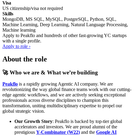
Visa
US citizenship/visa not required
Skills
MongoDB, MS SQL, MySQL, PostgreSQL, Python, SQL,
Machine Learning, Deep Learning, Natural Language Processing,
Machine learning
Apply to
Peakflo
and hundreds of other fast-growing YC startups
with a single profile.
Apply to role ›
About the role
🚀 Who we are & What we’re building
Peakflo
is a rapidly growing Agentic AI company. We are
revolutionizing the way global finance teams work with our cutting-
edge agentic workflows, and we are actively seeking exceptional
professionals across diverse disciplines to champion this
transformation, uniting multidisciplinary expertise to propel our
global strategic vision.
Our Growth Story
: Peakflo is backed by top-tier global
accelerators and investors. We are proud alumni of the
prestigious
Y-Combinator (W22)
and the
Google AI