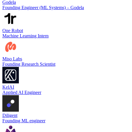
Godela
Founding Engineer (ML Systems) – Godela
One Robot
Machine Learning Intern
Miso Labs
Founding Research Scientist
KelAI
Applied AI Engineer
Diligent
Founding ML engineer