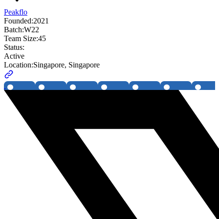
Peakflo
Founded:
2021
Batch:
W22
Team Size:
45
Status:
Active
Location:
Singapore, Singapore