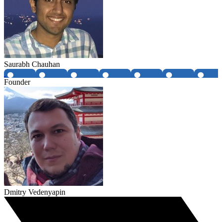
Saurabh Chauhan
Founder
Dmitry Vedenyapin