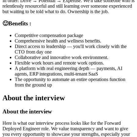
In order: Drive → Potential → Expertise. We'll take someone who is
relentlessly resourceful and still learning over someone experienced
but waiting to be told what to do. Ownership is the job.
🙂Benefits :
Competitive compensation package
Comprehensive health and wellness benefits.
Direct access to leadership — you'll work closely with the
CTO from day one
Collaborative and innovative work environment.
Flexible work hours and remote work options.
A platform with real engineering depth — payments, AI
agents, ERP integrations, multi-tenant SaaS
The opportunity to automate an entire operations function
from the ground up
About the interview
About the interview
Here is what our interview process looks like for the Forward
Deployed Engineer role. We value transparency and want to give
you every opportunity to showcase your strengths, especially your