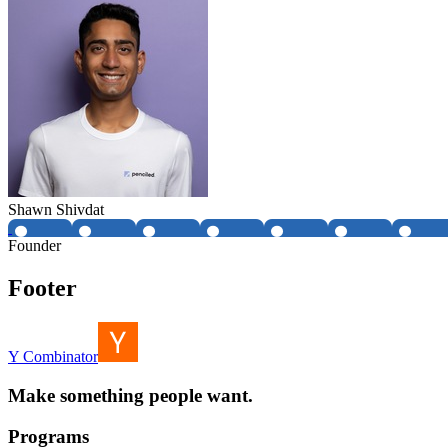
Shawn Shivdat
Founder
Footer
Y Combinator
Make something people want.
Programs