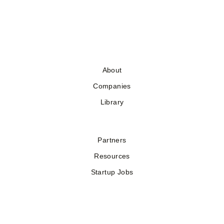
About
Companies
Library
Partners
Resources
Startup Jobs