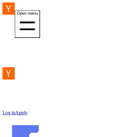
Open menu
Log in
Apply