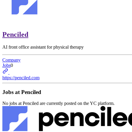
Penciled
AI front office assistant for physical therapy
Company
Jobs
0
https://penciled.com
Jobs at
Penciled
No jobs at
Penciled
are currently posted on the YC platform.