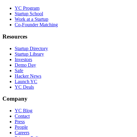
YC Program
Startup School
Work at a Startup
Co-Founder Matching
Resources
Startup Directory
Startup Library
Investors
Demo Day
Safe
Hacker News
Launch YC
YC Deals
Company
YC Blog
Contact
Press
People
Careers