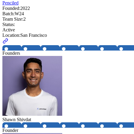
Penciled
Founded:
2022
Batch:
W24
Team Size:
2
Status:
Active
Location:
San Francisco
Founders
Shawn Shivdat
Founder