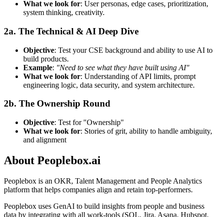
What we look for
: User personas, edge cases, prioritization,
system thinking, creativity.
2a. The Technical & AI Deep Dive
Objective
: Test your CSE background and ability to use AI to
build products.
Example
:
"Need to see what they have built using AI"
What we look for
: Understanding of API limits, prompt
engineering logic, data security, and system architecture.
2b. The Ownership Round
Objective
: Test for "Ownership"
What we look for
: Stories of grit, ability to handle ambiguity,
and alignment
About
Peoplebox.ai
Peoplebox is an OKR, Talent Management and People Analytics
platform that helps companies align and retain top-performers.
Peoplebox uses GenAI to build insights from people and business
data by integrating with all work-tools (SQL, Jira, Asana, Hubspot,