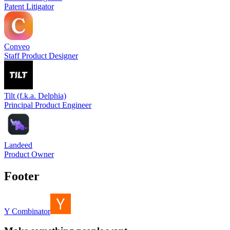
Patent Litigator
Conveo
Staff Product Designer
Tilt (f.k.a. Delphia)
Principal Product Engineer
Landeed
Product Owner
Footer
Y Combinator