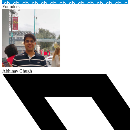
Founders
Abhinav Chugh