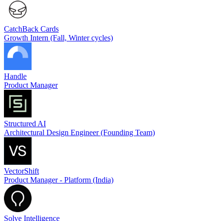
CatchBack Cards
Growth Intern (Fall, Winter cycles)
Handle
Product Manager
Structured AI
Architectural Design Engineer (Founding Team)
VectorShift
Product Manager - Platform (India)
Solve Intelligence