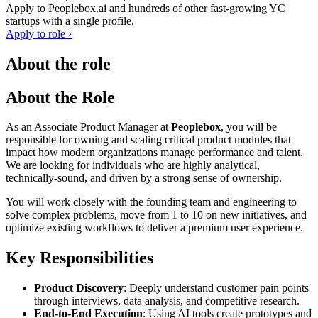
Apply to
Peoplebox.ai
and hundreds of other fast-growing YC
startups with a single profile.
Apply to role ›
About the role
About the Role
As an Associate Product Manager at
Peoplebox
, you will be
responsible for owning and scaling critical product modules that
impact how modern organizations manage performance and talent.
We are looking for individuals who are highly analytical,
technically-sound, and driven by a strong sense of ownership.
You will work closely with the founding team and engineering to
solve complex problems, move from 1 to 10 on new initiatives, and
optimize existing workflows to deliver a premium user experience.
Key Responsibilities
Product Discovery
: Deeply understand customer pain points
through interviews, data analysis, and competitive research.
End-to-End Execution
: Using AI tools create prototypes and