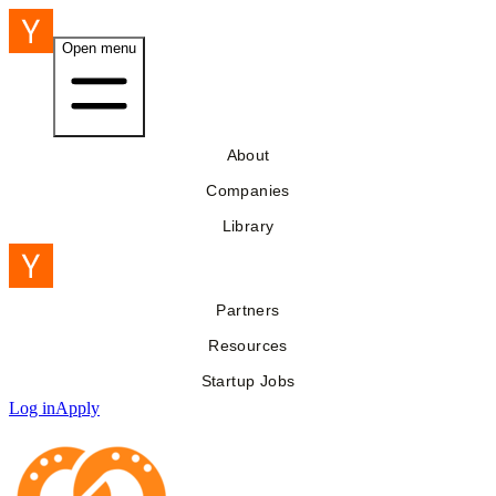
Open menu
About
Companies
Library
Partners
Resources
Startup Jobs
Log in
Apply