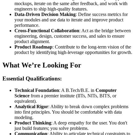
mockups, iterate on the same after feedback, and work with
engineers to ship high-quality features.
Data-Driven Decision Making
: Define success metrics for
your modules and use data to iterate and improve product
performance.
Cross-Functional Collaboration
: Act as the bridge between
engineering, design, customer success, and sales to ensure
product alignment.
Product Roadmap
: Contribute to the long-term vision of the
product by identifying high-leverage opportunities for growth.
What We’re Looking For
Essential Qualifications:
Technical Foundation
: A B.Tech/B.E. in
Computer
Science
from a premier institute (IITs, NITs, BITS, or
equivalent).
Analytical Rigor
: Ability to break down complex problems
into first principles. You should be comfortable with data
modeling.
Product Thinking
: A deep empathy for the user. You don't
just build features; you solve problems.
Communication
: Ability to articulate technical constraints to