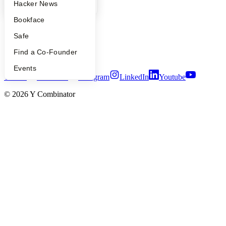
Press
YC Blog
Hacker News
People
Bookface
Careers
Privacy Policy
Safe
Notice at Collection
Security
Find a Co-Founder
Terms of Use
Events
Twitter
Facebook
Instagram
LinkedIn
Youtube
©
2026
Y Combinator