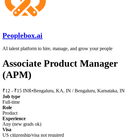
Peoplebox.ai
AI talent platform to hire, manage, and grow your people
Associate Product Manager
(APM)
₹12 - ₹15 INR
•
Bengaluru, KA, IN / Bengaluru, Karnataka, IN
Job type
Full-time
Role
Product
Experience
Any (new grads ok)
Visa
US citizenship/visa not required