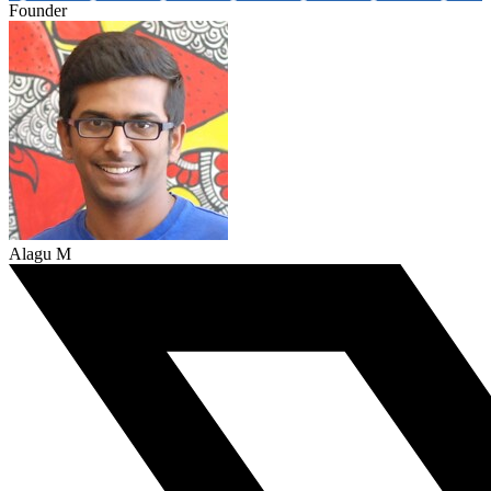
Founder
Alagu M