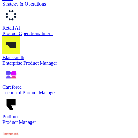
Strategy & Operations
Retell AI
Product Operations Intern
Blacksmith
Enterprise Product Manager
Careforce
Technical Product Manager
Podium
Product Manager