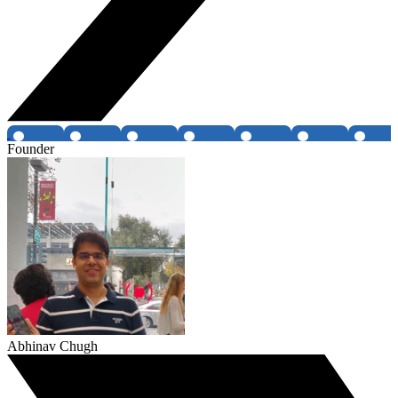
Founder
Abhinav Chugh