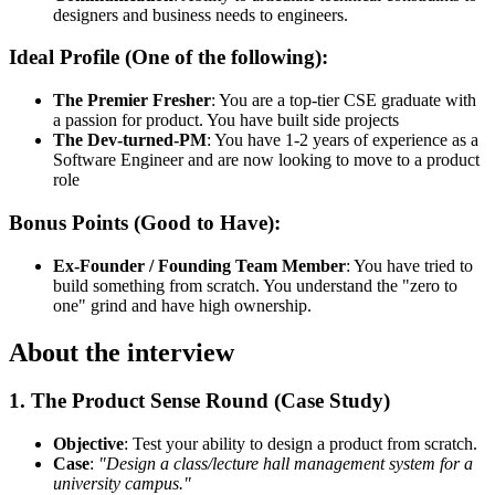
designers and business needs to engineers.
Ideal Profile (One of the following):
The Premier Fresher
: You are a top-tier CSE graduate with
a passion for product. You have built side projects
The Dev-turned-PM
: You have 1-2 years of experience as a
Software Engineer and are now looking to move to a product
role
Bonus Points (Good to Have):
Ex-Founder / Founding Team Member
: You have tried to
build something from scratch. You understand the "zero to
one" grind and have high ownership.
About the interview
1. The Product Sense Round (Case Study)
Objective
: Test your ability to design a product from scratch.
Case
:
"Design a class/lecture hall management system for a
university campus."