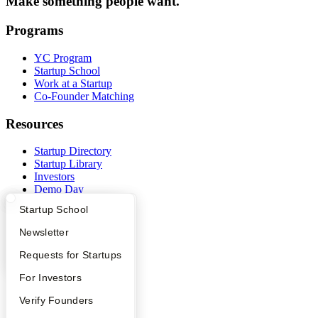
Make something people want.
Programs
YC Program
Startup School
Work at a Startup
Co-Founder Matching
Resources
Startup Directory
Startup Library
Investors
Demo Day
Safe
What Happens at YC?
Startup Directory
Startup School
Hacker News
Launch YC
Apply
Founder Directory
Newsletter
YC Deals
YC Interview Guide
Launch YC
Requests for Startups
Company
FAQ
For Investors
YC Blog
People
Verify Founders
Contact