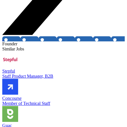
Founder
Similar Jobs
Stepful
Staff Product Manager, B2B
Concourse
Member of Technical Staff
Guac