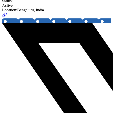
Status:
Active
Location:
Bengaluru, India