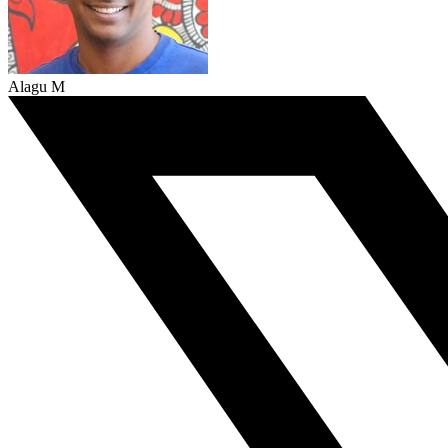
Alagu M