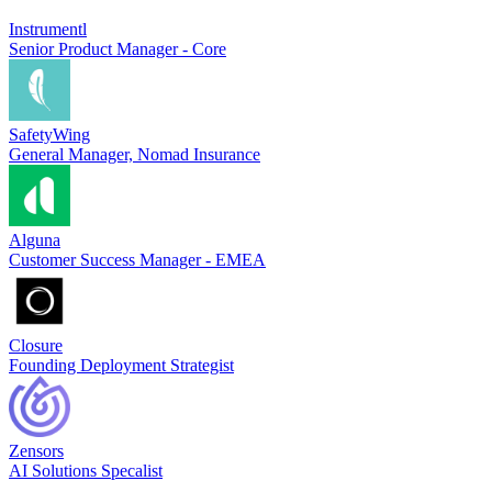
Instrumentl
Senior Product Manager - Core
SafetyWing
General Manager, Nomad Insurance
Alguna
Customer Success Manager - EMEA
Closure
Founding Deployment Strategist
Zensors
AI Solutions Specalist