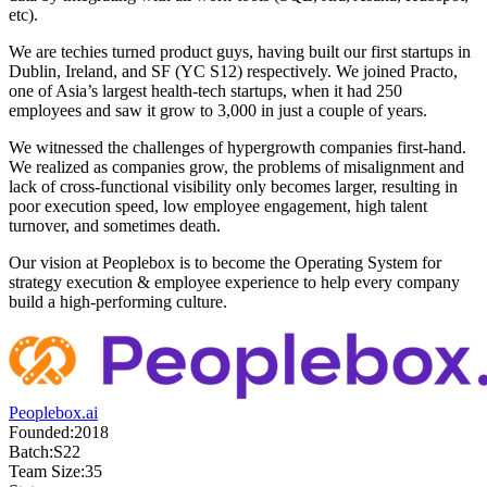
etc).
We are techies turned product guys, having built our first startups in
Dublin, Ireland, and SF (YC S12) respectively. We joined Practo,
one of Asia’s largest health-tech startups, when it had 250
employees and saw it grow to 3,000 in just a couple of years.
We witnessed the challenges of hypergrowth companies first-hand.
We realized as companies grow, the problems of misalignment and
lack of cross-functional visibility only becomes larger, resulting in
poor execution speed, low employee engagement, high talent
turnover, and sometimes death.
Our vision at Peoplebox is to become the Operating System for
strategy execution & employee experience to help every company
build a high-performing culture.
Peoplebox.ai
Founded:
2018
Batch:
S22
Team Size:
35