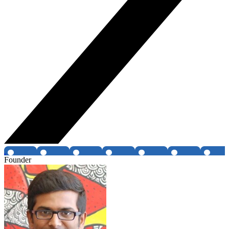
Founder