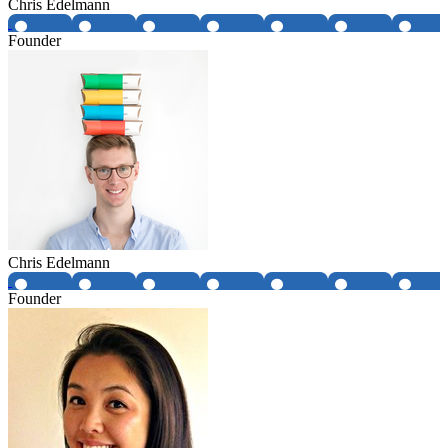
Chris Edelmann
Founder
Chris Edelmann
Founder