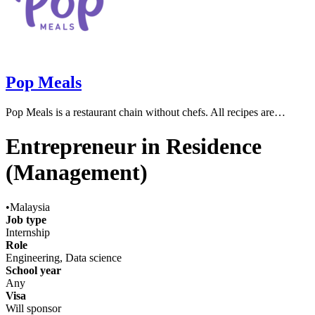
Pop Meals
Pop Meals is a restaurant chain without chefs. All recipes are…
Entrepreneur in Residence
(Management)
•
Malaysia
Job type
Internship
Role
Engineering, Data science
School year
Any
Visa
Will sponsor