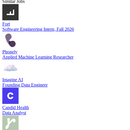
Similar Jobs
Fort
Software Engineering Intern, Fall 2026
Phonely
Applied Machine Learning Researcher
Imagine AI
Founding Data Engineer
Candid Health
Data Analyst