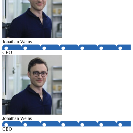
Jonathan Weins
CEO
Jonathan Weins
CEO