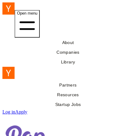
Open menu
About
Companies
Library
Partners
Resources
Startup Jobs
Log in
Apply