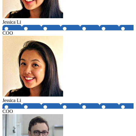
Jessica Li
COO
Jessica Li
COO