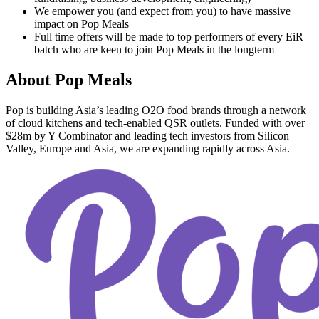
We empower you (and expect from you) to have massive
impact on Pop Meals
Full time offers will be made to top performers of every EiR
batch who are keen to join Pop Meals in the longterm
About
Pop Meals
Pop is building Asia’s leading O2O food brands through a network
of cloud kitchens and tech-enabled QSR outlets. Funded with over
$28m by Y Combinator and leading tech investors from Silicon
Valley, Europe and Asia, we are expanding rapidly across Asia.