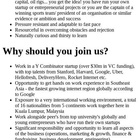
capital, oil rigs... you get the idea! you have run your own
startup or entrepreneurial projects or you are the captain of a
winning sports team/ president of an organisation or similar
evidence or ambition and success
Pressure resistant and adaptable to fast pace
Resourceful in overcoming obstacles and rejection
Naturally curious and thirsty to learn
Why should you join us?
Work in a Y Combinator startup (over $30m in VC funding),
with top talents from Stanford, Harvard, Google, Uber,
Hellofresh, DeliveryHero, Rocket Internet etc.
Opportunity to get hands on work experience in Southeast
Asia - the fastest growing internet region globally according
to Google
Exposure to a very international working environment, a total
of 16 nationalities from 5 continents work together here in
Kuala Lumpur, Malaysia
Work alongside peer's from top university's globally and
young entrepreneurs who have run their own startups
Significant responsibility and opportunity to learn all aspects
of the business (operations, marketing & growth, finance &
fundraising, business development, engineering)