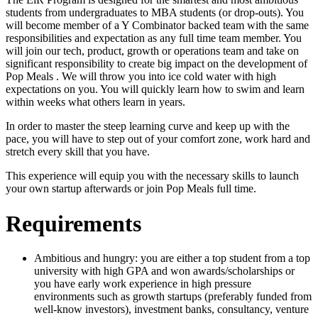
students from undergraduates to MBA students (or drop-outs). You
will become member of a Y Combinator backed team with the same
responsibilities and expectation as any full time team member. You
will join our tech, product, growth or operations team and take on
significant responsibility to create big impact on the development of
Pop Meals . We will throw you into ice cold water with high
expectations on you. You will quickly learn how to swim and learn
within weeks what others learn in years.
In order to master the steep learning curve and keep up with the
pace, you will have to step out of your comfort zone, work hard and
stretch every skill that you have.
This experience will equip you with the necessary skills to launch
your own startup afterwards or join Pop Meals full time.
Requirements
Ambitious and hungry: you are either a top student from a top
university with high GPA and won awards/scholarships or
you have early work experience in high pressure
environments such as growth startups (preferably funded from
well-know investors), investment banks, consultancy, venture