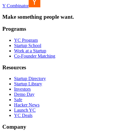
Y Combinator
Make something people want.
Programs
YC Program
Startup School
Work at a Startup
Co-Founder Matching
Resources
Startup Directory
Startup Library
Investors
Demo Day
Safe
Hacker News
Launch YC
YC Deals
Company