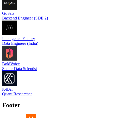
GoSats
Backend Engineer (SDE 2)
Intelligence Factory
Data Engineer (India)
BoldVoice
Senior Data Scientist
KelAI
Quant Researcher
Footer