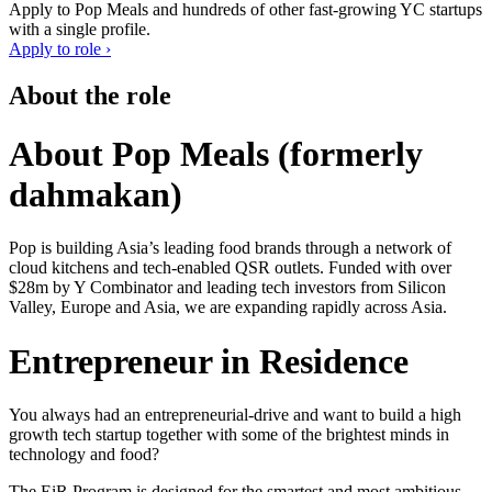
Apply to
Pop Meals
and hundreds of other fast-growing YC startups
with a single profile.
Apply to role ›
About the role
About Pop Meals (formerly
dahmakan)
Pop is building Asia’s leading food brands through a network of
cloud kitchens and tech-enabled QSR outlets. Funded with over
$28m by Y Combinator and leading tech investors from Silicon
Valley, Europe and Asia, we are expanding rapidly across Asia.
Entrepreneur in Residence
You always had an entrepreneurial-drive and want to build a high
growth tech startup together with some of the brightest minds in
technology and food?
The EiR Program is designed for the smartest and most ambitious