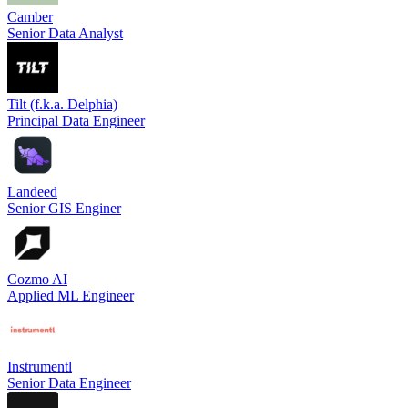
Camber
Senior Data Analyst
Tilt (f.k.a. Delphia)
Principal Data Engineer
Landeed
Senior GIS Enginer
Cozmo AI
Applied ML Engineer
Instrumentl
Senior Data Engineer