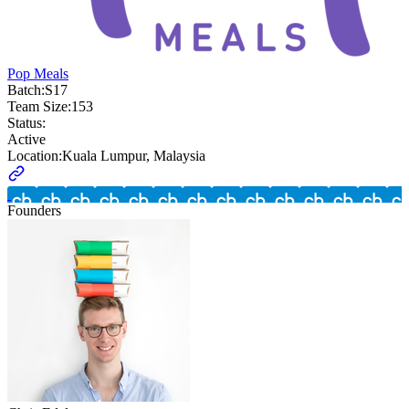
Pop Meals
Batch:
S17
Team Size:
153
Status:
Active
Location:
Kuala Lumpur, Malaysia
Founders