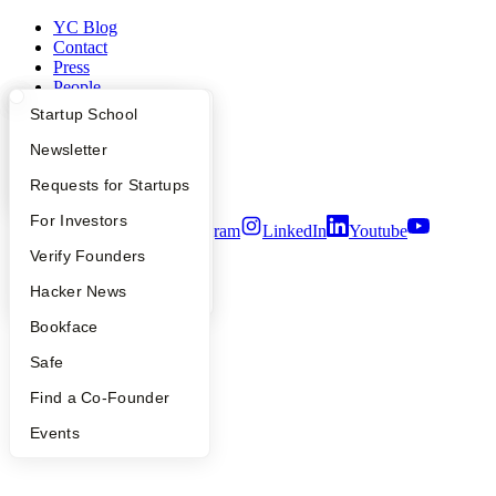
YC Blog
Contact
Press
People
Careers
What Happens at YC?
Startup Directory
Startup School
Privacy Policy
Notice at Collection
Apply
Founder Directory
Newsletter
Security
YC Interview Guide
Launch YC
Requests for Startups
Terms of Use
FAQ
For Investors
Twitter
Facebook
Instagram
LinkedIn
Youtube
People
Verify Founders
©
2026
Y Combinator
YC Blog
Hacker News
Bookface
Safe
Find a Co-Founder
Events