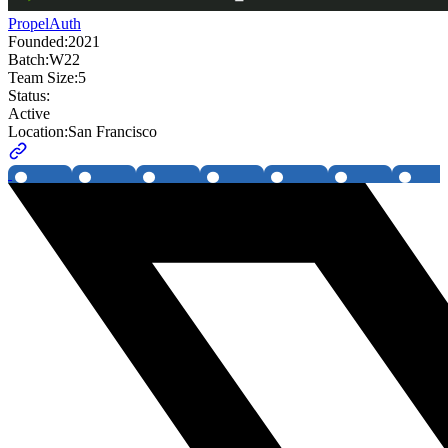
PropelAuth
Founded:
2021
Batch:
W22
Team Size:
5
Status:
Active
Location:
San Francisco