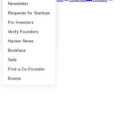
Apply
Founder Directory
Newsletter
©
2026
Y Combinator
YC Interview Guide
Launch YC
Requests for Startups
FAQ
For Investors
People
Verify Founders
YC Blog
Hacker News
Bookface
Safe
Find a Co-Founder
Events