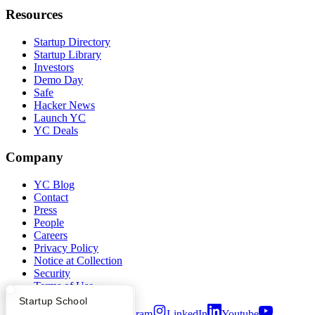
Resources
Startup Directory
Startup Library
Investors
Demo Day
Safe
Hacker News
Launch YC
YC Deals
Company
YC Blog
Contact
Press
People
Careers
Privacy Policy
Notice at Collection
Security
Terms of Use
What Happens at YC?
Startup Directory
Startup School
Twitter
Facebook
Instagram
LinkedIn
Youtube