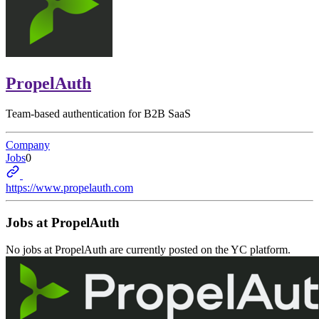
PropelAuth
Team-based authentication for B2B SaaS
Company
Jobs
0
https://www.propelauth.com
Jobs at
PropelAuth
No jobs at
PropelAuth
are currently posted on the YC platform.