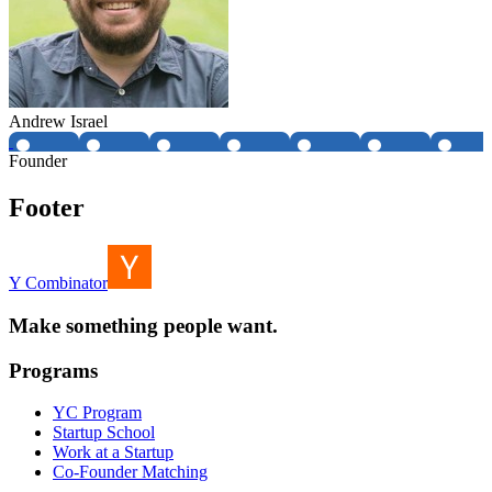
Andrew Israel
Founder
Footer
Y Combinator
Make something people want.
Programs
YC Program
Startup School
Work at a Startup
Co-Founder Matching