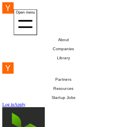
Open menu
About
Companies
Library
Partners
Resources
Startup Jobs
Log in
Apply