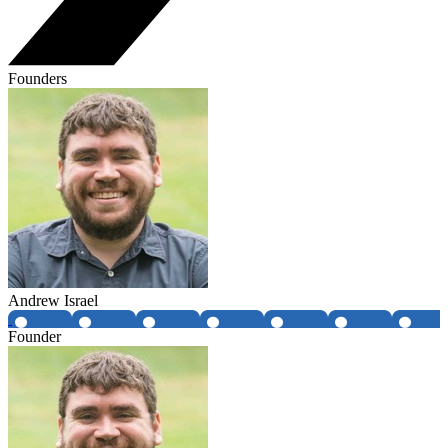
Founders
Andrew Israel
Founder