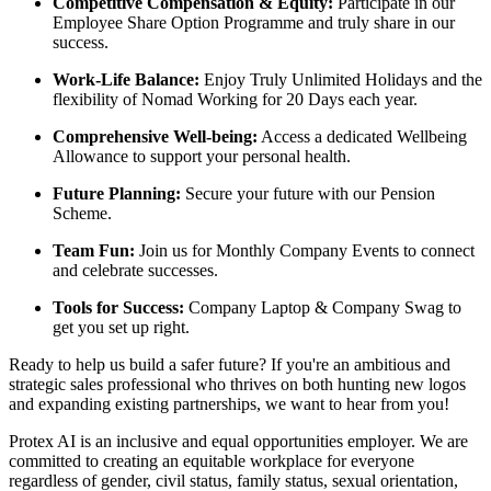
Competitive Compensation & Equity:
Participate in our
Employee Share Option Programme and truly share in our
success.
Work-Life Balance:
Enjoy Truly Unlimited Holidays and the
flexibility of Nomad Working for 20 Days each year.
Comprehensive Well-being:
Access a dedicated Wellbeing
Allowance to support your personal health.
Future Planning:
Secure your future with our Pension
Scheme.
Team Fun:
Join us for Monthly Company Events to connect
and celebrate successes.
Tools for Success:
Company Laptop & Company Swag to
get you set up right.
Ready to help us build a safer future? If you're an ambitious and
strategic sales professional who thrives on both hunting new logos
and expanding existing partnerships, we want to hear from you!
Protex AI is an inclusive and equal opportunities employer. We are
committed to creating an equitable workplace for everyone
regardless of gender, civil status, family status, sexual orientation,