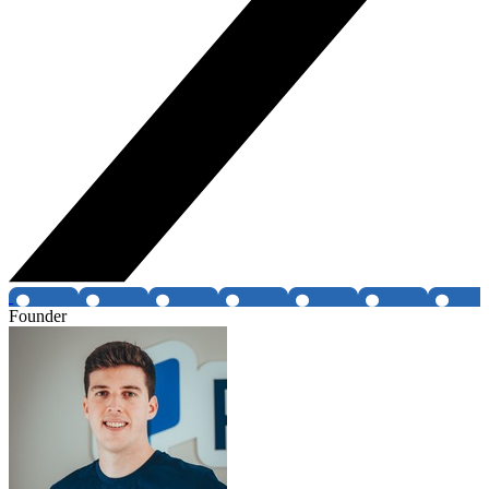
Founder