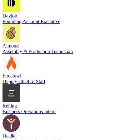
Dayjob
Founding Account Executive
Almond
Assembly & Production Technician
Firecrawl
Deputy Chief of Staff
Relling
Business Operations Intern
Healia