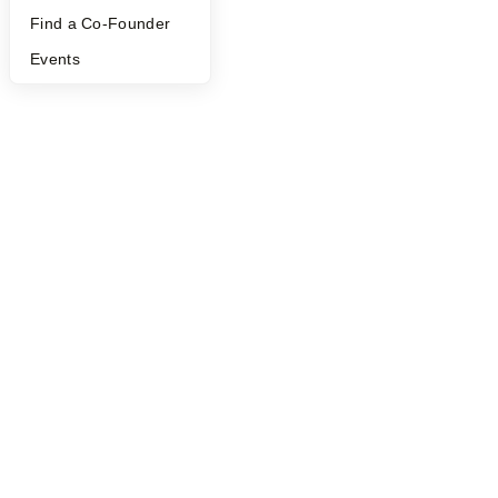
©
2026
Y Combinator
Find a Co-Founder
Events