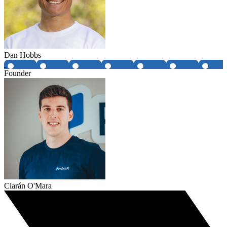
Dan Hobbs
Founder
Ciarán O'Mara