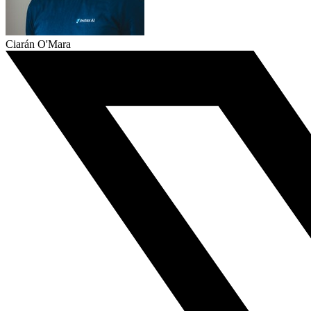
Ciarán O'Mara