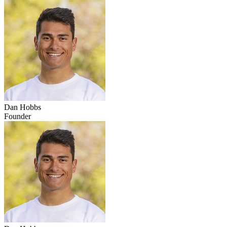
Dan Hobbs
Founder