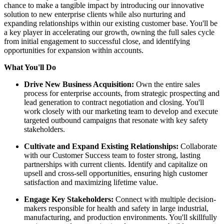
chance to make a tangible impact by introducing our innovative
solution to new enterprise clients while also nurturing and
expanding relationships within our existing customer base. You'll be
a key player in accelerating our growth, owning the full sales cycle
from initial engagement to successful close, and identifying
opportunities for expansion within accounts.
What You'll Do
Drive New Business Acquisition:
Own the entire sales
process for enterprise accounts, from strategic prospecting and
lead generation to contract negotiation and closing. You'll
work closely with our marketing team to develop and execute
targeted outbound campaigns that resonate with key safety
stakeholders.
Cultivate and Expand Existing Relationships:
Collaborate
with our Customer Success team to foster strong, lasting
partnerships with current clients. Identify and capitalize on
upsell and cross-sell opportunities, ensuring high customer
satisfaction and maximizing lifetime value.
Engage Key Stakeholders:
Connect with multiple decision-
makers responsible for health and safety in large industrial,
manufacturing, and production environments. You'll skillfully