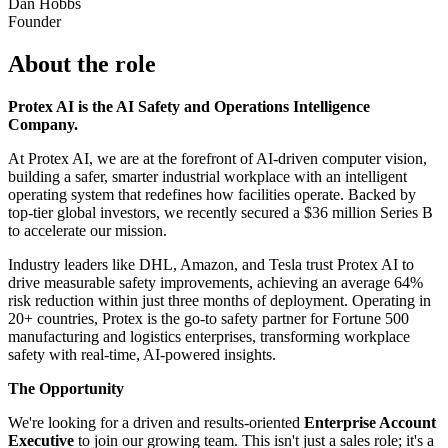
Dan Hobbs
Founder
About the role
Protex AI is the AI Safety and Operations Intelligence
Company.
At Protex AI, we are at the forefront of AI-driven computer vision,
building a safer, smarter industrial workplace with an intelligent
operating system that redefines how facilities operate. Backed by
top-tier global investors, we recently secured a $36 million Series B
to accelerate our mission.
Industry leaders like DHL, Amazon, and Tesla trust Protex AI to
drive measurable safety improvements, achieving an average 64%
risk reduction within just three months of deployment. Operating in
20+ countries, Protex is the go-to safety partner for Fortune 500
manufacturing and logistics enterprises, transforming workplace
safety with real-time, AI-powered insights.
The Opportunity
We're looking for a driven and results-oriented
Enterprise Account
Executive
to join our growing team. This isn't just a sales role; it's a