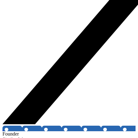
Founder