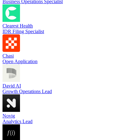
Business Operations Specialist
Clearest Health
IDR Filing Specialist
Chasi
Open Application
David AI
Growth Operations Lead
Novig
Analytics Lead