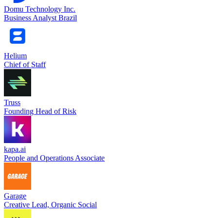
Domu Technology Inc.
Business Analyst Brazil
Helium
Chief of Staff
Truss
Founding Head of Risk
kapa.ai
People and Operations Associate
Garage
Creative Lead, Organic Social