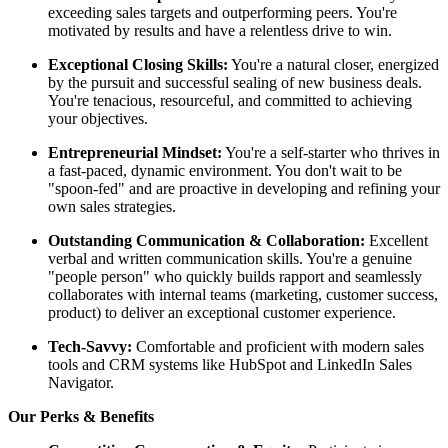
exceeding sales targets and outperforming peers. You're
motivated by results and have a relentless drive to win.
Exceptional Closing Skills:
You're a natural closer, energized
by the pursuit and successful sealing of new business deals.
You're tenacious, resourceful, and committed to achieving
your objectives.
Entrepreneurial Mindset:
You're a self-starter who thrives in
a fast-paced, dynamic environment. You don't wait to be
"spoon-fed" and are proactive in developing and refining your
own sales strategies.
Outstanding Communication & Collaboration:
Excellent
verbal and written communication skills. You're a genuine
"people person" who quickly builds rapport and seamlessly
collaborates with internal teams (marketing, customer success,
product) to deliver an exceptional customer experience.
Tech-Savvy:
Comfortable and proficient with modern sales
tools and CRM systems like HubSpot and LinkedIn Sales
Navigator.
Our Perks & Benefits