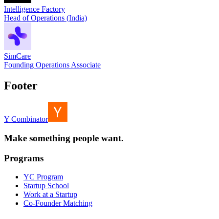
Intelligence Factory
Head of Operations (India)
SimCare
Founding Operations Associate
Footer
Y Combinator
Make something people want.
Programs
YC Program
Startup School
Work at a Startup
Co-Founder Matching