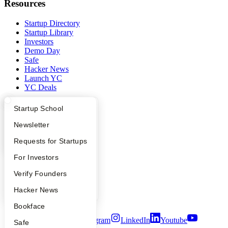
Resources
Startup Directory
Startup Library
Investors
Demo Day
Safe
Hacker News
Launch YC
YC Deals
Company
What Happens at YC?
Startup Directory
Startup School
Apply
Founder Directory
Newsletter
YC Blog
Contact
YC Interview Guide
Launch YC
Requests for Startups
Press
People
FAQ
For Investors
Careers
Privacy Policy
People
Verify Founders
Notice at Collection
YC Blog
Hacker News
Security
Terms of Use
Bookface
Twitter
Facebook
Instagram
LinkedIn
Youtube
Safe