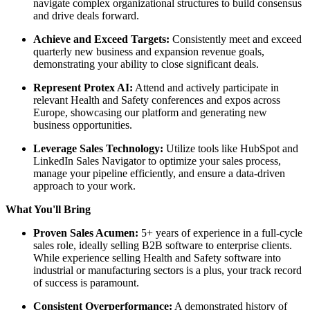
navigate complex organizational structures to build consensus
and drive deals forward.
Achieve and Exceed Targets:
Consistently meet and exceed
quarterly new business and expansion revenue goals,
demonstrating your ability to close significant deals.
Represent Protex AI:
Attend and actively participate in
relevant Health and Safety conferences and expos across
Europe, showcasing our platform and generating new
business opportunities.
Leverage Sales Technology:
Utilize tools like HubSpot and
LinkedIn Sales Navigator to optimize your sales process,
manage your pipeline efficiently, and ensure a data-driven
approach to your work.
What You'll Bring
Proven Sales Acumen:
5+ years of experience in a full-cycle
sales role, ideally selling B2B software to enterprise clients.
While experience selling Health and Safety software into
industrial or manufacturing sectors is a plus, your track record
of success is paramount.
Consistent Overperformance:
A demonstrated history of