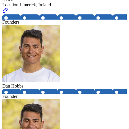
Location:
Limerick, Ireland
Founders
Dan Hobbs
Founder