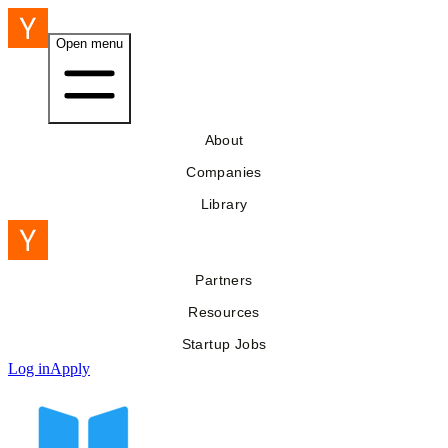
Open menu
About
Companies
Library
Partners
Resources
Startup Jobs
Log in
Apply