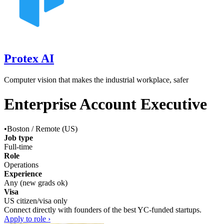
Protex AI
Computer vision that makes the industrial workplace, safer
Enterprise Account Executive
•
Boston / Remote (US)
Job type
Full-time
Role
Operations
Experience
Any (new grads ok)
Visa
US citizen/visa only
Connect directly with founders of the best YC-funded startups.
Apply to role ›