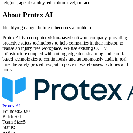
religion, age, disability, education level, or race.
About
Protex AI
Identifying danger before it becomes a problem.
Protex AI is a computer vision-based software company, providing
proactive safety technology to help companies in their mission to
realise an injury free workplace. We use existing CCTV
infrastructure coupled with cutting edge deep-learning and cloud-
based technologies to continuously and autonomously audit in real
time the safety procedures put in place in warehouses, factories and
ports.
Protex AI
Founded:
2020
Batch:
S21
Team Size:
5
Status:
Active