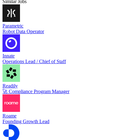
Similar Jobs
Parametric
Robot Data Operator
Innate
Operations Lead / Chief of Staff
Readily
🚀 Compliance Program Manager
Roame
Founding Growth Lead