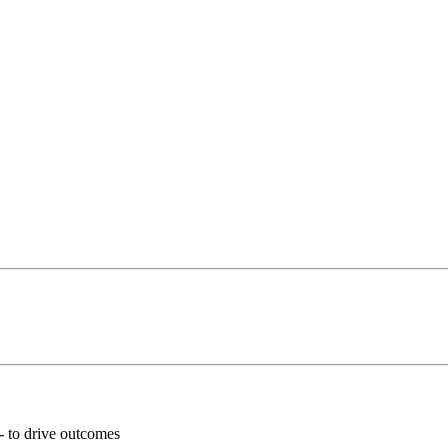
 - to drive outcomes