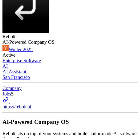
Rebolt
AI-Powered Company OS
Winter 2025
Active
Enterprise Software
AI
AI Assistant
San Francisco
Company
Jobs
5
https://rebolt.ai
AI-Powered Company OS
Rebolt sits on top of your systems and builds tailor-made AI software