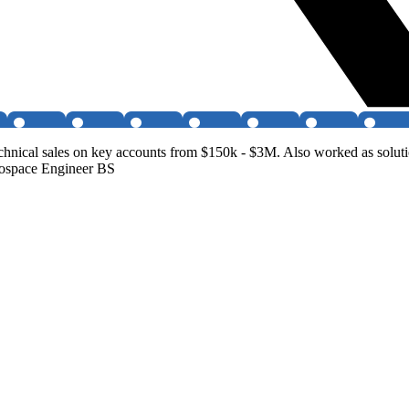
 technical sales on key accounts from $150k - $3M. Also worked as sol
ospace Engineer BS