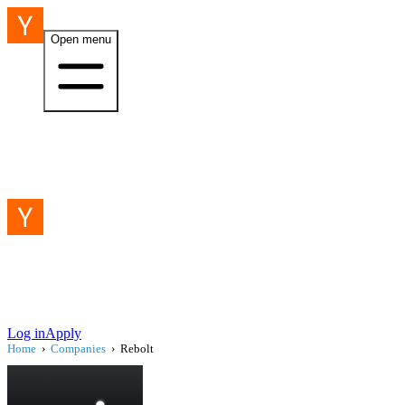
Open menu
Log in
Apply
Home
›
Companies
›
Rebolt