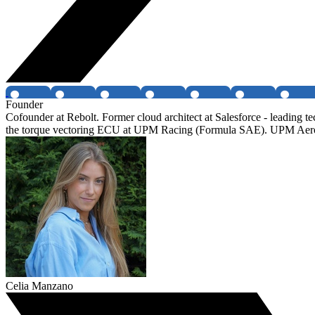
Founder
Cofounder at Rebolt. Former cloud architect at Salesforce - leading
the torque vectoring ECU at UPM Racing (Formula SAE). UPM Aer
Celia Manzano