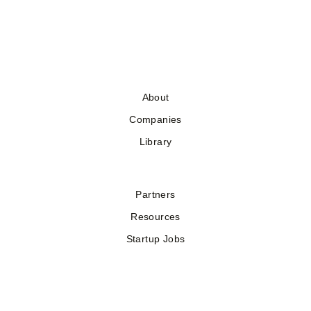
About
Companies
Library
Partners
Resources
Startup Jobs