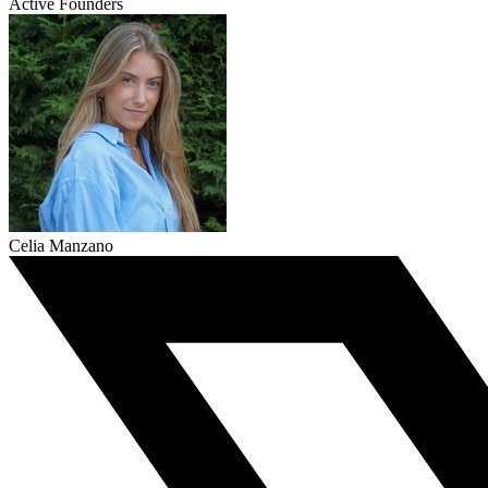
Active Founders
Celia Manzano