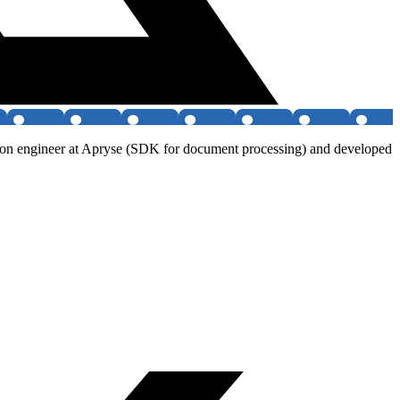
ution engineer at Apryse (SDK for document processing) and developed