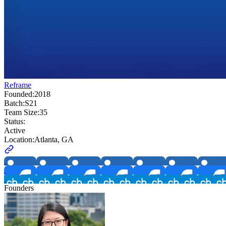
Reframe
Founded:
2018
Batch:
S21
Team Size:
35
Status:
Active
Location:
Atlanta, GA
Founders