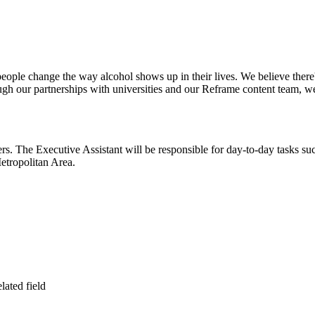
ple change the way alcohol shows up in their lives. We believe there's
h our partnerships with universities and our Reframe content team, we'
ders. The Executive Assistant will be responsible for day-to-day tasks su
etropolitan Area.
lated field