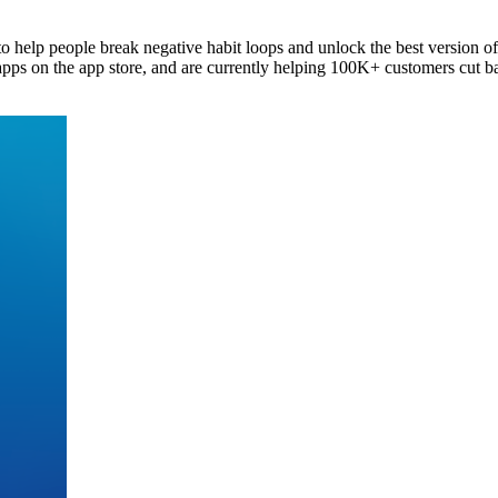
 to help people break negative habit loops and unlock the best version o
ps on the app store, and are currently helping 100K+ customers cut ba