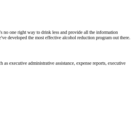
 no one right way to drink less and provide all the information
ve developed the most effective alcohol reduction program out there.
ch as executive administrative assistance, expense reports, executive