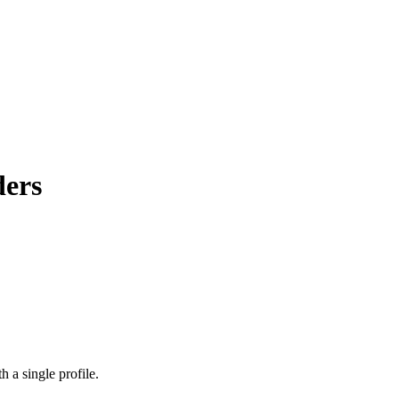
ders
 a single profile.