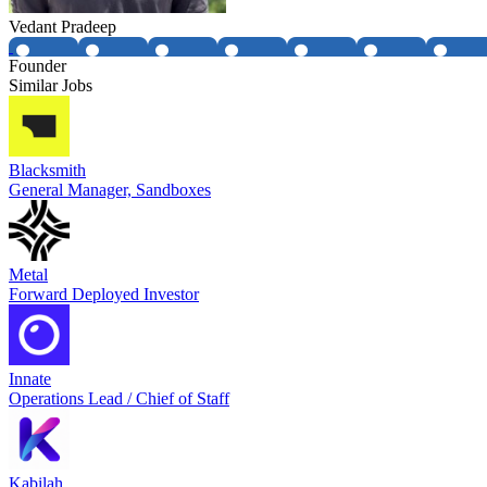
Vedant Pradeep
Founder
Similar Jobs
Blacksmith
General Manager, Sandboxes
Metal
Forward Deployed Investor
Innate
Operations Lead / Chief of Staff
Kabilah