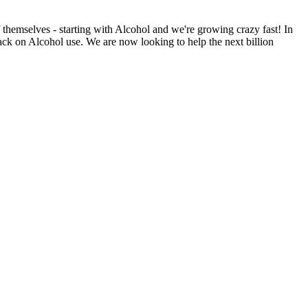
f themselves - starting with Alcohol and we're growing crazy fast! In
ck on Alcohol use. We are now looking to help the next billion