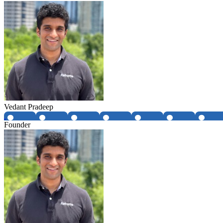
Vedant Pradeep
Founder