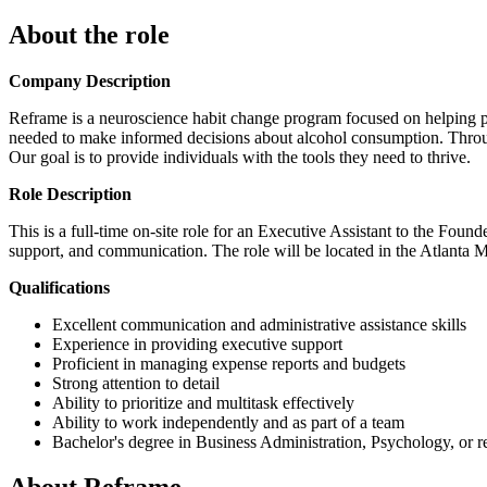
About the role
Company Description
Reframe is a neuroscience habit change program focused on helping peo
needed to make informed decisions about alcohol consumption. Throug
Our goal is to provide individuals with the tools they need to thrive.
Role Description
This is a full-time on-site role for an Executive Assistant to the Foun
support, and communication. The role will be located in the Atlanta M
Qualifications
Excellent communication and administrative assistance skills
Experience in providing executive support
Proficient in managing expense reports and budgets
Strong attention to detail
Ability to prioritize and multitask effectively
Ability to work independently and as part of a team
Bachelor's degree in Business Administration, Psychology, or re