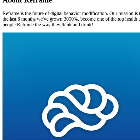
About
Reframe
Reframe is the future of digital behavior modification. Our mission is
the last 6 months we've grown 3000%, become one of the top health ap
people Reframe the way they think and drink!