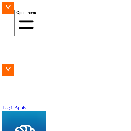
Open menu
Log in
Apply