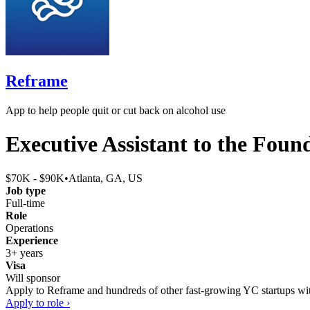
Reframe
App to help people quit or cut back on alcohol use
Executive Assistant to the Foun
$70K - $90K
•
Atlanta, GA, US
Job type
Full-time
Role
Operations
Experience
3+ years
Visa
Will sponsor
Apply to
Reframe
and hundreds of other fast-growing YC startups with
Apply to role ›