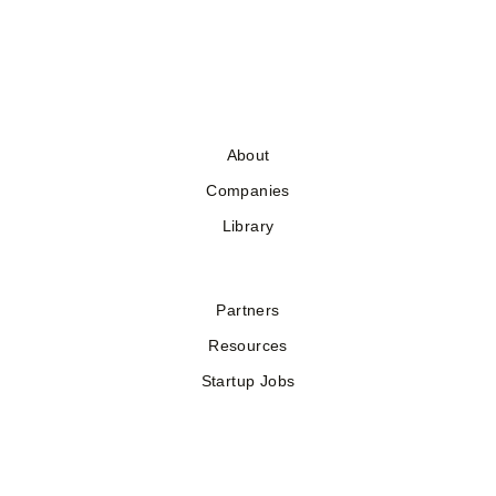
About
Companies
Library
Partners
Resources
Startup Jobs