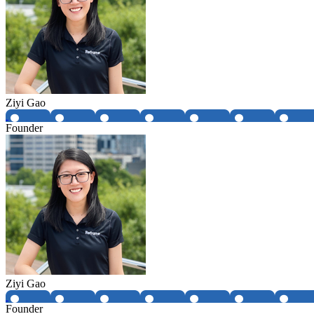
Ziyi Gao
Founder
Ziyi Gao
Founder