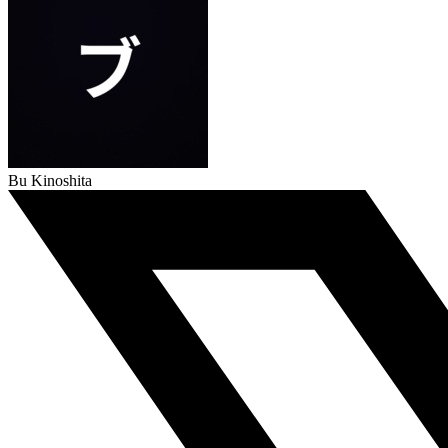
Bu Kinoshita