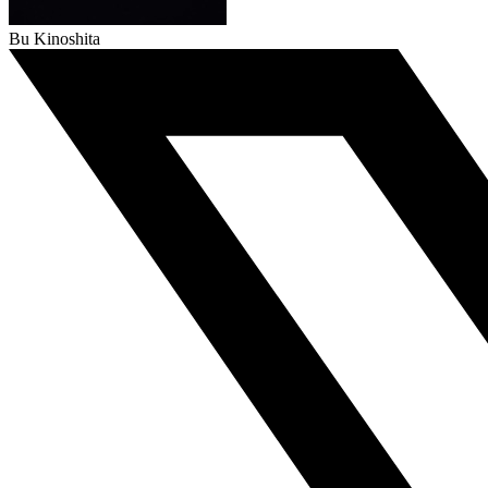
Bu Kinoshita