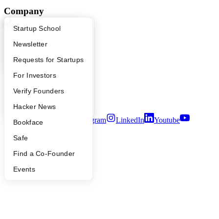
Company
What Happens at YC?
Startup Directory
Startup School
YC Blog
Contact
Apply
Founder Directory
Newsletter
Press
People
YC Interview Guide
Launch YC
Requests for Startups
Careers
Privacy Policy
FAQ
For Investors
Notice at Collection
People
Verify Founders
Security
Terms of Use
YC Blog
Hacker News
Twitter
Facebook
Instagram
LinkedIn
Youtube
Bookface
©
2026
Y Combinator
Safe
Find a Co-Founder
Events