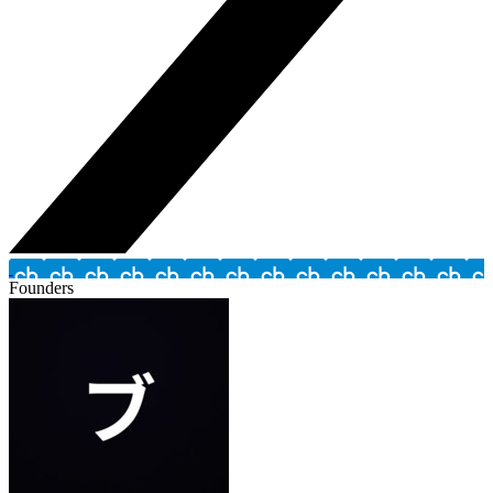
Founders