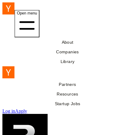
Open menu
About
Companies
Library
Partners
Resources
Startup Jobs
Log in
Apply