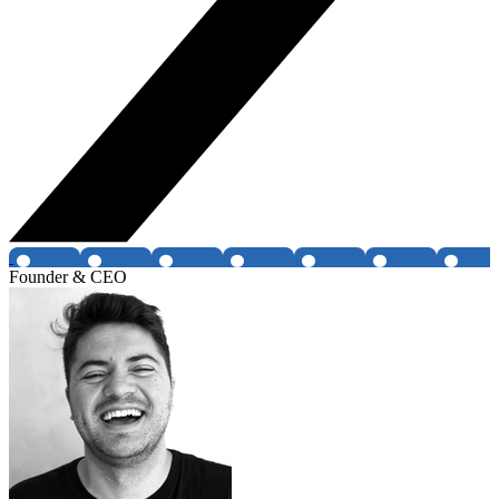
Founder & CEO