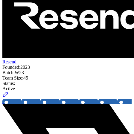
Resend
Founded:
2023
Batch:
W23
Team Size:
45
Status:
Active