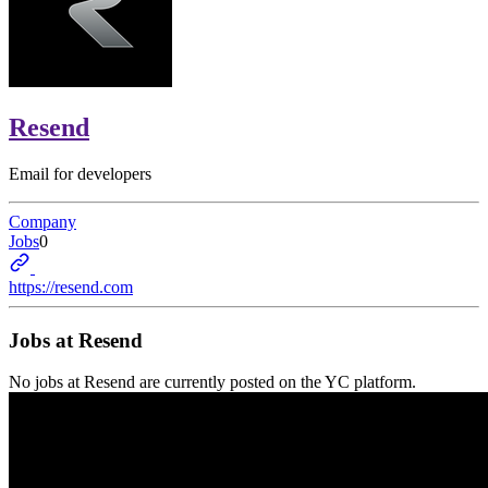
Resend
Email for developers
Company
Jobs
0
https://resend.com
Jobs at
Resend
No jobs at
Resend
are currently posted on the YC platform.