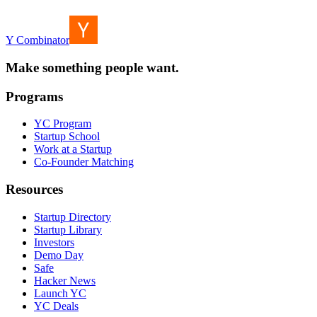
Y Combinator
Make something people want.
Programs
YC Program
Startup School
Work at a Startup
Co-Founder Matching
Resources
Startup Directory
Startup Library
Investors
Demo Day
Safe
Hacker News
Launch YC
YC Deals