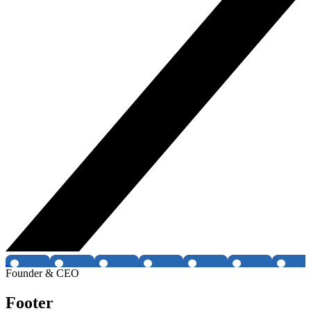
Founder & CEO
Footer