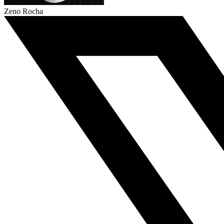
Zeno Rocha