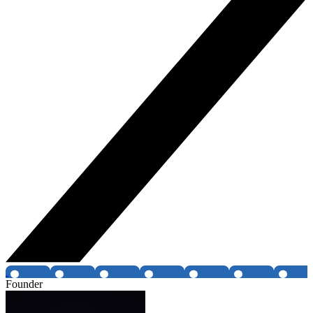
Founder