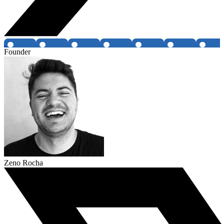
Founder
Zeno Rocha