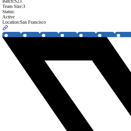
Batch:
S23
Team Size:
3
Status:
Active
Location:
San Francisco