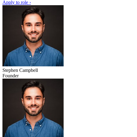
Apply to role ›
Stephen Campbell
Founder