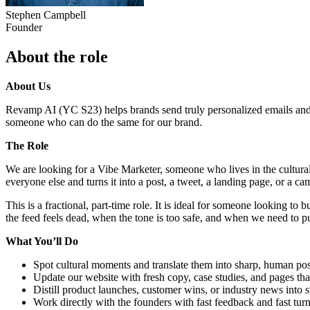
Stephen Campbell
Founder
About the role
About Us
Revamp AI (YC S23) helps brands send truly personalized emails and 
someone who can do the same for our brand.
The Role
We are looking for a Vibe Marketer, someone who lives in the cultural
everyone else and turns it into a post, a tweet, a landing page, or a c
This is a fractional, part-time role. It is ideal for someone looking t
the feed feels dead, when the tone is too safe, and when we need to p
What You’ll Do
Spot cultural moments and translate them into sharp, human po
Update our website with fresh copy, case studies, and pages that
Distill product launches, customer wins, or industry news into s
Work directly with the founders with fast feedback and fast tu