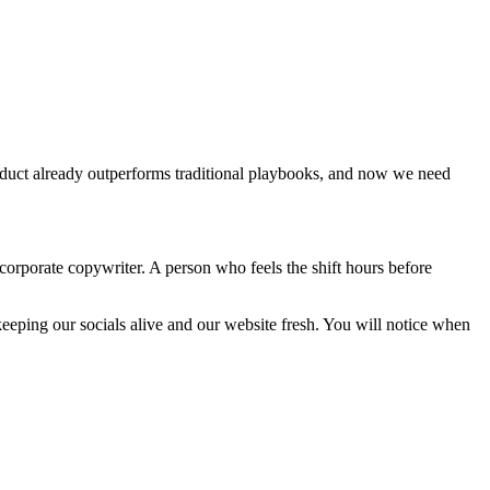
oduct already outperforms traditional playbooks, and now we need
corporate copywriter. A person who feels the shift hours before
e keeping our socials alive and our website fresh. You will notice when