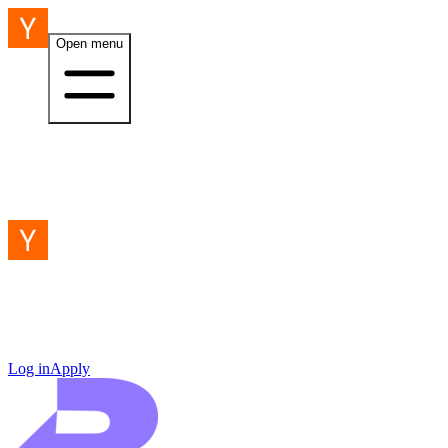
Open menu
Log in
Apply