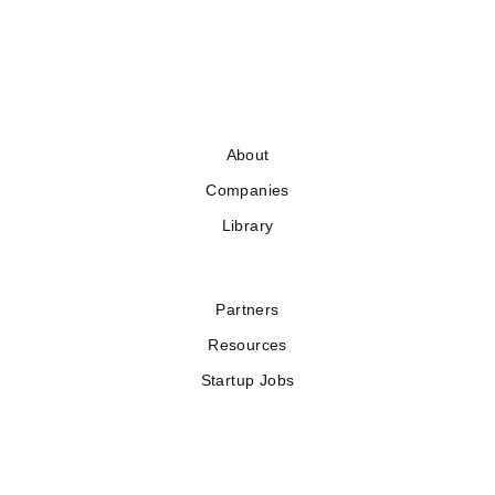
About
Companies
Library
Partners
Resources
Startup Jobs