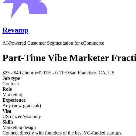
Revamp
AI-Powered Customer Segmentation for eCommerce
Part-Time Vibe Marketer Fract
$25 - $40 / hourly
•
0.01% - 0.11%
•
San Francisco, CA, US
Job type
Contract
Role
Marketing
Experience
Any (new grads ok)
Visa
US citizen/visa only
Skills
Marketing design
Connect directly with founders of the best YC-funded startups.