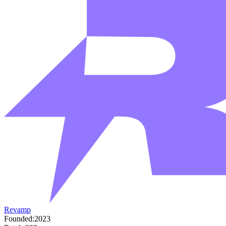
Revamp
Founded:
2023