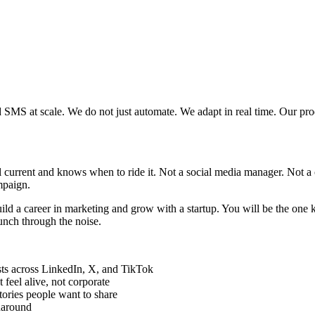
SMS at scale. We do not just automate. We adapt in real time. Our pr
 current and knows when to ride it. Not a social media manager. Not a 
ampaign.
o build a career in marketing and grow with a startup. You will be the on
unch through the noise.
sts across LinkedIn, X, and TikTok
 feel alive, not corporate
tories people want to share
rnaround