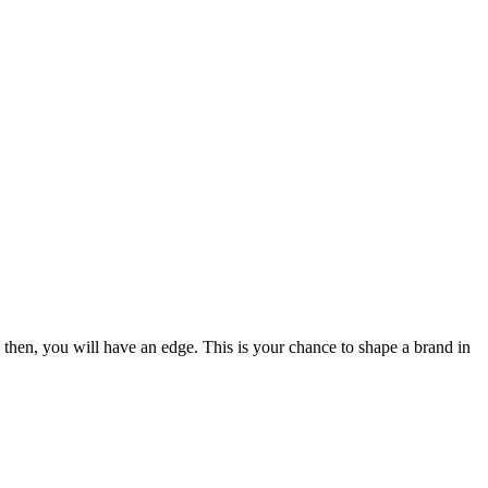
il then, you will have an edge. This is your chance to shape a brand in