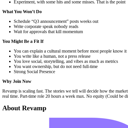
Experiment, with some hits and some misses. That is the point
What You Won’t Do
Schedule “Q3 announcement” posts weeks out
Write corporate speak nobody reads
Wait for approvals that kill momentum
You Might Be a Fit If
You can explain a cultural moment before most people know it
You write like a human, not a press release
You love social, storytelling, and vibes as much as metrics
You want ownership, but do not need full-time
Strong Social Presence
Why Join Now
Revamp is scaling fast. The stories we tell will decide how the market 
real time. Part-time role 20 hours a week max. No equity (Could be dis
About
Revamp