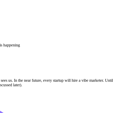
 is happening
sees us. In the near future, every startup will hire a vibe marketer. Unt
cussed later).