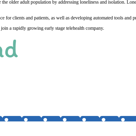
 the older adult population by addressing loneliness and isolation. Lone
ce for clients and patients, as well as developing automated tools and p
to join a rapidly growing early stage telehealth company.