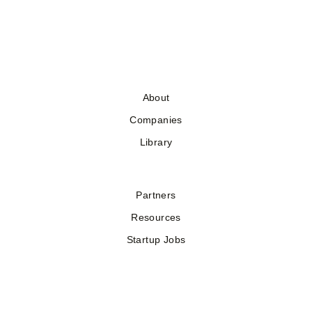
About
Companies
Library
Partners
Resources
Startup Jobs