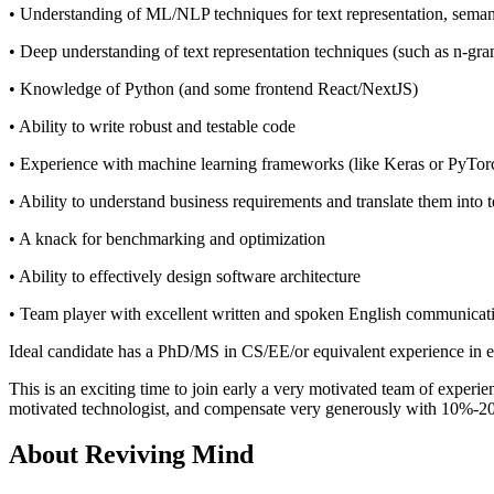
• Understanding of ML/NLP techniques for text representation, semant
• Deep understanding of text representation techniques (such as n-gram
• Knowledge of Python (and some frontend React/NextJS)
• Ability to write robust and testable code
• Experience with machine learning frameworks (like Keras or PyTorch)
• Ability to understand business requirements and translate them into 
• A knack for benchmarking and optimization
• Ability to effectively design software architecture
• Team player with excellent written and spoken English communicati
Ideal candidate has a PhD/MS in CS/EE/or equivalent experience in e
This is an exciting time to join early a very motivated team of experi
motivated technologist, and compensate very generously with 10%-2
About
Reviving Mind