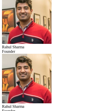
Rahul Sharma
Founder
Rahul Sharma
Founder