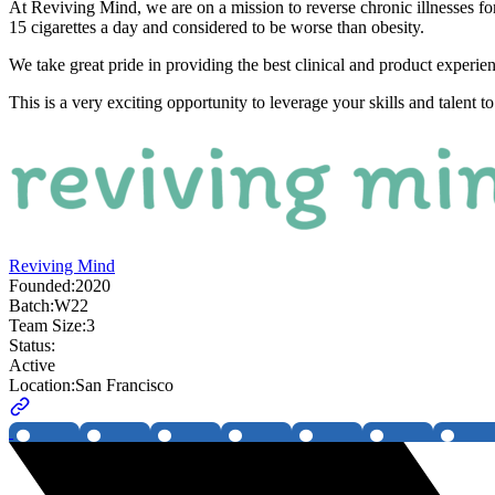
At Reviving Mind, we are on a mission to reverse chronic illnesses for
15 cigarettes a day and considered to be worse than obesity.
We take great pride in providing the best clinical and product experien
This is a very exciting opportunity to leverage your skills and talent 
Reviving Mind
Founded:
2020
Batch:
W22
Team Size:
3
Status:
Active
Location:
San Francisco