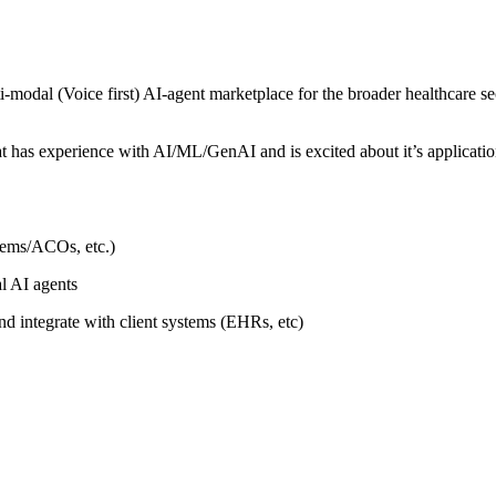
modal (Voice first) AI-agent marketplace for the broader healthcare sec
as experience with AI/ML/GenAI and is excited about it’s application 
stems/ACOs, etc.)
l AI agents
 integrate with client systems (EHRs, etc)