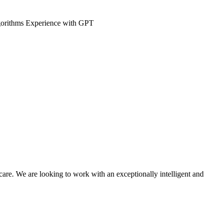
 algorithms Experience with GPT
hcare. We are looking to work with an exceptionally intelligent and