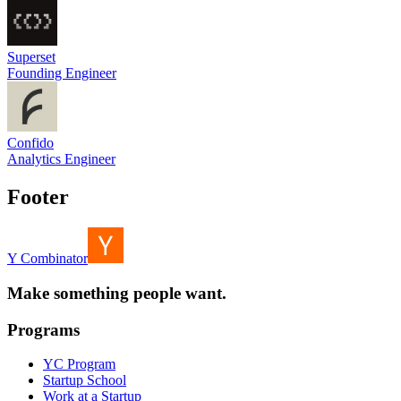
Superset
Founding Engineer
Confido
Analytics Engineer
Footer
Y Combinator
Make something people want.
Programs
YC Program
Startup School
Work at a Startup