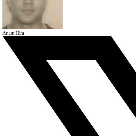
Anam Hira