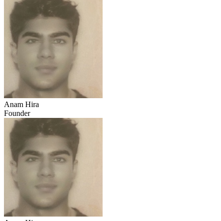
Anam Hira
Founder