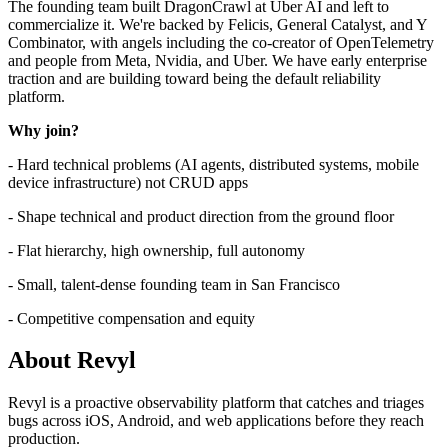
The founding team built DragonCrawl at Uber AI and left to
commercialize it. We're backed by Felicis, General Catalyst, and Y
Combinator, with angels including the co-creator of OpenTelemetry
and people from Meta, Nvidia, and Uber. We have early enterprise
traction and are building toward being the default reliability
platform.
Why join?
- Hard technical problems (AI agents, distributed systems, mobile
device infrastructure) not CRUD apps
- Shape technical and product direction from the ground floor
- Flat hierarchy, high ownership, full autonomy
- Small, talent-dense founding team in San Francisco
- Competitive compensation and equity
About
Revyl
Revyl is a proactive observability platform that catches and triages
bugs across iOS, Android, and web applications before they reach
production.