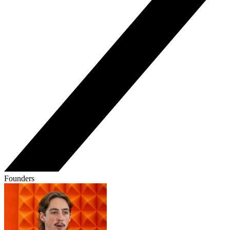
Founders