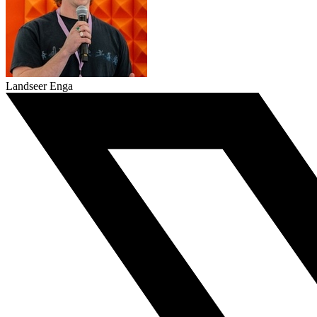
Landseer Enga