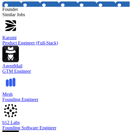
Founder
Similar Jobs
Karumi
Product Engineer (Full-Stack)
AgentMail
GTM Engineer
Mesh
Founding Engineer
b12 Labs
Founding Software Engineer