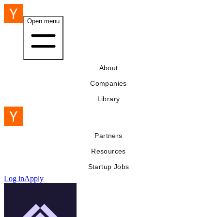
Open menu
About
Companies
Library
Partners
Resources
Startup Jobs
Log in
Apply