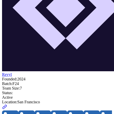
Revyl
Founded:
2024
Batch:
F24
Team Size:
7
Status:
Active
Location:
San Francisco