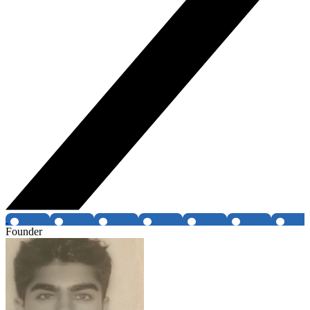
Founder