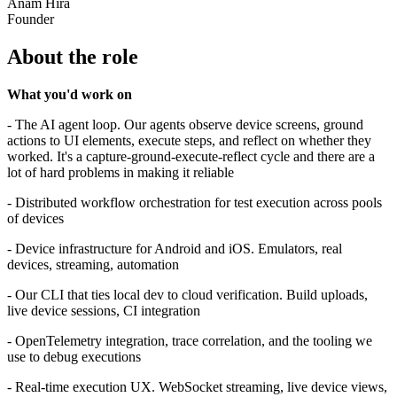
Anam Hira
Founder
About the role
What you'd work on
- The AI agent loop. Our agents observe device screens, ground
actions to UI elements, execute steps, and reflect on whether they
worked. It's a capture-ground-execute-reflect cycle and there are a
lot of hard problems in making it reliable
- Distributed workflow orchestration for test execution across pools
of devices
- Device infrastructure for Android and iOS. Emulators, real
devices, streaming, automation
- Our CLI that ties local dev to cloud verification. Build uploads,
live device sessions, CI integration
- OpenTelemetry integration, trace correlation, and the tooling we
use to debug executions
- Real-time execution UX. WebSocket streaming, live device views,