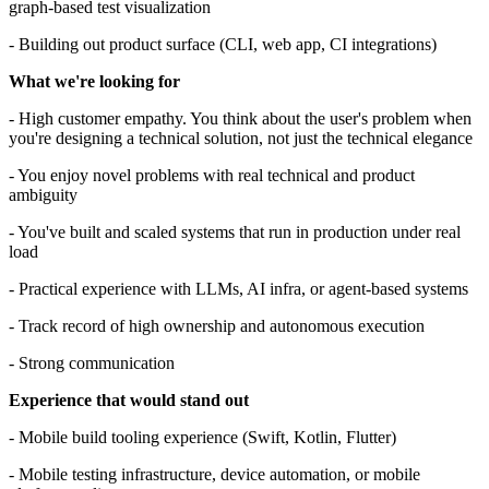
graph-based test visualization
- Building out product surface (CLI, web app, CI integrations)
What we're looking for
- High customer empathy. You think about the user's problem when
you're designing a technical solution, not just the technical elegance
- You enjoy novel problems with real technical and product
ambiguity
- You've built and scaled systems that run in production under real
load
- Practical experience with LLMs, AI infra, or agent-based systems
- Track record of high ownership and autonomous execution
- Strong communication
Experience that would stand out
- Mobile build tooling experience (Swift, Kotlin, Flutter)
- Mobile testing infrastructure, device automation, or mobile