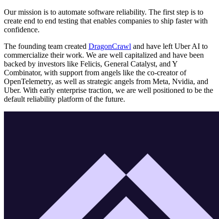
Our mission is to automate software reliability. The first step is to
create end to end testing that enables companies to ship faster with
confidence.
The founding team created
DragonCrawl
and have left Uber AI to
commercialize their work. We are well capitalized and have been
backed by investors like Felicis, General Catalyst, and Y
Combinator, with support from angels like the co-creator of
OpenTelemetry, as well as strategic angels from Meta, Nvidia, and
Uber. With early enterprise traction, we are well positioned to be the
default reliability platform of the future.