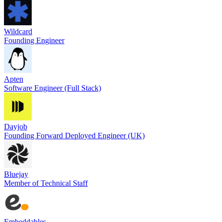
Wildcard
Founding Engineer
Apten
Software Engineer (Full Stack)
Dayjob
Founding Forward Deployed Engineer (UK)
Bluejay
Member of Technical Staff
Embeddables