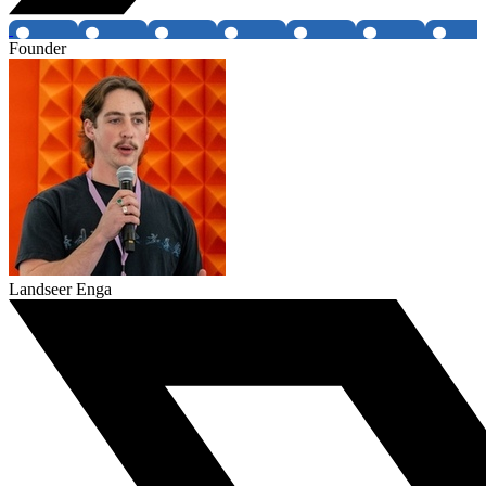
Founder
Landseer Enga