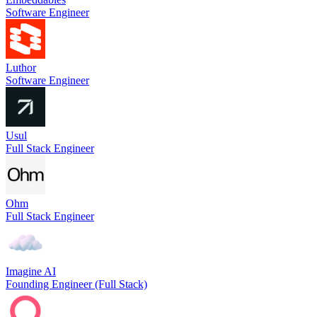
Software Engineer
Luthor
Software Engineer
Usul
Full Stack Engineer
Ohm
Full Stack Engineer
Imagine AI
Founding Engineer (Full Stack)