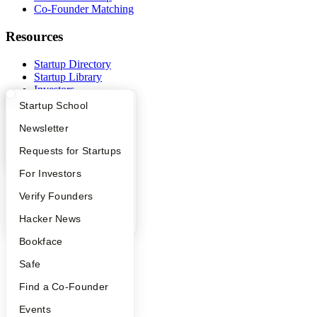
Co-Founder Matching
Resources
Startup Directory
Startup Library
Investors
Demo Day
What Happens at YC?
Startup Directory
Startup School
Safe
Hacker News
Apply
Founder Directory
Newsletter
Launch YC
YC Interview Guide
Launch YC
Requests for Startups
YC Deals
FAQ
For Investors
Company
People
Verify Founders
YC Blog
YC Blog
Hacker News
Contact
Press
Bookface
People
Careers
Safe
Privacy Policy
Notice at Collection
Find a Co-Founder
Security
Events
Terms of Use