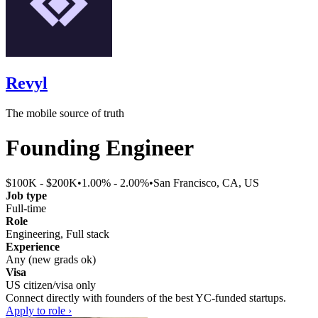
Revyl
The mobile source of truth
Founding Engineer
$100K - $200K
•
1.00% - 2.00%
•
San Francisco, CA, US
Job type
Full-time
Role
Engineering, Full stack
Experience
Any (new grads ok)
Visa
US citizen/visa only
Connect directly with founders of the best YC-funded startups.
Apply to role ›