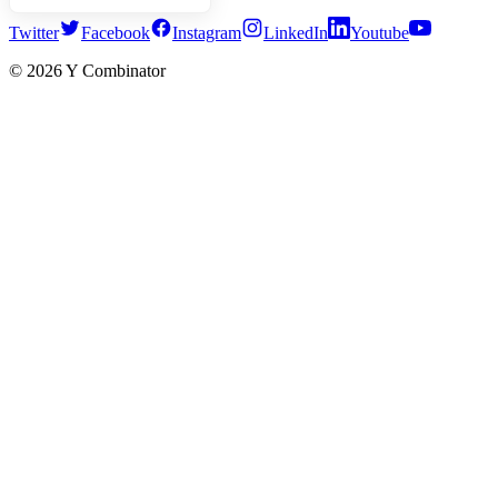
Twitter
Facebook
Instagram
LinkedIn
Youtube
©
2026
Y Combinator