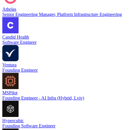
Athelas
Senior Engineering Manager, Platform Infrastructure Engineering
Candid Health
Software Engineer
Ventura
Founding Engineer
MSPilot
Founding Engineer - AI Infra (Hybrid, Lviv)
Hypercubic
Founding Software Engineer