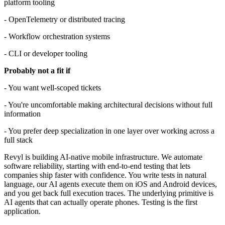
platform tooling
- OpenTelemetry or distributed tracing
- Workflow orchestration systems
- CLI or developer tooling
Probably not a fit if
- You want well-scoped tickets
- You're uncomfortable making architectural decisions without full
information
- You prefer deep specialization in one layer over working across a
full stack
Revyl is building AI-native mobile infrastructure. We automate
software reliability, starting with end-to-end testing that lets
companies ship faster with confidence. You write tests in natural
language, our AI agents execute them on iOS and Android devices,
and you get back full execution traces. The underlying primitive is
AI agents that can actually operate phones. Testing is the first
application.