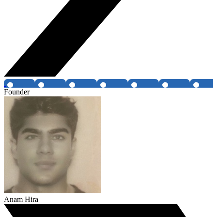
Founder
Anam Hira