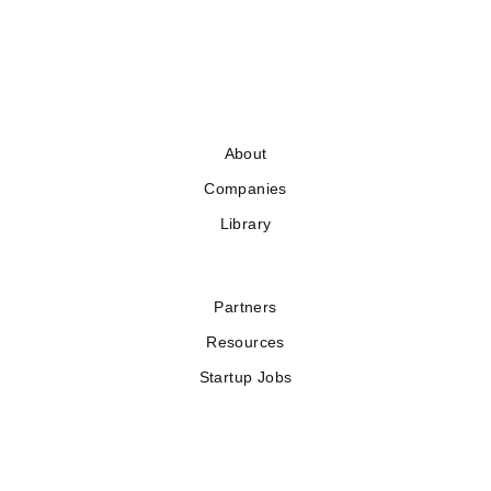
About
Companies
Library
Partners
Resources
Startup Jobs