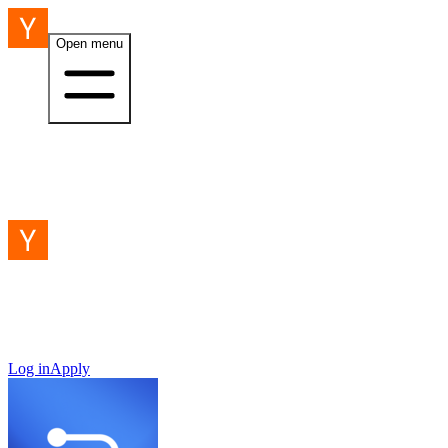
Open menu
Log in
Apply