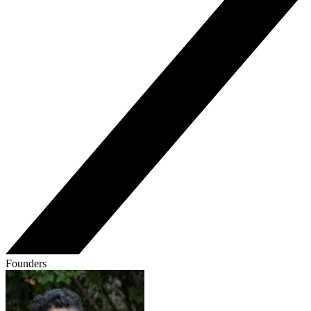
Founders