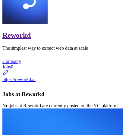
Reworkd
The simplest way to extract web data at scale
Company
Jobs
0
https://reworkd.ai
Jobs at
Reworkd
No jobs at
Reworkd
are currently posted on the YC platform.