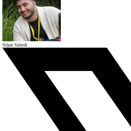
Srijan Subedi