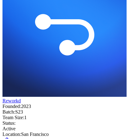
Reworkd
Founded:
2023
Batch:
S23
Team Size:
1
Status:
Active
Location:
San Francisco