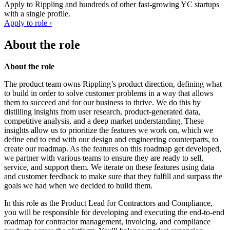
Apply to
Rippling
and hundreds of other fast-growing YC startups
with a single profile.
Apply to role ›
About the role
About the role
The product team owns Rippling’s product direction, defining what
to build in order to solve customer problems in a way that allows
them to succeed and for our business to thrive. We do this by
distilling insights from user research, product-generated data,
competitive analysis, and a deep market understanding. These
insights allow us to prioritize the features we work on, which we
define end to end with our design and engineering counterparts, to
create our roadmap. As the features on this roadmap get developed,
we partner with various teams to ensure they are ready to sell,
service, and support them. We iterate on these features using data
and customer feedback to make sure that they fulfill and surpass the
goals we had when we decided to build them.
In this role as the Product Lead for Contractors and Compliance,
you will be responsible for developing and executing the end-to-end
roadmap for contractor management, invoicing, and compliance