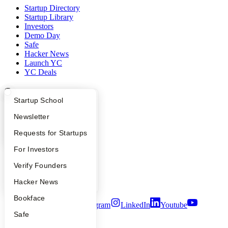
Startup Directory
Startup Library
Investors
Demo Day
Safe
Hacker News
Launch YC
YC Deals
Company
What Happens at YC?
Startup Directory
Startup School
YC Blog
Apply
Founder Directory
Newsletter
Contact
Press
YC Interview Guide
Launch YC
Requests for Startups
People
Careers
FAQ
For Investors
Privacy Policy
People
Verify Founders
Notice at Collection
Security
YC Blog
Hacker News
Terms of Use
Bookface
Twitter
Facebook
Instagram
LinkedIn
Youtube
Safe
©
2026
Y Combinator