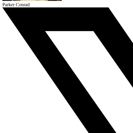
Parker Conrad