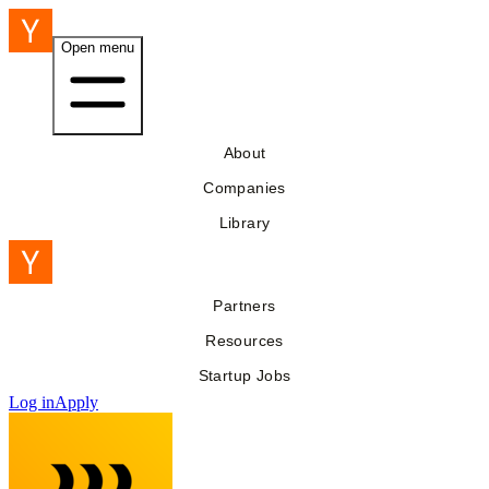
Open menu
About
Companies
Library
Partners
Resources
Startup Jobs
Log in
Apply