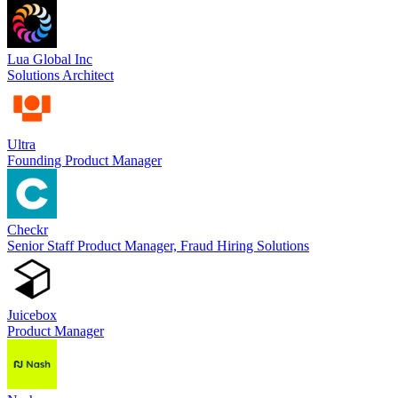
Lua Global Inc
Solutions Architect
Ultra
Founding Product Manager
Checkr
Senior Staff Product Manager, Fraud Hiring Solutions
Juicebox
Product Manager