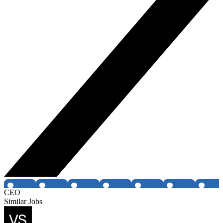
CEO
Similar Jobs