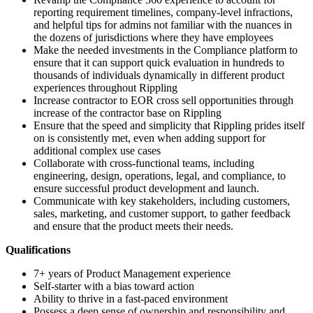
reporting requirement timelines, company-level infractions,
and helpful tips for admins not familiar with the nuances in
the dozens of jurisdictions where they have employees
Make the needed investments in the Compliance platform to
ensure that it can support quick evaluation in hundreds to
thousands of individuals dynamically in different product
experiences throughout Rippling
Increase contractor to EOR cross sell opportunities through
increase of the contractor base on Rippling
Ensure that the speed and simplicity that Rippling prides itself
on is consistently met, even when adding support for
additional complex use cases
Collaborate with cross-functional teams, including
engineering, design, operations, legal, and compliance, to
ensure successful product development and launch.
Communicate with key stakeholders, including customers,
sales, marketing, and customer support, to gather feedback
and ensure that the product meets their needs.
Qualifications
7+ years of Product Management experience
Self-starter with a bias toward action
Ability to thrive in a fast-paced environment
Possess a deep sense of ownership and responsibility and