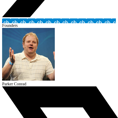
Founders
Parker Conrad