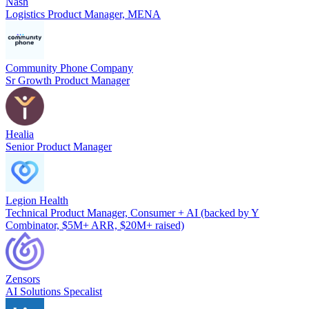
Nash
Logistics Product Manager, MENA
Community Phone Company
Sr Growth Product Manager
Healia
Senior Product Manager
Legion Health
Technical Product Manager, Consumer + AI (backed by Y
Combinator, $5M+ ARR, $20M+ raised)
Zensors
AI Solutions Specalist