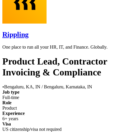
Rippling
One place to run all your HR, IT, and Finance. Globally.
Product Lead, Contractor
Invoicing & Compliance
•
Bengaluru, KA, IN / Bengaluru, Karnataka, IN
Job type
Full-time
Role
Product
Experience
6+ years
Visa
US citizenship/visa not required