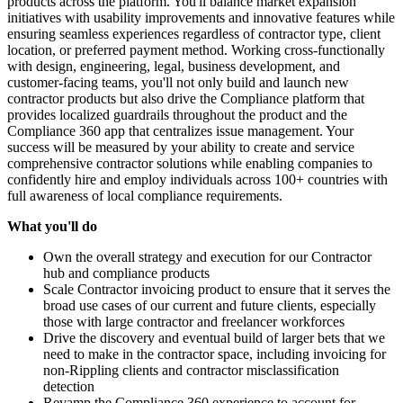
products across the platform. You'll balance market expansion
initiatives with usability improvements and innovative features while
ensuring seamless experiences regardless of contractor type, client
location, or preferred payment method. Working cross-functionally
with design, engineering, legal, business development, and
customer-facing teams, you'll not only build and launch new
contractor products but also drive the Compliance platform that
provides localized guardrails throughout the product and the
Compliance 360 app that centralizes issue management. Your
success will be measured by your ability to create and service
comprehensive contractor solutions while enabling companies to
confidently hire and employ individuals across 100+ countries with
full awareness of local compliance requirements.
What you'll do
Own the overall strategy and execution for our Contractor
hub and compliance products
Scale Contractor invoicing product to ensure that it serves the
broad use cases of our current and future clients, especially
those with large contractor and freelancer workforces
Drive the discovery and eventual build of larger bets that we
need to make in the contractor space, including invoicing for
non-Rippling clients and contractor misclassification
detection
Revamp the Compliance 360 experience to account for