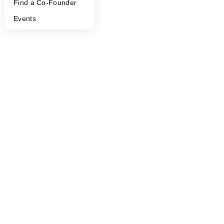
Find a Co-Founder
Events