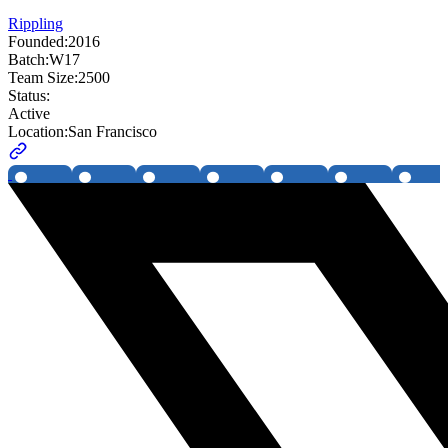
Rippling
Founded:
2016
Batch:
W17
Team Size:
2500
Status:
Active
Location:
San Francisco