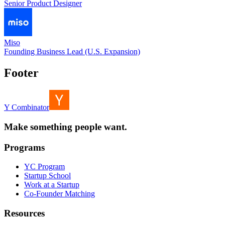
Senior Product Designer
Miso
Founding Business Lead (U.S. Expansion)
Footer
Y Combinator
Make something people want.
Programs
YC Program
Startup School
Work at a Startup
Co-Founder Matching
Resources