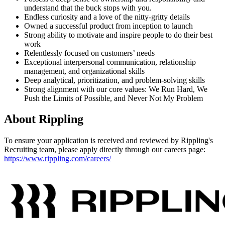
understand that the buck stops with you.
Endless curiosity and a love of the nitty-gritty details
Owned a successful product from inception to launch
Strong ability to motivate and inspire people to do their best
work
Relentlessly focused on customers’ needs
Exceptional interpersonal communication, relationship
management, and organizational skills
Deep analytical, prioritization, and problem-solving skills
Strong alignment with our core values: We Run Hard, We
Push the Limits of Possible, and Never Not My Problem
About
Rippling
To ensure your application is received and reviewed by Rippling's
Recruiting team, please apply directly through our careers page:
https://www.rippling.com/careers/