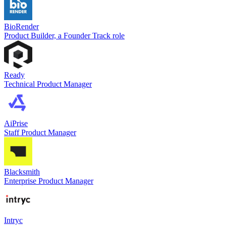
BioRender
Product Builder, a Founder Track role
Ready
Technical Product Manager
AiPrise
Staff Product Manager
Blacksmith
Enterprise Product Manager
Intryc