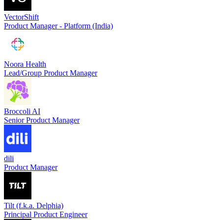
VectorShift
Product Manager - Platform (India)
Noora Health
Lead/Group Product Manager
Broccoli AI
Senior Product Manager
dili
Product Manager
Tilt (f.k.a. Delphia)
Principal Product Engineer