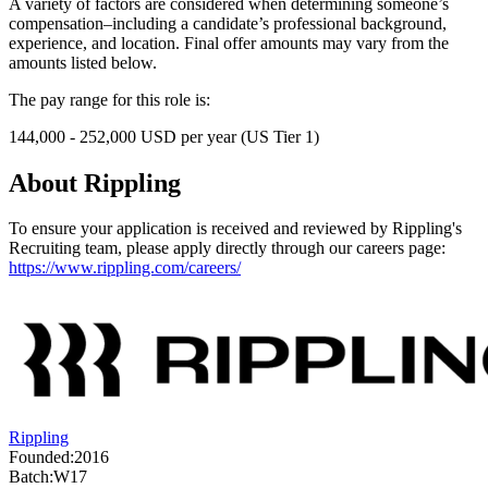
A variety of factors are considered when determining someone’s
compensation–including a candidate’s professional background,
experience, and location. Final offer amounts may vary from the
amounts listed below.
The pay range for this role is:
144,000 - 252,000 USD per year (US Tier 1)
About
Rippling
To ensure your application is received and reviewed by Rippling's
Recruiting team, please apply directly through our careers page:
https://www.rippling.com/careers/
Rippling
Founded:
2016
Batch:
W17