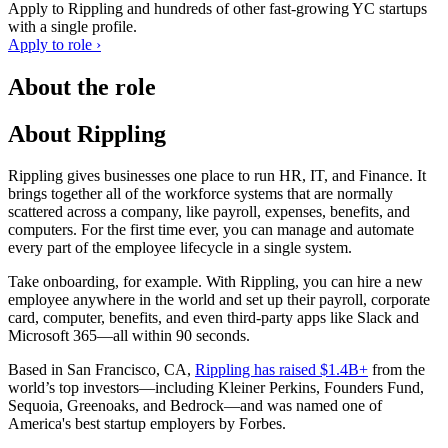
Apply to
Rippling
and hundreds of other fast-growing YC startups
with a single profile.
Apply to role ›
About the role
About Rippling
Rippling gives businesses one place to run HR, IT, and Finance. It
brings together all of the workforce systems that are normally
scattered across a company, like payroll, expenses, benefits, and
computers. For the first time ever, you can manage and automate
every part of the employee lifecycle in a single system.
Take onboarding, for example. With Rippling, you can hire a new
employee anywhere in the world and set up their payroll, corporate
card, computer, benefits, and even third-party apps like Slack and
Microsoft 365—all within 90 seconds.
Based in San Francisco, CA,
Rippling has raised $1.4B+
from the
world’s top investors—including Kleiner Perkins, Founders Fund,
Sequoia, Greenoaks, and Bedrock—and was named one of
America's best startup employers by Forbes.