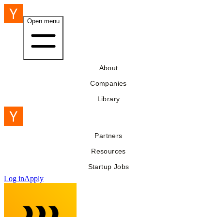
Open menu
About
Companies
Library
Partners
Resources
Startup Jobs
Log in
Apply