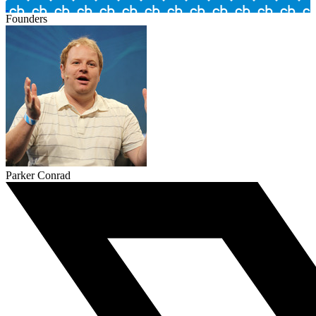
Founders
Parker Conrad