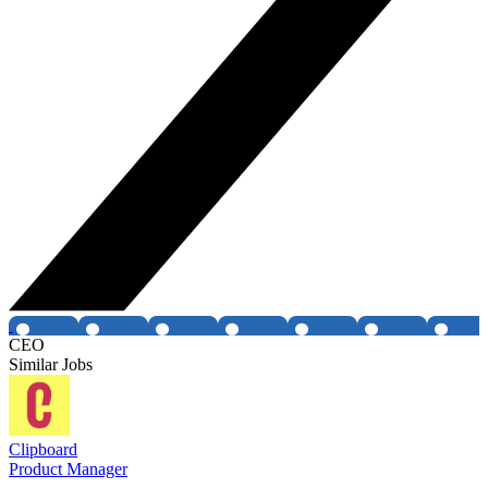
CEO
Similar Jobs
Clipboard
Product Manager