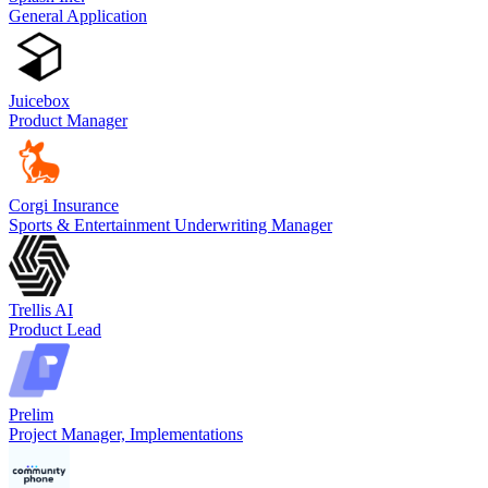
General Application
Juicebox
Product Manager
Corgi Insurance
Sports & Entertainment Underwriting Manager
Trellis AI
Product Lead
Prelim
Project Manager, Implementations