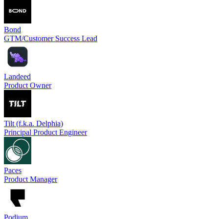
Bond
GTM/Customer Success Lead
Landeed
Product Owner
Tilt (f.k.a. Delphia)
Principal Product Engineer
Paces
Product Manager
Podium