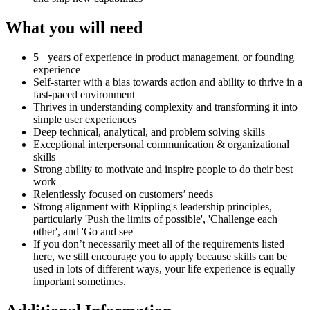
What you will need
5+ years of experience in product management, or founding
experience
Self-starter with a bias towards action and ability to thrive in a
fast-paced environment
Thrives in understanding complexity and transforming it into
simple user experiences
Deep technical, analytical, and problem solving skills
Exceptional interpersonal communication & organizational
skills
Strong ability to motivate and inspire people to do their best
work
Relentlessly focused on customers’ needs
Strong alignment with Rippling's leadership principles,
particularly 'Push the limits of possible', 'Challenge each
other', and 'Go and see'
If you don’t necessarily meet all of the requirements listed
here, we still encourage you to apply because skills can be
used in lots of different ways, your life experience is equally
important sometimes.