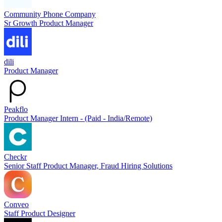
Community Phone Company
Sr Growth Product Manager
dili
Product Manager
Peakflo
Product Manager Intern - (Paid - India/Remote)
Checkr
Senior Staff Product Manager, Fraud Hiring Solutions
Conveo
Staff Product Designer