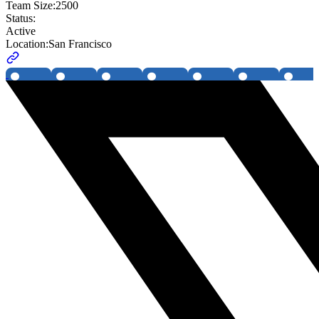
Team Size:
2500
Status:
Active
Location:
San Francisco