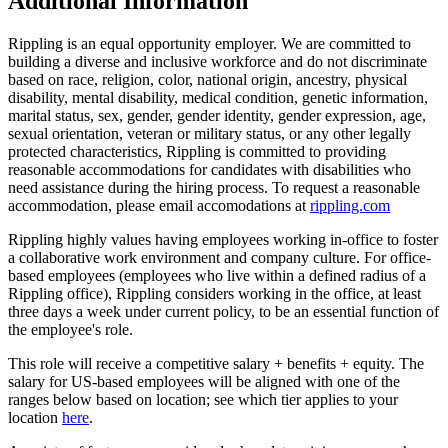
Additional Information
Rippling is an equal opportunity employer. We are committed to
building a diverse and inclusive workforce and do not discriminate
based on race, religion, color, national origin, ancestry, physical
disability, mental disability, medical condition, genetic information,
marital status, sex, gender, gender identity, gender expression, age,
sexual orientation, veteran or military status, or any other legally
protected characteristics, Rippling is committed to providing
reasonable accommodations for candidates with disabilities who
need assistance during the hiring process. To request a reasonable
accommodation, please email accomodations at
rippling.com
Rippling highly values having employees working in-office to foster
a collaborative work environment and company culture. For office-
based employees (employees who live within a defined radius of a
Rippling office), Rippling considers working in the office, at least
three days a week under current policy, to be an essential function of
the employee's role.
This role will receive a competitive salary + benefits + equity. The
salary for US-based employees will be aligned with one of the
ranges below based on location; see which tier applies to your
location
here
.