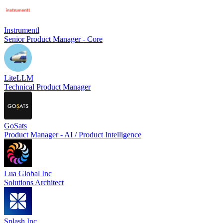
Instrumentl
Senior Product Manager - Core
LiteLLM
Technical Product Manager
GoSats
Product Manager - AI / Product Intelligence
Lua Global Inc
Solutions Architect
Splash Inc.