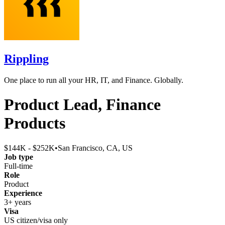
Rippling
One place to run all your HR, IT, and Finance. Globally.
Product Lead, Finance
Products
$144K - $252K
•
San Francisco, CA, US
Job type
Full-time
Role
Product
Experience
3+ years
Visa
US citizen/visa only