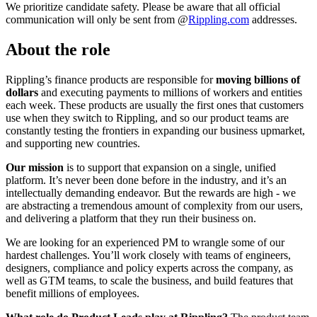
We prioritize candidate safety. Please be aware that all official
communication will only be sent from @
Rippling.com
addresses.
About the role
Rippling’s finance products are responsible for
moving billions of
dollars
and executing payments to millions of workers and entities
each week. These products are usually the first ones that customers
use when they switch to Rippling, and so our product teams are
constantly testing the frontiers in expanding our business upmarket,
and supporting new countries.
Our mission
is to support that expansion on a single, unified
platform. It’s never been done before in the industry, and it’s an
intellectually demanding endeavor. But the rewards are high - we
are abstracting a tremendous amount of complexity from our users,
and delivering a platform that they run their business on.
We are looking for an experienced PM to wrangle some of our
hardest challenges. You’ll work closely with teams of engineers,
designers, compliance and policy experts across the company, as
well as GTM teams, to scale the business, and build features that
benefit millions of employees.