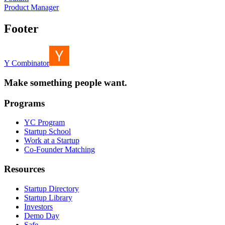
Product Manager
Footer
Y Combinator
Make something people want.
Programs
YC Program
Startup School
Work at a Startup
Co-Founder Matching
Resources
Startup Directory
Startup Library
Investors
Demo Day
Safe