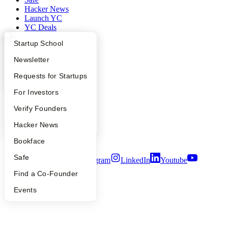
Hacker News
Launch YC
YC Deals
What Happens at YC?
Startup Directory
Startup School
Company
Apply
Founder Directory
Newsletter
YC Blog
Contact
YC Interview Guide
Launch YC
Requests for Startups
Press
FAQ
For Investors
People
Careers
People
Verify Founders
Privacy Policy
Notice at Collection
YC Blog
Hacker News
Security
Terms of Use
Bookface
Safe
Twitter
Facebook
Instagram
LinkedIn
Youtube
Find a Co-Founder
©
2026
Y Combinator
Events