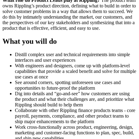
What role do Product Leads play at Rippling?
The product team
owns Rippling’s product direction, defining what to build in order to
solve customer problems in a way that allows them to succeed. We
do this by intimately understanding the market, our customers, and
the perspectives of our key stakeholders and synthesizing that into a
product that is effective, efficient, and easy to use.
What you will do
Distill complex user and technical requirements into simple
interfaces and user experiences
With engineers and designers, come up with platform-level
capabilities that provide a scaled benefit and solve for multiple
use cases at once
See around corners, spotting unforeseen use cases and
opportunities to future-proof the platform
Dig into details and “go-and-see” how customers are using
the product and what their challenges are, and prioritize what
Rippling should build to help them
Collaborate with other Rippling finance products teams - core
payroll, payments, compliance, and other product teams to
ship major enhancements to the platform
Work cross-functionally across product, engineering, design,
marketing and customer-facing functions to plan, spec, build,
and ship new capabilities