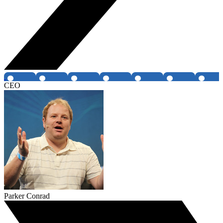
CEO
Parker Conrad