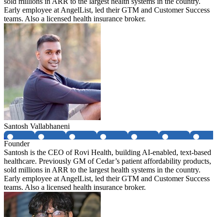
sold millions in ARR to the largest health systems in the country.
Early employee at AngelList, led their GTM and Customer Success
teams. Also a licensed health insurance broker.
Santosh Vallabhaneni
Founder
Santosh is the CEO of Rovi Health, building AI-enabled, text-based
healthcare. Previously GM of Cedar’s patient affordability products,
sold millions in ARR to the largest health systems in the country.
Early employee at AngelList, led their GTM and Customer Success
teams. Also a licensed health insurance broker.