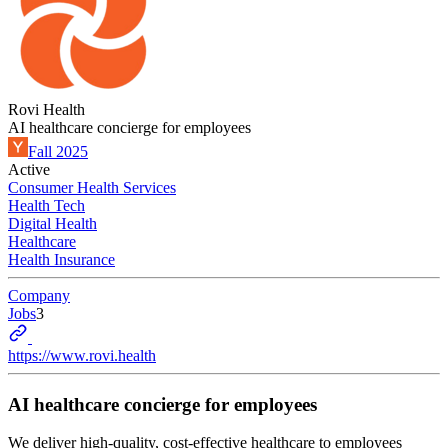
Rovi Health
AI healthcare concierge for employees
Fall 2025
Active
Consumer Health Services
Health Tech
Digital Health
Healthcare
Health Insurance
Company
Jobs
3
https://www.rovi.health
AI healthcare concierge for employees
We deliver high-quality, cost-effective healthcare to employees