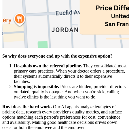
So why does everyone end up with the expensive option?
Hospitals own the referral pipeline.
They consolidated most
primary care practices. When your doctor orders a procedure,
their systems automatically directs it to their expensive
facilities.
Shopping is impossible.
Prices are hidden, provider directors
outdated, quality is opaque. And when you're sick, calling
twelve clinics is the last thing you want to do.
Rovi does the hard work.
Our AI agents analyze terabytes of
pricing data, research every provider's quality metrics, and surface
options matching each person's preferences for cost, convenience,
and availability. Making good healthcare decisions drives down
costs for both the employee and the employer.