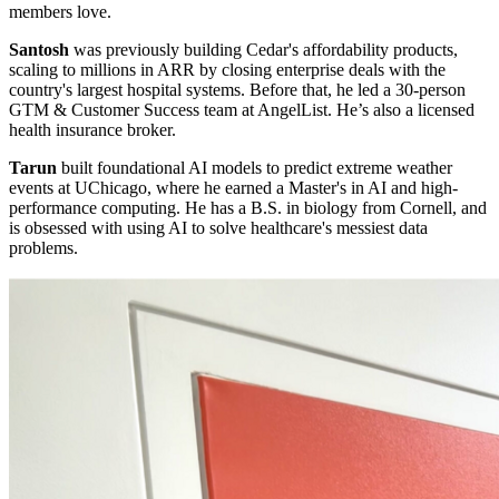
members love.
Santosh
was previously building Cedar's affordability products,
scaling to millions in ARR by closing enterprise deals with the
country's largest hospital systems. Before that, he led a 30-person
GTM & Customer Success team at AngelList. He’s also a licensed
health insurance broker.
Tarun
built foundational AI models to predict extreme weather
events at UChicago, where he earned a Master's in AI and high-
performance computing. He has a B.S. in biology from Cornell, and
is obsessed with using AI to solve healthcare's messiest data
problems.