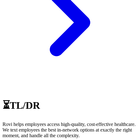
⏳TL/DR
Rovi helps employees access high-quality, cost-effective healthcare.
We text employees the best in-network options at exactly the right
moment, and handle all the complexity.