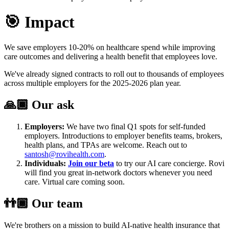
🎯 Impact
We save employers 10-20% on healthcare spend while improving
care outcomes and delivering a health benefit that employees love.
We've already signed contracts to roll out to thousands of employees
across multiple employers for the 2025-2026 plan year.
🙏🏾 Our ask
Employers:
We have two final Q1 spots for self-funded
employers. Introductions to employer benefits teams, brokers,
health plans, and TPAs are welcome. Reach out to
santosh@rovihealth.com
.
Individuals:
Join our beta
to try our AI care concierge. Rovi
will find you great in-network doctors whenever you need
care. Virtual care coming soon.
👬🏾 Our team
We're brothers on a mission to build AI-native health insurance that