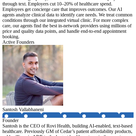
through text. Employers cut 10–20% of healthcare spend.
Employees get concierge care that improves outcomes. Our AI
agents analyze clinical data to identify care needs. We treat common
conditions through our integrated virtual clinic. For more complex
care, our agents find the best in-network providers using millions of
price and quality data points, and handle end-to-end appointment
booking.
Active Founders
Santosh Vallabhaneni
Founder
Santosh is the CEO of Rovi Health, building AI-enabled, text-based
healthcare. Previously GM of Cedar’s patient affordability products,