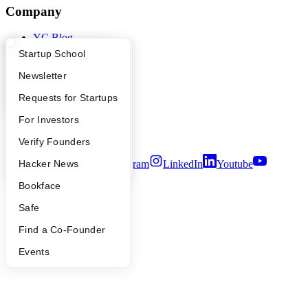
Company
YC Blog
Contact
What Happens at YC?
Startup Directory
Startup School
Press
People
Apply
Founder Directory
Newsletter
Careers
YC Interview Guide
Launch YC
Requests for Startups
Privacy Policy
Notice at Collection
FAQ
For Investors
Security
Terms of Use
People
Verify Founders
YC Blog
Hacker News
Twitter
Facebook
Instagram
LinkedIn
Youtube
Bookface
©
2026
Y Combinator
Safe
Find a Co-Founder
Events