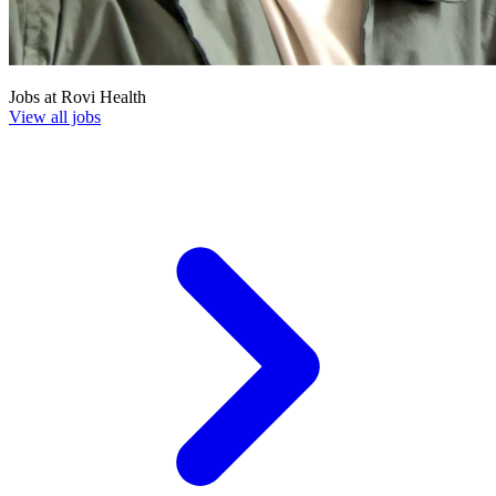
Jobs at
Rovi Health
View all jobs