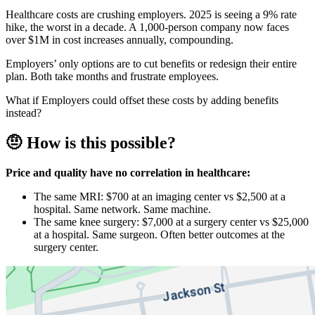
Healthcare costs are crushing employers. 2025 is seeing a 9% rate
hike, the worst in a decade. A 1,000-person company now faces
over $1M in cost increases annually, compounding.
Employers’ only options are to cut benefits or redesign their entire
plan. Both take months and frustrate employees.
What if Employers could offset these costs by adding benefits
instead?
🤨 How is this possible?
Price and quality have no correlation in healthcare:
The same MRI: $700 at an imaging center vs $2,500 at a
hospital. Same network. Same machine.
The same knee surgery: $7,000 at a surgery center vs $25,000
at a hospital. Same surgeon. Often better outcomes at the
surgery center.