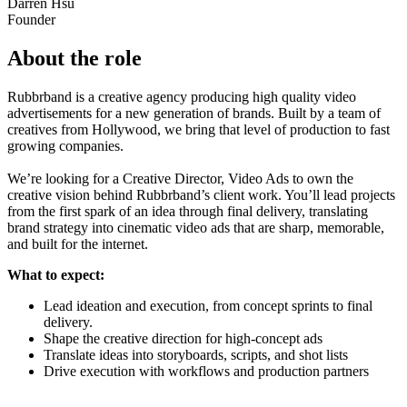
Darren Hsu
Founder
About the role
Rubbrband is a creative agency producing high quality video
advertisements for a new generation of brands. Built by a team of
creatives from Hollywood, we bring that level of production to fast
growing companies.
We’re looking for a Creative Director, Video Ads to own the
creative vision behind Rubbrband’s client work. You’ll lead projects
from the first spark of an idea through final delivery, translating
brand strategy into cinematic video ads that are sharp, memorable,
and built for the internet.
What to expect:
Lead ideation and execution, from concept sprints to final
delivery.
Shape the creative direction for high-concept ads
Translate ideas into storyboards, scripts, and shot lists
Drive execution with workflows and production partners