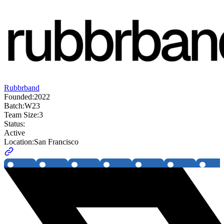
Rubbrband
Founded:
2022
Batch:
W23
Team Size:
3
Status:
Active
Location:
San Francisco