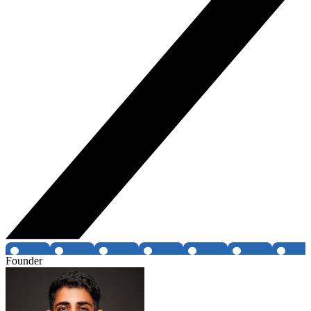
Founder