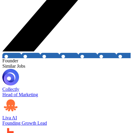
Founder
Similar Jobs
Collectly
Head of Marketing
Liva AI
Founding Growth Lead