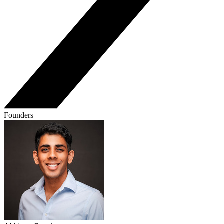
Founders