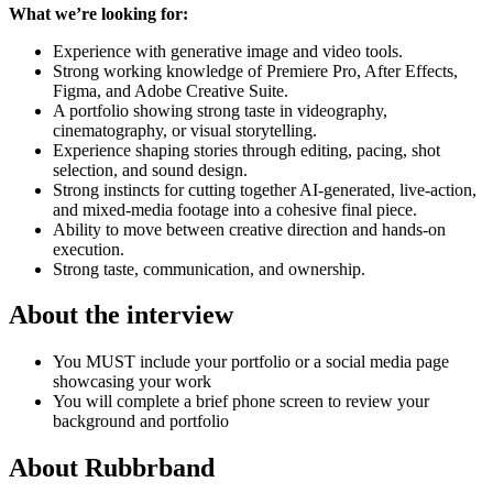
What we’re looking for:
Experience with generative image and video tools.
Strong working knowledge of Premiere Pro, After Effects,
Figma, and Adobe Creative Suite.
A portfolio showing strong taste in videography,
cinematography, or visual storytelling.
Experience shaping stories through editing, pacing, shot
selection, and sound design.
Strong instincts for cutting together AI-generated, live-action,
and mixed-media footage into a cohesive final piece.
Ability to move between creative direction and hands-on
execution.
Strong taste, communication, and ownership.
About the interview
You MUST include your portfolio or a social media page
showcasing your work
You will complete a brief phone screen to review your
background and portfolio
About
Rubbrband