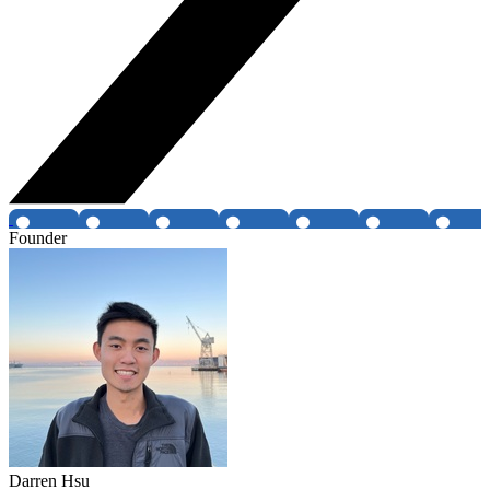
Founder
Darren Hsu