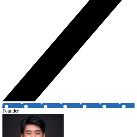
Founder