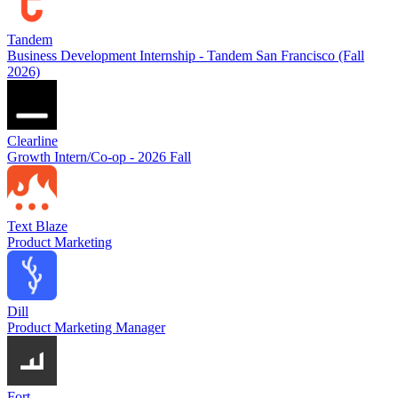
Tandem
Business Development Internship - Tandem San Francisco (Fall
2026)
Clearline
Growth Intern/Co-op - 2026 Fall
Text Blaze
Product Marketing
Dill
Product Marketing Manager
Fort