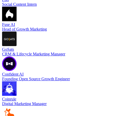
Social Content Intern
Fuse AI
Head of Growth Marketing
GoSats
CRM & Lifecycle Marketing Manager
Confident AI
Founding Open Source Growth Engineer
Coinrule
Digital Marketing Manager