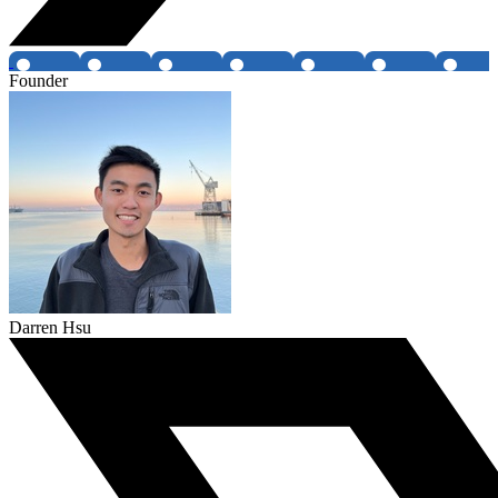
Founder
Darren Hsu