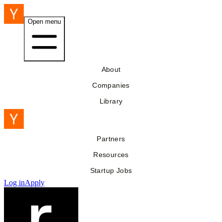
Open menu
About
Companies
Library
Partners
Resources
Startup Jobs
Log in
Apply