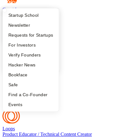
Corgi Insurance
Head of Communications
What Happens at YC?
Startup Directory
Startup School
Apply
Founder Directory
Newsletter
YC Interview Guide
Launch YC
Requests for Startups
Antigen
founding writer
FAQ
For Investors
People
Verify Founders
YC Blog
Hacker News
Aside
GTM
Bookface
Safe
Find a Co-Founder
Sunflower
UGC Creator
Events
Loops
Product Educator / Technical Content Creator