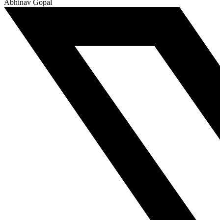
Abhinav Gopal