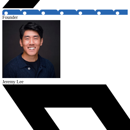
Founder
Jeremy Lee