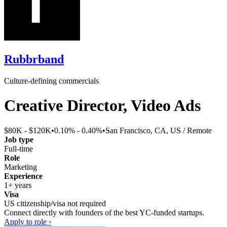
Rubbrband
Culture-defining commercials
Creative Director, Video Ads
$80K - $120K
•
0.10% - 0.40%
•
San Francisco, CA, US / Remote
Job type
Full-time
Role
Marketing
Experience
1+ years
Visa
US citizenship/visa not required
Connect directly with founders of the best YC-funded startups.
Apply to role ›