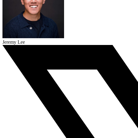
Jeremy Lee