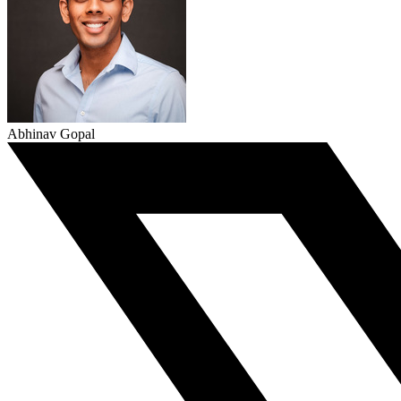
Abhinav Gopal