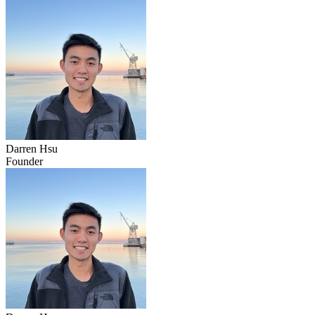
Darren Hsu
Founder