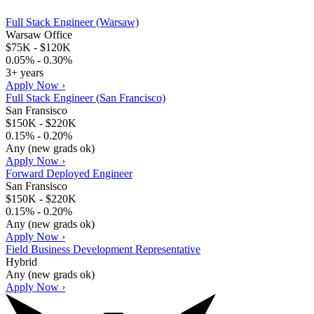
Full Stack Engineer (Warsaw)
Warsaw Office
$75K - $120K
0.05% - 0.30%
3+ years
Apply Now ›
Full Stack Engineer (San Francisco)
San Fransisco
$150K - $220K
0.15% - 0.20%
Any (new grads ok)
Apply Now ›
Forward Deployed Engineer
San Fransisco
$150K - $220K
0.15% - 0.20%
Any (new grads ok)
Apply Now ›
Field Business Development Representative
Hybrid
Any (new grads ok)
Apply Now ›