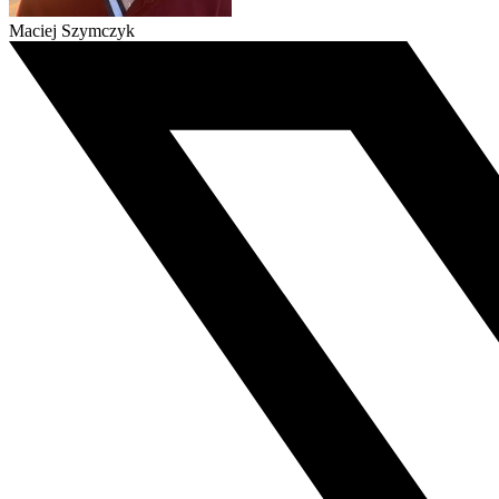
Maciej Szymczyk