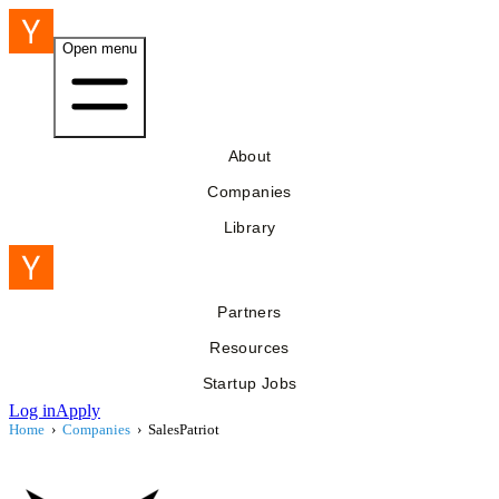
Open menu
About
Companies
Library
Partners
Resources
Startup Jobs
Log in
Apply
Home
›
Companies
›
SalesPatriot