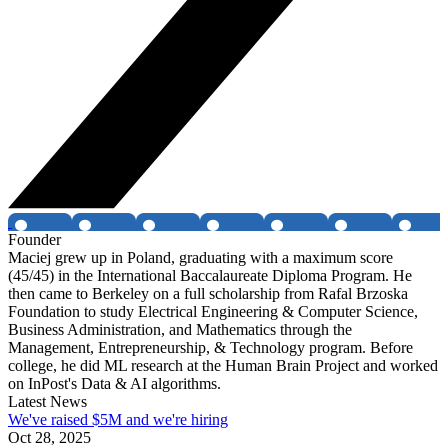
Founder
Maciej grew up in Poland, graduating with a maximum score
(45/45) in the International Baccalaureate Diploma Program. He
then came to Berkeley on a full scholarship from Rafal Brzoska
Foundation to study Electrical Engineering & Computer Science,
Business Administration, and Mathematics through the
Management, Entrepreneurship, & Technology program. Before
college, he did ML research at the Human Brain Project and worked
on InPost's Data & AI algorithms.
Latest News
We've raised $5M and we're hiring
Oct 28, 2025