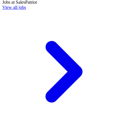
Jobs at
SalesPatriot
View all jobs