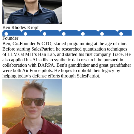
Ben Rhodes-Kropf
Founder
Ben, Co-Founder & CTO, started programming at the age of nine.
Before starting SalesPatriot, he researched quantization techniques
of LLMs at MIT’s Han Lab, and started his first company Trace. He
also applied his AI skills to synthetic data research he pursued in
collaboration with DARPA. Ben's grandfather and great grandfather
were both Air Force pilots. He hopes to uphold their legacy by
helping today’s defense efforts through SalesPatriot.