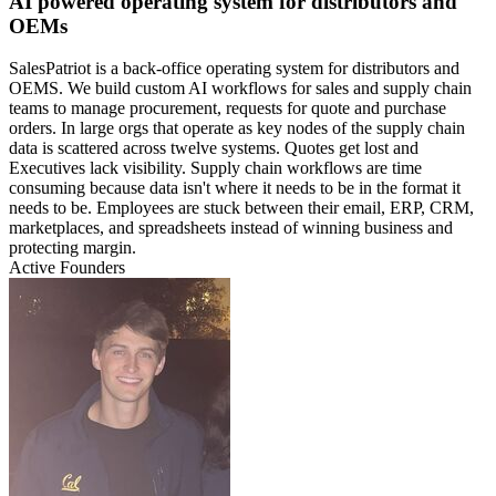
AI powered operating system for distributors and
OEMs
SalesPatriot is a back-office operating system for distributors and
OEMS. We build custom AI workflows for sales and supply chain
teams to manage procurement, requests for quote and purchase
orders. In large orgs that operate as key nodes of the supply chain
data is scattered across twelve systems. Quotes get lost and
Executives lack visibility. Supply chain workflows are time
consuming because data isn't where it needs to be in the format it
needs to be. Employees are stuck between their email, ERP, CRM,
marketplaces, and spreadsheets instead of winning business and
protecting margin.
Active Founders