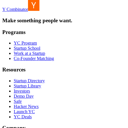
Y Combinator
Make something people want.
Programs
YC Program
Startup School
Work at a Startup
Co-Founder Matching
Resources
Startup Directory
Startup Library
Investors
Demo Day
Safe
Hacker News
Launch YC
YC Deals
Company