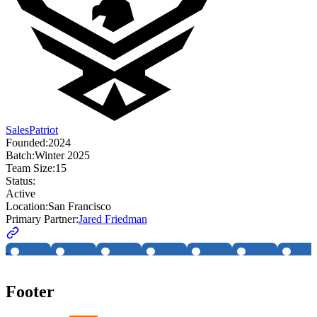
SalesPatriot
Founded:
2024
Batch:
Winter 2025
Team Size:
15
Status:
Active
Location:
San Francisco
Primary Partner:
Jared Friedman
Footer