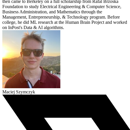
then came to Berkeley on a full scholarship from Rafal Brzoska
Foundation to study Electrical Engineering & Computer Science,
Business Administration, and Mathematics through the
Management, Entrepreneurship, & Technology program. Before
college, he did ML research at the Human Brain Project and worked
on InPost's Data & AI algorithms.
Maciej Szymczyk