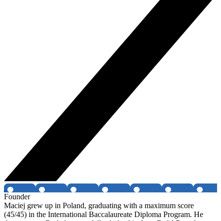
Founder
Maciej grew up in Poland, graduating with a maximum score
(45/45) in the International Baccalaureate Diploma Program. He