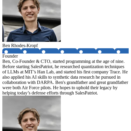
Ben Rhodes-Kropf
Founder
Ben, Co-Founder & CTO, started programming at the age of nine.
Before starting SalesPatriot, he researched quantization techniques
of LLMs at MIT’s Han Lab, and started his first company Trace. He
also applied his AI skills to synthetic data research he pursued in
collaboration with DARPA. Ben's grandfather and great grandfather
were both Air Force pilots. He hopes to uphold their legacy by
helping today’s defense efforts through SalesPatriot.