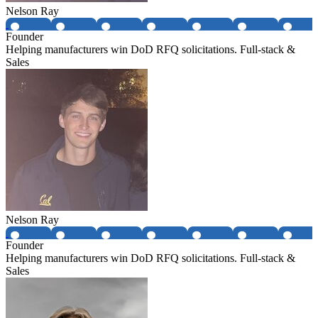
Nelson Ray
Founder
Helping manufacturers win DoD RFQ solicitations. Full-stack &
Sales
Nelson Ray
Founder
Helping manufacturers win DoD RFQ solicitations. Full-stack &
Sales