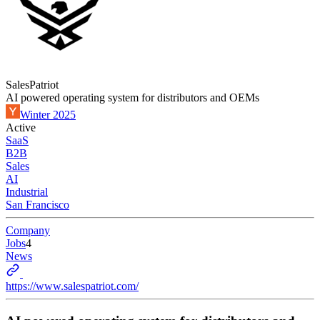
SalesPatriot
AI powered operating system for distributors and OEMs
Winter 2025
Active
SaaS
B2B
Sales
AI
Industrial
San Francisco
Company
Jobs
4
News
https://www.salespatriot.com/