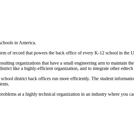
 schools in America.
stem of record that powers the back office of every K-12 school in the 
ulting organizations that have a small engineering arm to maintain the
strict like a highly-efficient organization, and to integrate other edtech
e school district back offices run more efficiently. The student informat
ents.
roblems at a highly technical organization in an industry where you can