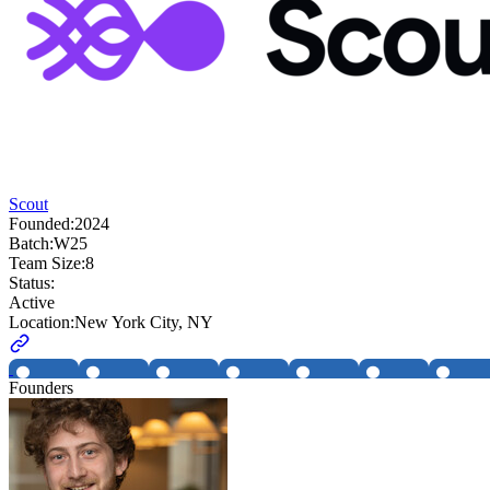
Scout
Founded:
2024
Batch:
W25
Team Size:
8
Status:
Active
Location:
New York City, NY
Founders