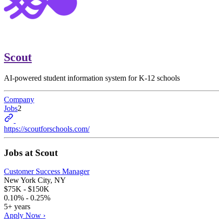
Scout
AI-powered student information system for K-12 schools
Company
Jobs
2
https://scoutforschools.com/
Jobs at
Scout
Customer Success Manager
New York City, NY
$75K - $150K
0.10% - 0.25%
5+ years
Apply Now ›