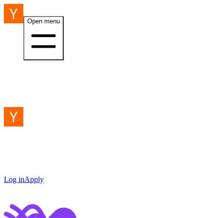
Open menu
Log in
Apply