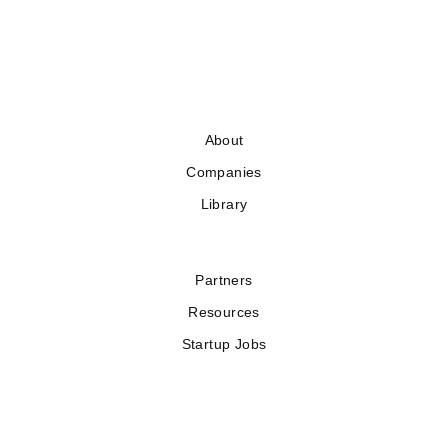
About
Companies
Library
Partners
Resources
Startup Jobs