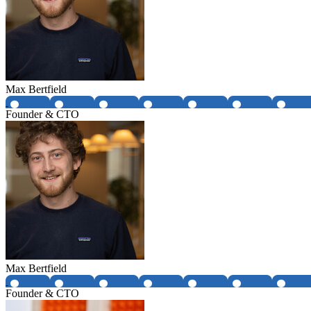
Max Bertfield
Founder & CTO
Max Bertfield
Founder & CTO