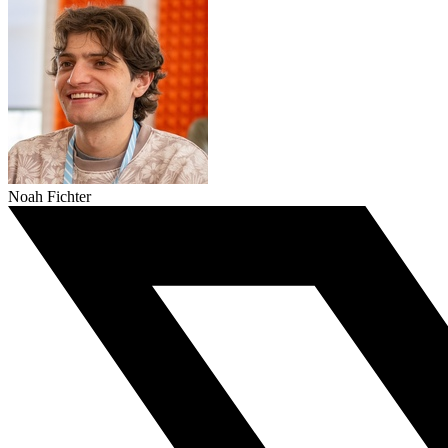
Noah Fichter