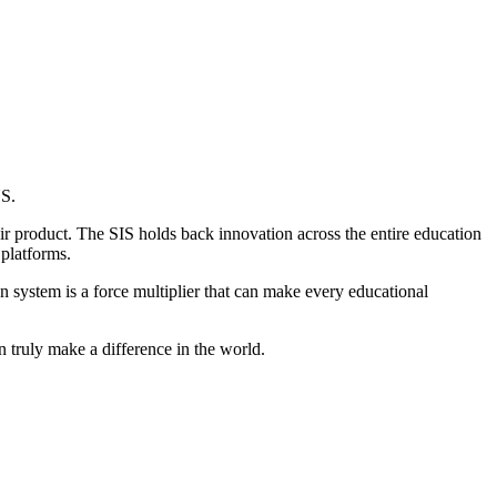
US.
ir product. The SIS holds back innovation across the entire education
 platforms.
ion system is a force multiplier that can make every educational
 truly make a difference in the world.