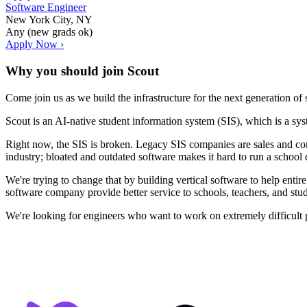
Software Engineer
New York City, NY
Any (new grads ok)
Apply Now ›
Why you should join
Scout
Come join us as we build the infrastructure for the next generation of
Scout is an AI-native student information system (SIS), which is a sy
Right now, the SIS is broken. Legacy SIS companies are sales and cons
industry; bloated and outdated software makes it hard to run a school di
We're trying to change that by building vertical software to help entir
software company provide better service to schools, teachers, and stud
We're looking for engineers who want to work on extremely difficult p