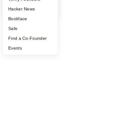
©
2026
Y Combinator
YC Blog
Hacker News
Bookface
Safe
Find a Co-Founder
Events