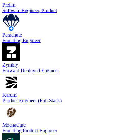
Prelim
Software Engineer, Product
Parachute
Founding Engineer
Zymbly
Forward Deployed Engineer
Karumi
Product Engineer (Full-Stack)
MochaCare
Founding Product Engineer