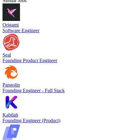
Similar Jobs
Origami
Software Engineer
Seal
Founding Product Engineer
Pangolin
Founding Engineer - Full Stack
Kabilah
Founding Engineer (Product)