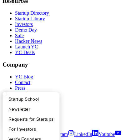
Resources
Startup Directory
Startup Library
Investors
Demo Day
Safe
Hacker News
Launch YC
YC Deals
Company
YC Blog
Contact
Press
People
Careers
What Happens at YC?
Startup Directory
Startup School
Privacy Policy
Apply
Founder Directory
Newsletter
Notice at Collection
Security
YC Interview Guide
Launch YC
Requests for Startups
Terms of Use
FAQ
For Investors
Twitter
Facebook
Instagram
LinkedIn
Youtube
People
Verify Founders