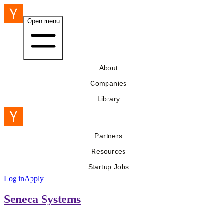
Open menu
About
Companies
Library
Partners
Resources
Startup Jobs
Log in
Apply
Seneca Systems