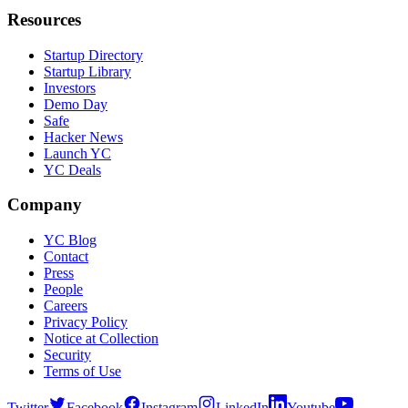
Resources
Startup Directory
Startup Library
Investors
Demo Day
Safe
Hacker News
Launch YC
YC Deals
Company
YC Blog
Contact
Press
People
Careers
Privacy Policy
Notice at Collection
Security
Terms of Use
Twitter
Facebook
Instagram
LinkedIn
Youtube