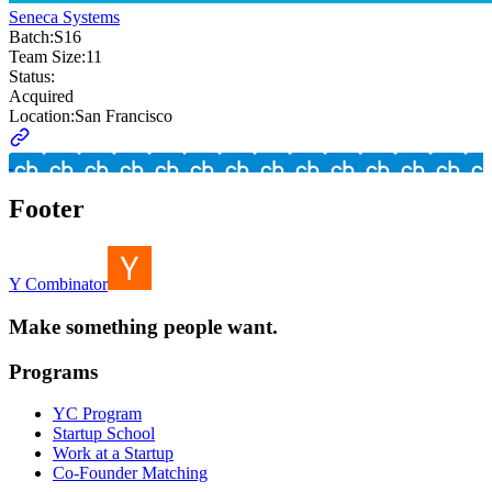
Seneca Systems
Batch:
S16
Team Size:
11
Status:
Acquired
Location:
San Francisco
Footer
Y Combinator
Make something people want.
Programs
YC Program
Startup School
Work at a Startup
Co-Founder Matching