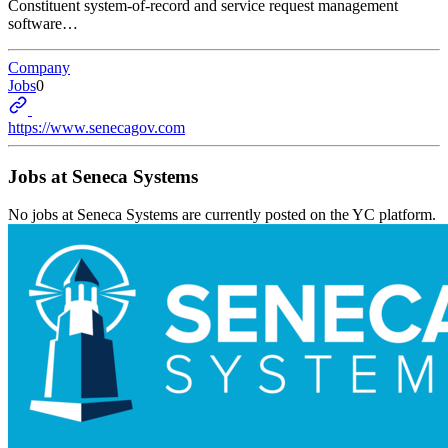
Constituent system-of-record and service request management
software…
Company
Jobs
0
https://www.senecagov.com
Jobs at
Seneca Systems
No jobs at
Seneca Systems
are currently posted on the YC platform.