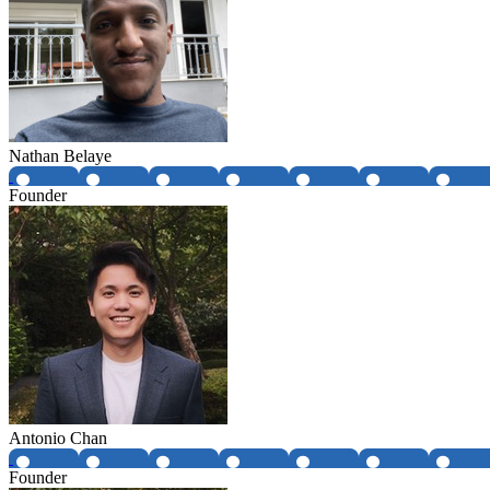
Nathan Belaye
Founder
Antonio Chan
Founder