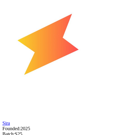
Sira
Founded:
2025
Batch:
S25