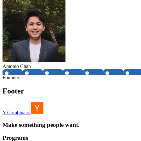
Antonio Chan
Founder
Footer
Y Combinator
Make something people want.
Programs