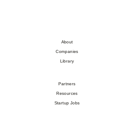
About
Companies
Library
Partners
Resources
Startup Jobs