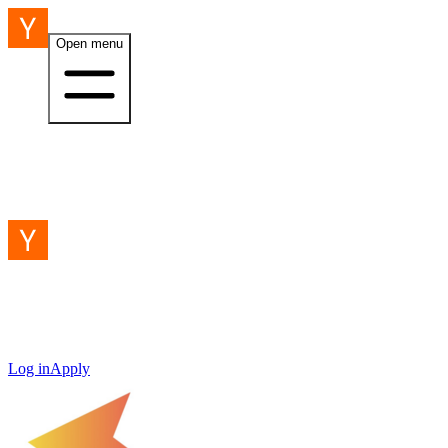
Open menu
Log in
Apply