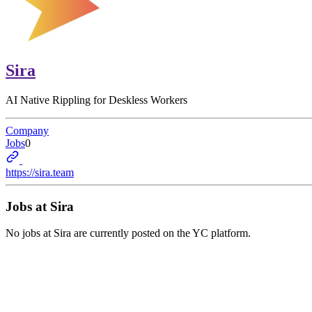
Sira
AI Native Rippling for Deskless Workers
Company
Jobs
0
https://sira.team
Jobs at
Sira
No jobs at
Sira
are currently posted on the YC platform.