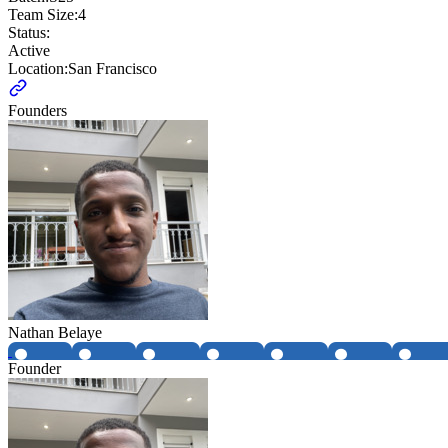
Team Size:
4
Status:
Active
Location:
San Francisco
Founders
Nathan Belaye
Founder