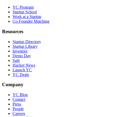
YC Program
Startup School
Work at a Startup
Co-Founder Matching
Resources
Startup Directory
Startup Library
Investors
Demo Day
Safe
Hacker News
Launch YC
YC Deals
Company
YC Blog
Contact
Press
People
Careers