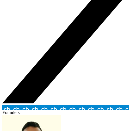
Founders