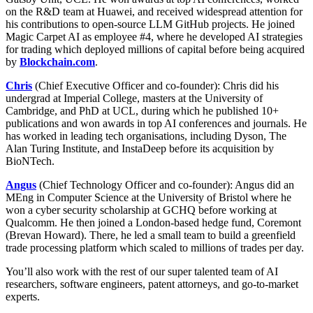
on the R&D team at Huawei, and received widespread attention for
his contributions to open-source LLM GitHub projects. He joined
Magic Carpet AI as employee #4, where he developed AI strategies
for trading which deployed millions of capital before being acquired
by
Blockchain.com
.
Chris
(Chief Executive Officer and co-founder): Chris did his
undergrad at Imperial College, masters at the University of
Cambridge, and PhD at UCL, during which he published 10+
publications and won awards in top AI conferences and journals. He
has worked in leading tech organisations, including Dyson, The
Alan Turing Institute, and InstaDeep before its acquisition by
BioNTech.
Angus
(Chief Technology Officer and co-founder): Angus did an
MEng in Computer Science at the University of Bristol where he
won a cyber security scholarship at GCHQ before working at
Qualcomm. He then joined a London-based hedge fund, Coremont
(Brevan Howard). There, he led a small team to build a greenfield
trade processing platform which scaled to millions of trades per day.
You’ll also work with the rest of our super talented team of AI
researchers, software engineers, patent attorneys, and go-to-market
experts.