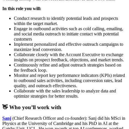
In this role you will:
Conduct research to identify potential leads and prospects
within the target market.
Engage in outbound activities such as cold calling, emailing,
and social media outreach to initiate contact with potential
customers
Implement personalized and effective outreach campaigns to
maximize lead conversion.
Collaborate closely with the Account Executive to exchange
insights on prospect feedback, objections, and market trends.
Continuously refine and adjust outreach strategies based on
the feedback loop.
Monitor and report key performance indicators (KPIs) related
to outbound sales activities, including conversion rates, lead
quality, and outreach effectiveness.
Collaborate with the sales leadership to analyze data and
optimize strategies for better results.
👋 Who you’ll work with
Sanj
(Chief Research Officer and co-founder): Sanj did his MSci in
Physics at the University of Cambridge and his PhD in AI at the
Gatsby Unit, UCL. He won awards at top AI conferences, worked