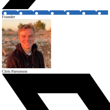
Founder
Chris Parsonson