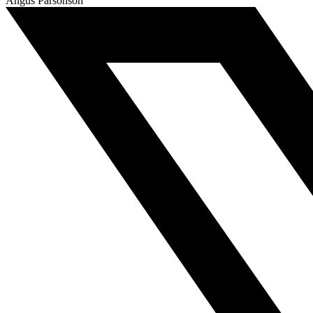
Angus Parsonson