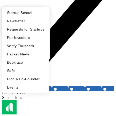
What Happens at YC?
Startup Directory
Startup School
Apply
Founder Directory
Newsletter
YC Interview Guide
Launch YC
Requests for Startups
FAQ
For Investors
People
Verify Founders
YC Blog
Hacker News
Bookface
Safe
Find a Co-Founder
Events
Founder/CEO
Similar Jobs