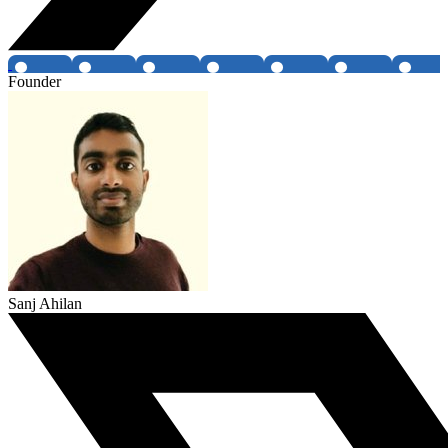
Founder
Sanj Ahilan