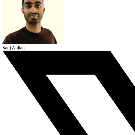
Sanj Ahilan