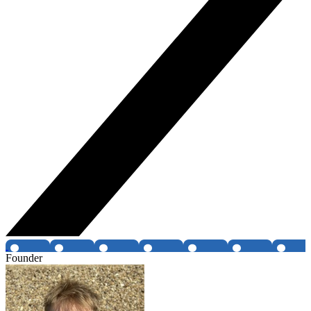
Founder