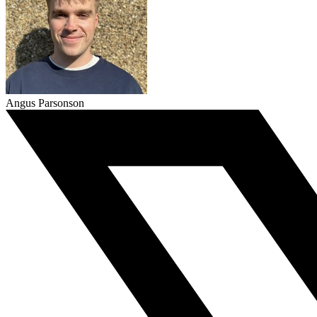
Angus Parsonson