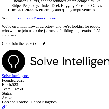
Thomson Reuters, and the founders of top companies like
Stripe, Perplexity, Tinder, Deel, Hugging Face, and Canva.
Impact
:
50-90%
efficiency and quality improvements.
See
our latest Series B announcement
.
We’re on a high-growth trajectory, and we’re looking for people
who want to join us on the journey to building a generational AI
company.
Come join the rocket ship 🚀
Solve Intelligence
Founded:
2023
Batch:
S23
Team Size:
50
Status:
Active
Location:
London, United Kingdom