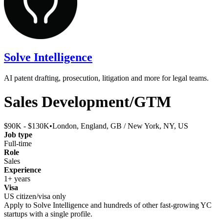
Solve Intelligence
AI patent drafting, prosecution, litigation and more for legal teams.
Sales Development/GTM
$90K - $130K
•
London, England, GB / New York, NY, US
Job type
Full-time
Role
Sales
Experience
1+ years
Visa
US citizen/visa only
Apply to
Solve Intelligence
and hundreds of other fast-growing YC
startups with a single profile.