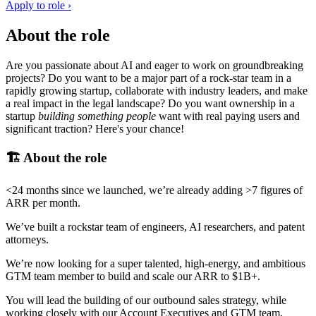
Apply to role ›
About the role
Are you passionate about AI and eager to work on groundbreaking
projects? Do you want to be a major part of a rock-star team in a
rapidly growing startup, collaborate with industry leaders, and make
a real impact in the legal landscape? Do you want ownership in a
startup
building something people
want with real paying users and
significant traction? Here's your chance!
🏗️ About the role
<24 months since we launched, we’re already adding >7 figures of
ARR per month.
We’ve built a rockstar team of engineers, AI researchers, and patent
attorneys.
We’re now looking for a super talented, high-energy, and ambitious
GTM team member to build and scale our ARR to $1B+.
You will lead the building of our outbound sales strategy, while
working closely with our Account Executives and GTM team.