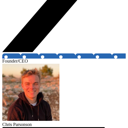
Founder/CEO
Chris Parsonson