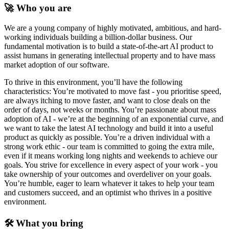
🚀 Who you are
We are a young company of highly motivated, ambitious, and hard-
working individuals building a billion-dollar business. Our
fundamental motivation is to build a state-of-the-art AI product to
assist humans in generating intellectual property and to have mass
market adoption of our software.
To thrive in this environment, you’ll have the following
characteristics: You’re motivated to move fast - you prioritise speed,
are always itching to move faster, and want to close deals on the
order of days, not weeks or months. You’re passionate about mass
adoption of AI - we’re at the beginning of an exponential curve, and
we want to take the latest AI technology and build it into a useful
product as quickly as possible. You’re a driven individual with a
strong work ethic - our team is committed to going the extra mile,
even if it means working long nights and weekends to achieve our
goals. You strive for excellence in every aspect of your work - you
take ownership of your outcomes and overdeliver on your goals.
You’re humble, eager to learn whatever it takes to help your team
and customers succeed, and an optimist who thrives in a positive
environment.
🛠️ What you bring