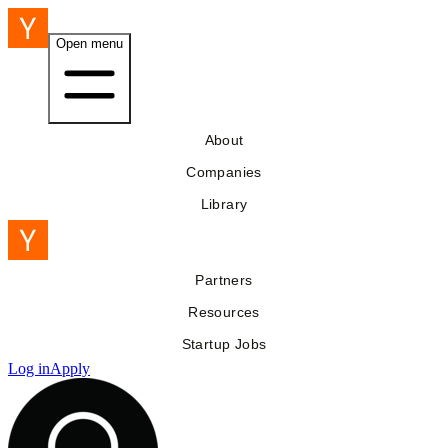
Open menu
About
Companies
Library
Partners
Resources
Startup Jobs
Log in
Apply