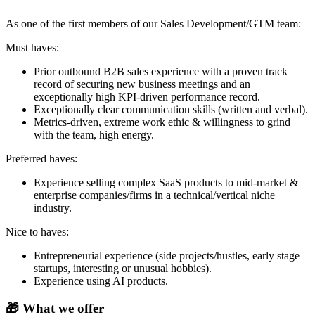
As one of the first members of our Sales Development/GTM team:
Must haves:
Prior outbound B2B sales experience with a proven track
record of securing new business meetings and an
exceptionally high KPI-driven performance record.
Exceptionally clear communication skills (written and verbal).
Metrics-driven, extreme work ethic & willingness to grind
with the team, high energy.
Preferred haves:
Experience selling complex SaaS products to mid-market &
enterprise companies/firms in a technical/vertical niche
industry.
Nice to haves:
Entrepreneurial experience (side projects/hustles, early stage
startups, interesting or unusual hobbies).
Experience using AI products.
🎁 What we offer