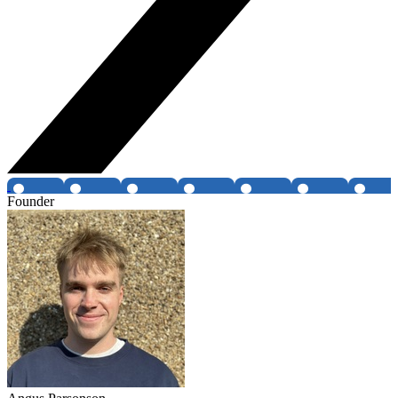
Founder