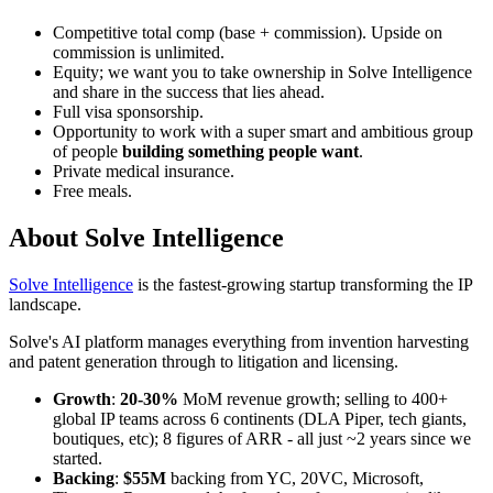
Competitive total comp (base + commission). Upside on
commission is unlimited.
Equity; we want you to take ownership in Solve Intelligence
and share in the success that lies ahead.
Full visa sponsorship.
Opportunity to work with a super smart and ambitious group
of people
building something people want
.
Private medical insurance.
Free meals.
About
Solve Intelligence
Solve Intelligence
is the fastest-growing startup transforming the IP
landscape.
Solve's AI platform manages everything from invention harvesting
and patent generation through to litigation and licensing.
Growth
:
20-30%
MoM revenue growth; selling to 400+
global IP teams across 6 continents (DLA Piper, tech giants,
boutiques, etc); 8 figures of ARR - all just ~2 years since we
started.
Backing
:
$55M
backing from YC, 20VC, Microsoft,