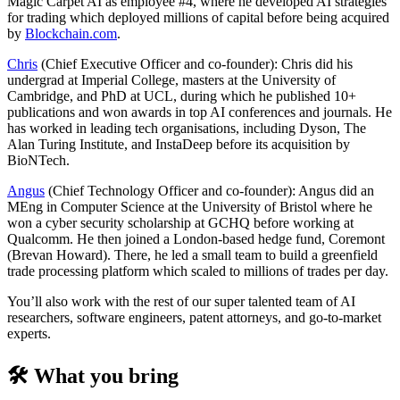
Magic Carpet AI as employee #4, where he developed AI strategies
for trading which deployed millions of capital before being acquired
by
Blockchain.com
.
Chris
(Chief Executive Officer and co-founder): Chris did his
undergrad at Imperial College, masters at the University of
Cambridge, and PhD at UCL, during which he published 10+
publications and won awards in top AI conferences and journals. He
has worked in leading tech organisations, including Dyson, The
Alan Turing Institute, and InstaDeep before its acquisition by
BioNTech.
Angus
(Chief Technology Officer and co-founder): Angus did an
MEng in Computer Science at the University of Bristol where he
won a cyber security scholarship at GCHQ before working at
Qualcomm. He then joined a London-based hedge fund, Coremont
(Brevan Howard). There, he led a small team to build a greenfield
trade processing platform which scaled to millions of trades per day.
You’ll also work with the rest of our super talented team of AI
researchers, software engineers, patent attorneys, and go-to-market
experts.
🛠️ What you bring