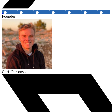
Founder
Chris Parsonson