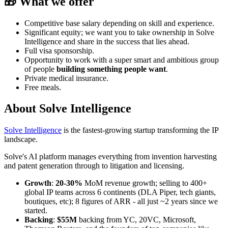
🎁 What we offer
Competitive base salary depending on skill and experience.
Significant equity; we want you to take ownership in Solve
Intelligence and share in the success that lies ahead.
Full visa sponsorship.
Opportunity to work with a super smart and ambitious group
of people
building something people want
.
Private medical insurance.
Free meals.
About
Solve Intelligence
Solve Intelligence
is the fastest-growing startup transforming the IP
landscape.
Solve's AI platform manages everything from invention harvesting
and patent generation through to litigation and licensing.
Growth
:
20-30%
MoM revenue growth; selling to 400+
global IP teams across 6 continents (DLA Piper, tech giants,
boutiques, etc); 8 figures of ARR - all just ~2 years since we
started.
Backing
:
$55M
backing from YC, 20VC, Microsoft,