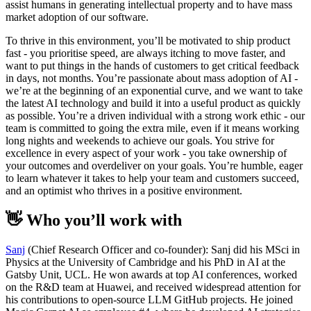
assist humans in generating intellectual property and to have mass
market adoption of our software.
To thrive in this environment, you’ll be motivated to ship product
fast - you prioritise speed, are always itching to move faster, and
want to put things in the hands of customers to get critical feedback
in days, not months. You’re passionate about mass adoption of AI -
we’re at the beginning of an exponential curve, and we want to take
the latest AI technology and build it into a useful product as quickly
as possible. You’re a driven individual with a strong work ethic - our
team is committed to going the extra mile, even if it means working
long nights and weekends to achieve our goals. You strive for
excellence in every aspect of your work - you take ownership of
your outcomes and overdeliver on your goals. You’re humble, eager
to learn whatever it takes to help your team and customers succeed,
and an optimist who thrives in a positive environment.
👋 Who you’ll work with
Sanj
(Chief Research Officer and co-founder): Sanj did his MSci in
Physics at the University of Cambridge and his PhD in AI at the
Gatsby Unit, UCL. He won awards at top AI conferences, worked
on the R&D team at Huawei, and received widespread attention for
his contributions to open-source LLM GitHub projects. He joined