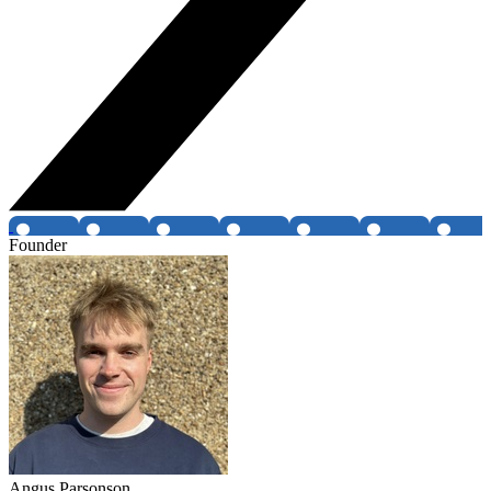
Founder
Angus Parsonson