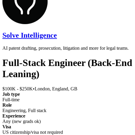
Solve Intelligence
AI patent drafting, prosecution, litigation and more for legal teams.
Full-Stack Engineer (Back-End
Leaning)
$100K - $250K
•
London, England, GB
Job type
Full-time
Role
Engineering, Full stack
Experience
Any (new grads ok)
Visa
US citizenship/visa not required