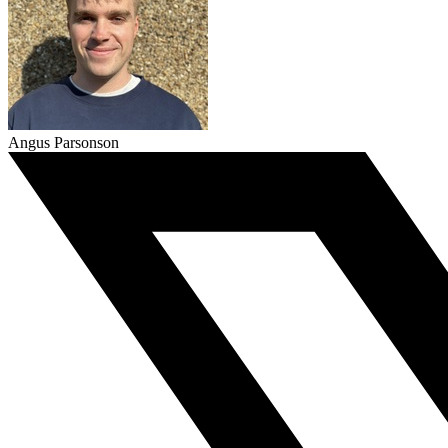
Angus Parsonson