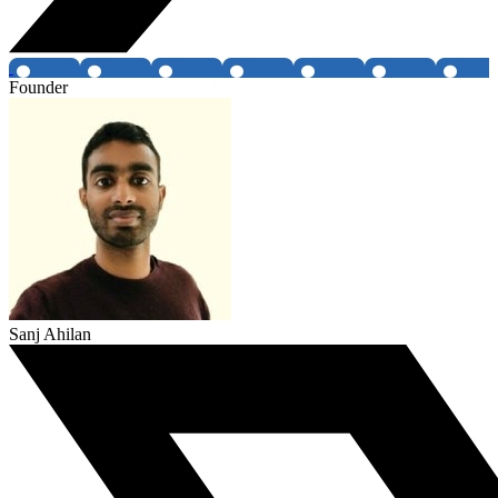
Founder
Sanj Ahilan