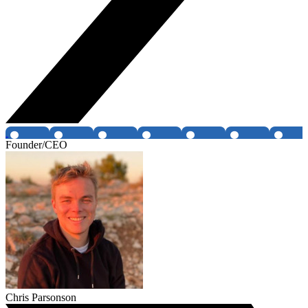
Founder/CEO
Chris Parsonson