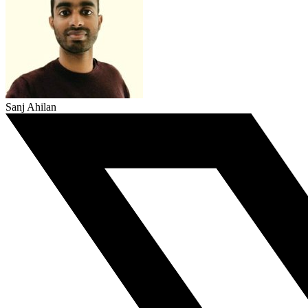
Sanj Ahilan