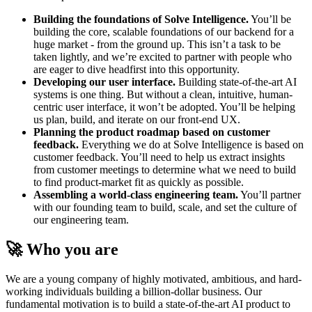
Building the foundations of Solve Intelligence.
You’ll be
building the core, scalable foundations of our backend for a
huge market - from the ground up. This isn’t a task to be
taken lightly, and we’re excited to partner with people who
are eager to dive headfirst into this opportunity.
Developing our user interface.
Building state-of-the-art AI
systems is one thing. But without a clean, intuitive, human-
centric user interface, it won’t be adopted. You’ll be helping
us plan, build, and iterate on our front-end UX.
Planning the product roadmap based on customer
feedback.
Everything we do at Solve Intelligence is based on
customer feedback. You’ll need to help us extract insights
from customer meetings to determine what we need to build
to find product-market fit as quickly as possible.
Assembling a world-class engineering team.
You’ll partner
with our founding team to build, scale, and set the culture of
our engineering team.
🚀 Who you are
We are a young company of highly motivated, ambitious, and hard-
working individuals building a billion-dollar business. Our
fundamental motivation is to build a state-of-the-art AI product to