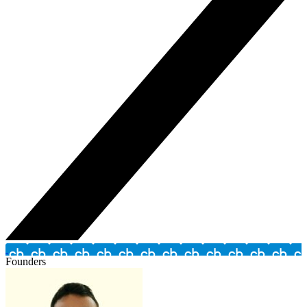
Founders