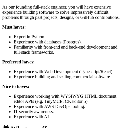
As our founding full-stack engineer, you will have extensive
experience building software to solve impressively difficult
problems through past projects, designs, or GitHub contributions.
Must haves:
Expert in Python.
Experience with databases (Postgres).
Familiarity with front-end and back-end development and
full-stack frameworks.
Preferred haves:
Experience with Web Development (Typescript/React).
Experience building and scaling commercial software.
Nice to haves:
Experience working with WYSIWYG HTML document
editor APIs (e.g. TinyMCE, CKEditor 5).
Experience with AWS DevOps tooling.
IT security awareness.
Experience with AI.