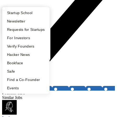
What Happens at YC?
Startup Directory
Startup School
Apply
Founder Directory
Newsletter
YC Interview Guide
Launch YC
Requests for Startups
FAQ
For Investors
People
Verify Founders
YC Blog
Hacker News
Bookface
Safe
Find a Co-Founder
Events
Founder/CEO
Similar Jobs