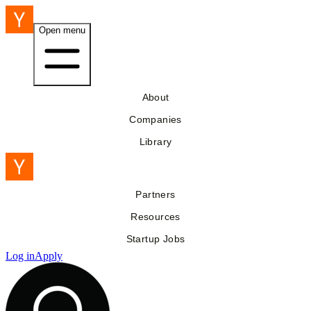
Open menu
About
Companies
Library
Partners
Resources
Startup Jobs
Log in
Apply