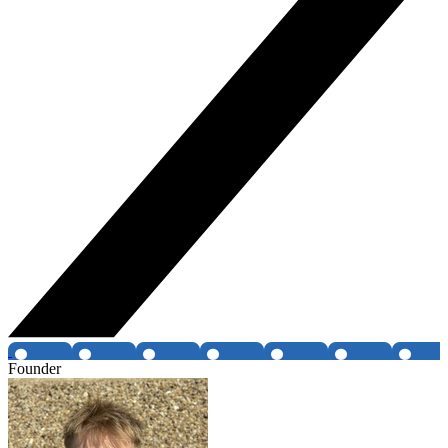
Founder