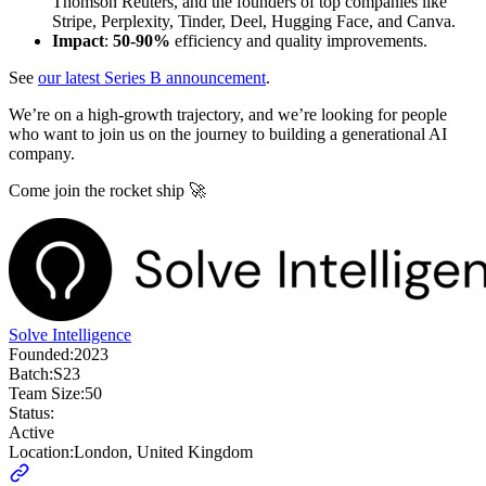
Thomson Reuters, and the founders of top companies like
Stripe, Perplexity, Tinder, Deel, Hugging Face, and Canva.
Impact
:
50-90%
efficiency and quality improvements.
See
our latest Series B announcement
.
We’re on a high-growth trajectory, and we’re looking for people
who want to join us on the journey to building a generational AI
company.
Come join the rocket ship 🚀
Solve Intelligence
Founded:
2023
Batch:
S23
Team Size:
50
Status:
Active
Location:
London, United Kingdom