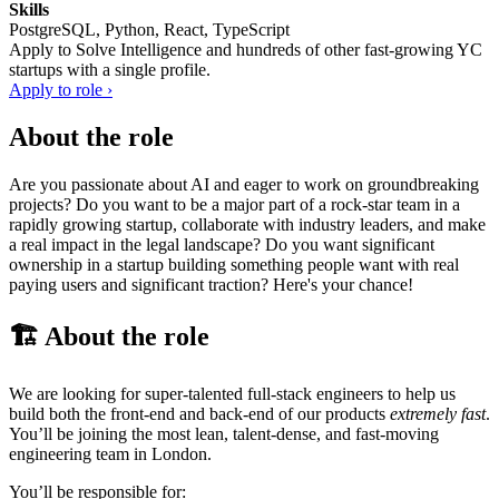
Skills
PostgreSQL, Python, React, TypeScript
Apply to
Solve Intelligence
and hundreds of other fast-growing YC
startups with a single profile.
Apply to role ›
About the role
Are you passionate about AI and eager to work on groundbreaking
projects? Do you want to be a major part of a rock-star team in a
rapidly growing startup, collaborate with industry leaders, and make
a real impact in the legal landscape? Do you want significant
ownership in a startup building something people want with real
paying users and significant traction? Here's your chance!
🏗️ About the role
We are looking for super-talented full-stack engineers to help us
build both the front-end and back-end of our products
extremely fast
.
You’ll be joining the most lean, talent-dense, and fast-moving
engineering team in London.
You’ll be responsible for: